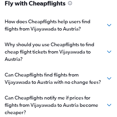
Fly with Cheapflights
Vijayawada to Birmingham flights
Vijayawada to Frankfurt flights
Vijayawada to Vienna flights
How does Cheapflights help users find
flights from Vijayawada to Austria?
Why should you use Cheapflights to find
cheap flight tickets from Vijayawada to
Austria?
Can Cheapflights find flights from
Vijayawada to Austria with no change fees?
Can Cheapflights notify me if prices for
flights from Vijayawada to Austria become
cheaper?