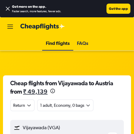
Get more on the app
.
Get the app
Faster search, more features, fewer ads.
Find flights
FAQs
Cheap flights from Vijayawada to Austria
from
₹ 49,139
Return
1 adult, Economy, 0 bags
Vijayawada (VGA)