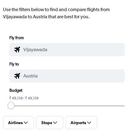
Use the filters below to find and compare flights from
Vijayawada to Austria that are best for you.
Fly from
Fly to
Budget
₹ 49,139 - ₹ 49,139
Airlines
Stops
Airports