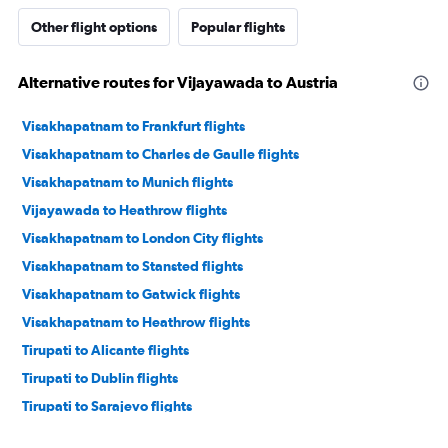
Other flight options
Popular flights
Alternative routes for Vijayawada to Austria
Visakhapatnam to Frankfurt flights
Visakhapatnam to Charles de Gaulle flights
Visakhapatnam to Munich flights
Vijayawada to Heathrow flights
Visakhapatnam to London City flights
Visakhapatnam to Stansted flights
Visakhapatnam to Gatwick flights
Visakhapatnam to Heathrow flights
Tirupati to Alicante flights
Tirupati to Dublin flights
Tirupati to Sarajevo flights
Vijayawada to Berlin flights