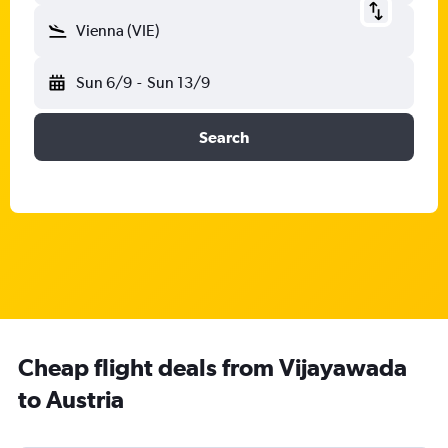
Vienna (VIE)
Sun 6/9
-
Sun 13/9
Search
Cheap flight deals from Vijayawada
to Austria