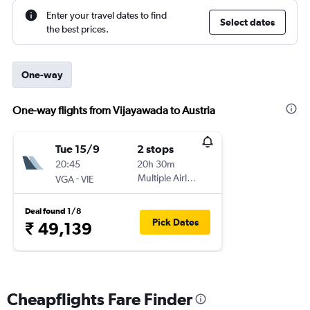
Enter your travel dates to find
Select dates
the best prices.
One-way
One-way flights from Vijayawada to Austria
Tue 15/9
2 stops
20:45
20h 30m
-
Multiple Airlines
VGA
VIE
Deal found 1/8
Pick Dates
₹ 49,139
Cheapflights Fare Finder