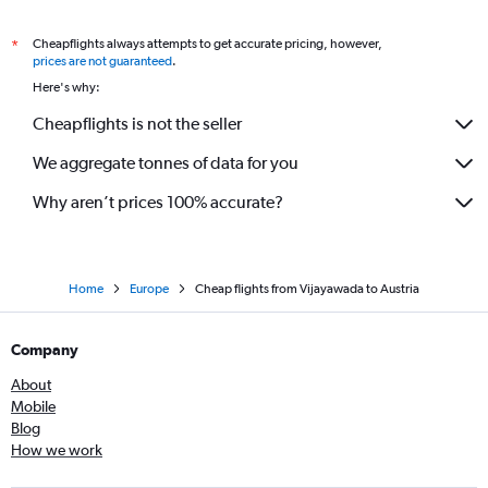
Cheapflights always attempts to get accurate pricing, however,
*
prices are not guaranteed
.
Here's why:
Cheapflights is not the seller
We aggregate tonnes of data for you
Why aren’t prices 100% accurate?
Home
Europe
Cheap flights from Vijayawada to Austria
Company
About
Mobile
Blog
How we work