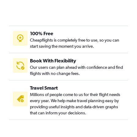
100% Free
Cheapflights is completely free to use, so you can
start saving the moment you arrive.
Book With Flexibility
Our users can plan ahead with confidence and find
flights with no change fees.
Travel Smart
Millions of people come to us for their flight needs
every year. We help make travel planning easy by
providing useful insights and data-driven graphs
that can inform your decisions.