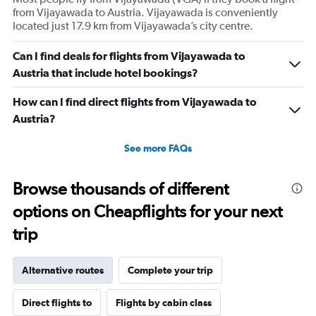
from Vijayawada to Austria. Vijayawada is conveniently
located just 17.9 km from Vijayawada’s city centre.
Can I find deals for flights from Vijayawada to
Austria that include hotel bookings?
How can I find direct flights from Vijayawada to
Austria?
See more FAQs
Browse thousands of different
options on Cheapflights for your next
trip
Alternative routes
Complete your trip
Direct flights to
Flights by cabin class