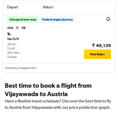
Depart
Return
Cheapest one-way
Fastest single journey
VGA
VIE
Tue 15/9
20:45
-
₹ 49,139
13:45
20h 30m
Pick Dates
2 stops
Sorted by cheapest first
Best time to book a flight from
Vijayawada to Austria
Have a flexible travel schedule? Discover the best time to fly
to Austria from Vijayawada with our price prediction graph.