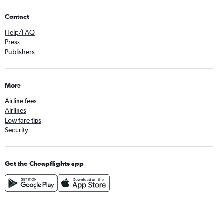
Contact
Help/FAQ
Press
Publishers
More
Airline fees
Airlines
Low fare tips
Security
Get the Cheapflights app