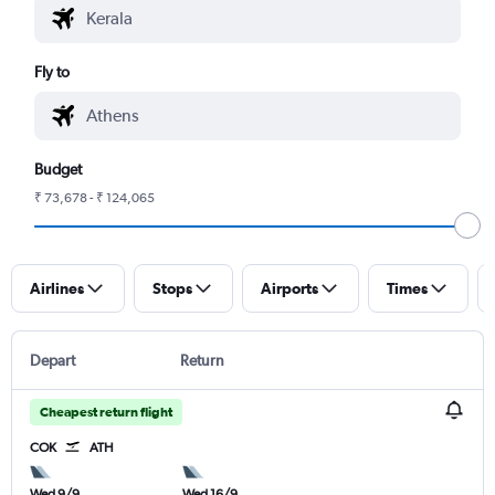
Fly to
Budget
₹ 73,678 - ₹ 124,065
Airlines
Stops
Airports
Times
Depart
Return
Cheapest return flight
COK
ATH
Wed 9/9
Wed 16/9