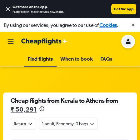
Get more on the app
.
Get the app
Faster search, more features, fewer ads.
By using our services, you agree to our use of
Cookies
.
Find flights
When to book
FAQs
Cheap flights from Kerala to Athens from
₹ 50,291
Return
1 adult, Economy, 0 bags