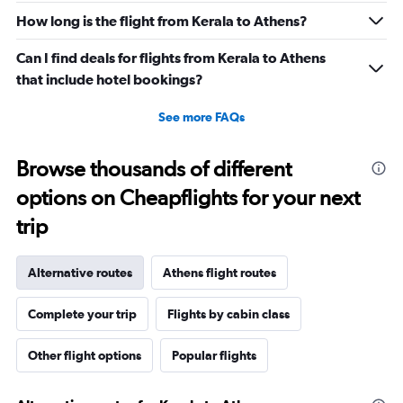
How long is the flight from Kerala to Athens?
Can I find deals for flights from Kerala to Athens
that include hotel bookings?
See more FAQs
Browse thousands of different
options on Cheapflights for your next
trip
Alternative routes
Athens flight routes
Complete your trip
Flights by cabin class
Other flight options
Popular flights