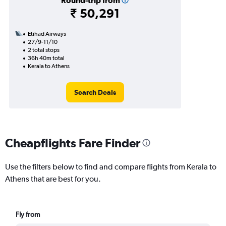
Round-trip from
₹ 50,291
Etihad Airways
27/9-11/10
2 total stops
36h 40m total
Kerala to Athens
Search Deals
Cheapflights Fare Finder
Use the filters below to find and compare flights from Kerala to
Athens that are best for you.
Fly from