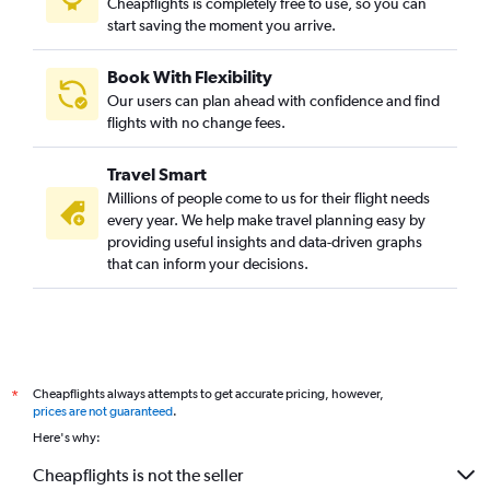
Cheapflights is completely free to use, so you can
start saving the moment you arrive.
Book With Flexibility
Our users can plan ahead with confidence and find
flights with no change fees.
Travel Smart
Millions of people come to us for their flight needs
every year. We help make travel planning easy by
providing useful insights and data-driven graphs
that can inform your decisions.
Cheapflights always attempts to get accurate pricing, however,
*
prices are not guaranteed
.
Here's why:
Cheapflights is not the seller