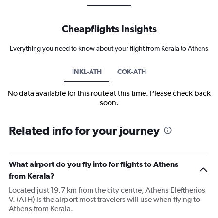
Cheapflights Insights
Everything you need to know about your flight from Kerala to Athens
INKL-ATH
COK-ATH
No data available for this route at this time. Please check back
soon.
Related info for your journey
What airport do you fly into for flights to Athens
from Kerala?
Located just 19.7 km from the city centre, Athens Eleftherios
V. (ATH) is the airport most travelers will use when flying to
Athens from Kerala.