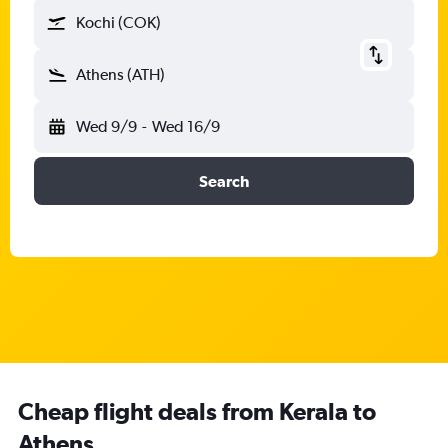
Kochi (COK)
Athens (ATH)
Wed 9/9
-
Wed 16/9
Search
Cheap flight deals from Kerala to
Athens