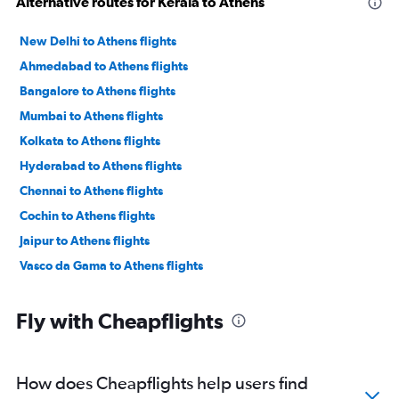
Alternative routes for Kerala to Athens
New Delhi to Athens flights
Ahmedabad to Athens flights
Bangalore to Athens flights
Mumbai to Athens flights
Kolkata to Athens flights
Hyderabad to Athens flights
Chennai to Athens flights
Cochin to Athens flights
Jaipur to Athens flights
Vasco da Gama to Athens flights
Fly with Cheapflights
How does Cheapflights help users find