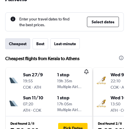
Enter your travel dates to find
Select dates
the best prices.
Cheapest
Best
Last-minute
Cheapest flights from Kerala to Athens
Sun 27/9
1 stop
Wed 9/
19:55
19h 35m
22:10
-
Multiple Airlines
-
COK
ATH
COK
ATH
Sun 11/10
1 stop
Wed 16/
07:20
17h 05m
13:50
-
Multiple Airlines
-
ATH
COK
ATH
COK
Deal found 2/8
Deal found 2/8
Pick Dates