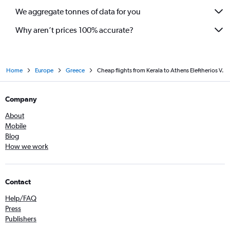
We aggregate tonnes of data for you
Why aren’t prices 100% accurate?
Home
Europe
Greece
Cheap flights from Kerala to Athens Eleftherios V.
Company
About
Mobile
Blog
How we work
Contact
Help/FAQ
Press
Publishers