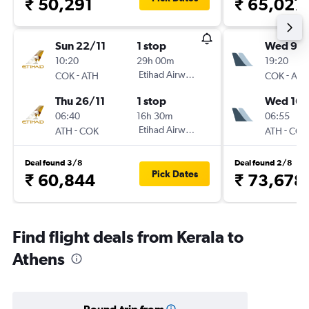
₹ 50,291
₹ 65,027
Sun 22/11
1 stop
Wed 9/
10:20
29h 00m
19:20
-
Etihad Airways
-
COK
ATH
COK
ATH
Thu 26/11
1 stop
Wed 16/
06:40
16h 30m
06:55
-
Etihad Airways
-
ATH
COK
ATH
COK
Deal found 3/8
Deal found 2/8
Pick Dates
₹ 60,844
₹ 73,678
Find flight deals from Kerala to
Athens