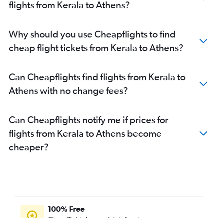
flights from Kerala to Athens?
Why should you use Cheapflights to find
cheap flight tickets from Kerala to Athens?
Can Cheapflights find flights from Kerala to
Athens with no change fees?
Can Cheapflights notify me if prices for
flights from Kerala to Athens become
cheaper?
100% Free