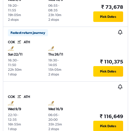
19:20
-
06:55
-
₹ 73,678
11:55
08:35
19h 05m
23h 10m
Pick Dates
2 stops
2 stops
Fastest return journey
COK
ATH
Sun 22/11
Thu 26/11
16:30
-
19:30
-
₹ 110,375
11:50
14:05
22h 50m
15h 05m
Pick Dates
1 stop
2 stops
COK
ATH
Wed 9/9
Wed 16/9
22:10
-
06:05
-
₹ 116,649
12:35
20:00
16h 55m
35h 25m
Pick Dates
1 stop
2 stops