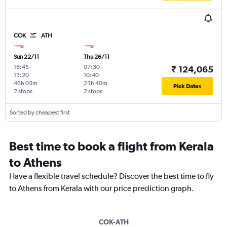
COK
ATH
Sun 22/11
Thu 26/11
18:45
-
07:30
-
₹ 124,065
13:20
10:40
46h 05m
23h 40m
Pick Dates
2 stops
2 stops
Sorted by cheapest first
Best time to book a flight from Kerala
to Athens
Have a flexible travel schedule? Discover the best time to fly
to Athens from Kerala with our price prediction graph.
COK-ATH