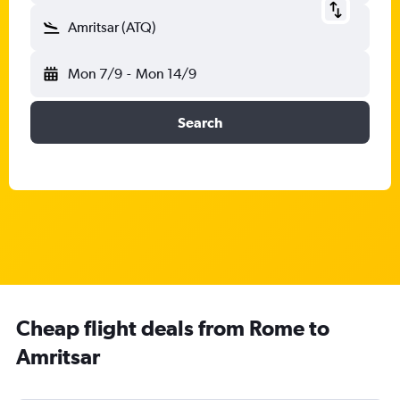
Amritsar (ATQ)
Mon 7/9
-
Mon 14/9
Search
Cheap flight deals from Rome to
Amritsar