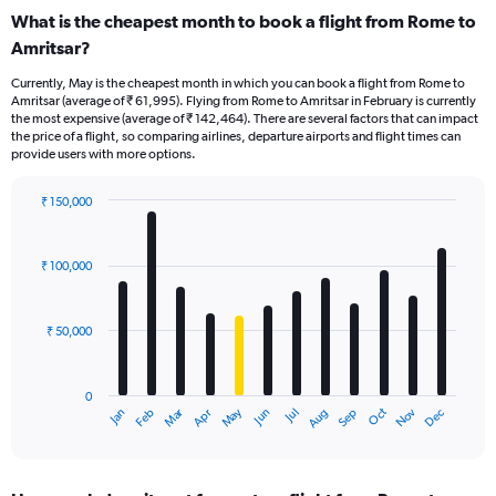
What is the cheapest month to book a flight from Rome to
Amritsar?
Currently, May is the cheapest month in which you can book a flight from Rome to
Amritsar (average of ₹ 61,995). Flying from Rome to Amritsar in February is currently
the most expensive (average of ₹ 142,464). There are several factors that can impact
the price of a flight, so comparing airlines, departure airports and flight times can
provide users with more options.
₹ 150,000
Bar
Chart
graphic.
chart
with
₹ 100,000
12
bars.
₹ 50,000
The
chart
has
0
1
Oct
Dec
May
Nov
Jan
Apr
Jul
Mar
Jun
Sep
Feb
Aug
X
End
of
axis
interactive
displaying
chart
categories.