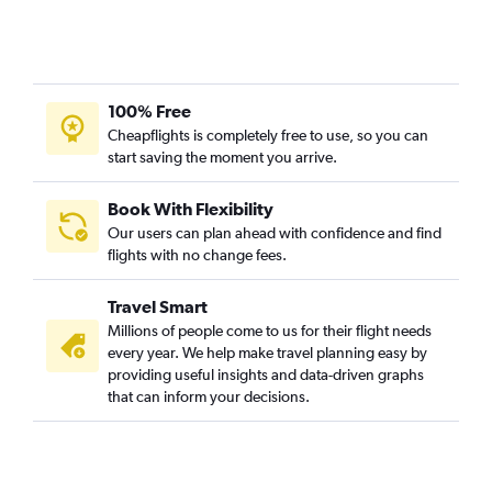
100% Free
Cheapflights is completely free to use, so you can
start saving the moment you arrive.
Book With Flexibility
Our users can plan ahead with confidence and find
flights with no change fees.
Travel Smart
Millions of people come to us for their flight needs
every year. We help make travel planning easy by
providing useful insights and data-driven graphs
that can inform your decisions.