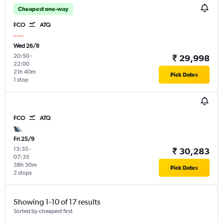
Cheapest one-way
FCO
ATQ
Wed 26/8
20:50
-
₹ 29,998
22:00
21h 40m
Pick Dates
1 stop
FCO
ATQ
Fri 25/9
13:35
-
₹ 30,283
07:35
38h 30m
Pick Dates
2 stops
Showing 1-10 of 17 results
Sorted by cheapest first