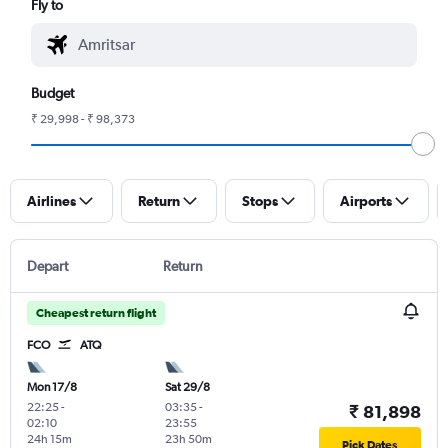
Fly to
Budget
₹ 29,998 - ₹ 98,373
Airlines
Return
Stops
Airports
Depart
Return
Cheapest return flight
FCO
ATQ
Mon 17/8
Sat 29/8
22:25
-
03:35
-
₹ 81,898
02:10
23:55
24h 15m
23h 50m
Pick Dates