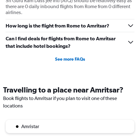
Sri Guru Ram Dass Jee Intl (ATQ) should be relatively easy as
there are 0 daily inbound flights from Rome from 0 different
airlines.
How long is the flight from Rome to Amritsar?
Can I find deals for flights from Rome to Amritsar
that include hotel bookings?
See more FAQs
Travelling to a place near Amritsar?
Book flights to Amritsar if you plan to visit one of these
locations
Amristar