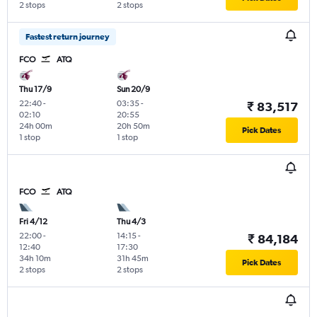
2 stops
2 stops
Fastest return journey
FCO
ATQ
Thu 17/9
Sun 20/9
22:40
-
03:35
-
₹ 83,517
02:10
20:55
24h 00m
20h 50m
Pick Dates
1 stop
1 stop
FCO
ATQ
Fri 4/12
Thu 4/3
22:00
-
14:15
-
₹ 84,184
12:40
17:30
34h 10m
31h 45m
Pick Dates
2 stops
2 stops