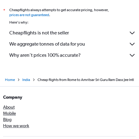
Cheapflights always attempts to get accurate pricing, however,
*
prices are not guaranteed
.
Here's why:
Cheapflights is not the seller
We aggregate tonnes of data for you
Why aren’t prices 100% accurate?
Home
India
Cheap flights from Rome to Amritsar Sri Guru Ram Dass Jee Intl
Company
About
Mobile
Blog
How we work