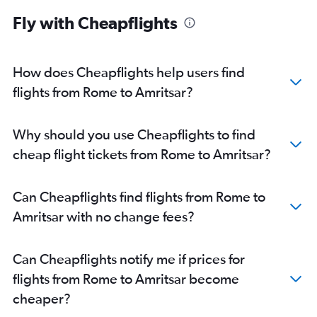
Fly with Cheapflights
How does Cheapflights help users find
flights from Rome to Amritsar?
Why should you use Cheapflights to find
cheap flight tickets from Rome to Amritsar?
Can Cheapflights find flights from Rome to
Amritsar with no change fees?
Can Cheapflights notify me if prices for
flights from Rome to Amritsar become
cheaper?