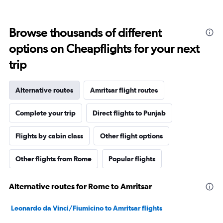
Browse thousands of different
options on Cheapflights for your next
trip
Alternative routes
Amritsar flight routes
Complete your trip
Direct flights to Punjab
Flights by cabin class
Other flight options
Other flights from Rome
Popular flights
Alternative routes for Rome to Amritsar
Leonardo da Vinci/Fiumicino to Amritsar flights