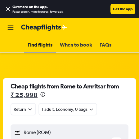
Get more on the app
.
Get the app
Faster search, more features, fewer ads.
Find flights
When to book
FAQs
Cheap flights from Rome to Amritsar from
₹ 25,998
Return
1 adult, Economy, 0 bags
Rome (ROM)