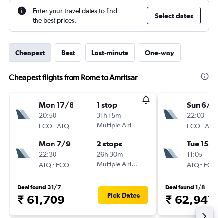
Enter your travel dates to find
Select dates
the best prices.
Cheapest
Best
Last-minute
One-way
Cheapest flights from Rome to Amritsar
Mon 17/8
1 stop
Sun 6/9
20:50
31h 15m
22:00
-
Multiple Airlines
-
FCO
ATQ
FCO
ATQ
Mon 7/9
2 stops
Tue 15/9
22:30
26h 30m
11:05
-
Multiple Airlines
-
ATQ
FCO
ATQ
FCO
Deal found 31/7
Deal found 1/8
Pick Dates
₹ 61,709
₹ 62,947