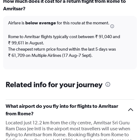
How much does it cost for a return flight from Rome to
Range:
Amritsar?
12
categories.
The
Airfare is
below average
for this route at the moment.
chart
has
Rome to Amritsar flights typically cost between ₹ 91,040 and
1
₹ 99,611 in August.
Y
The cheapest return price found within the last 5 days was
axis
₹ 61,709 on Multiple Airlines (17 Aug–7 Sept).
displaying
values.
Range:
0
to
Related info for your journey
150000.
What airport do you fly into for flights to Amritsar
from Rome?
Located just 12.2 km from the city centre, Amritsar Sri Guru
Ram Dass Jee Intl is the airport most travellers will use when
flying to Amritsar from Rome. Booking flights from Rome to