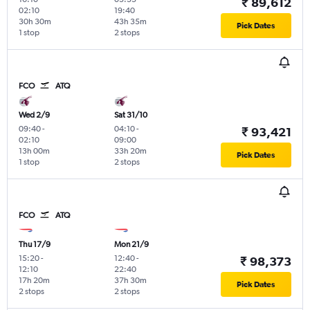
₹ 89,612
02:10
19:40
30h 30m
43h 35m
Pick Dates
1 stop
2 stops
FCO
ATQ
Wed 2/9
Sat 31/10
09:40
-
04:10
-
₹ 93,421
02:10
09:00
13h 00m
33h 20m
Pick Dates
1 stop
2 stops
FCO
ATQ
Thu 17/9
Mon 21/9
15:20
-
12:40
-
₹ 98,373
12:10
22:40
17h 20m
37h 30m
Pick Dates
2 stops
2 stops