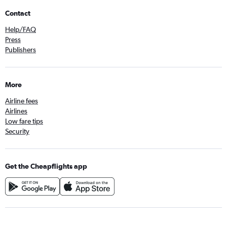
Contact
Help/FAQ
Press
Publishers
More
Airline fees
Airlines
Low fare tips
Security
Get the Cheapflights app