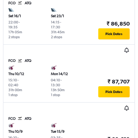
FCO
ATQ
Sat 16/1
Sat 23/1
22:00
-
14:15
-
₹ 86,850
19:35
17:30
17h 05m
31h 45m
Pick Dates
2 stops
2 stops
FCO
ATQ
Thu 10/12
Mon 14/12
15:10
-
04:10
-
₹ 87,707
02:40
13:30
31h 00m
13h 50m
Pick Dates
1 stop
1 stop
FCO
ATQ
Thu 10/9
Tue 15/9
16:10
-
03:35
-