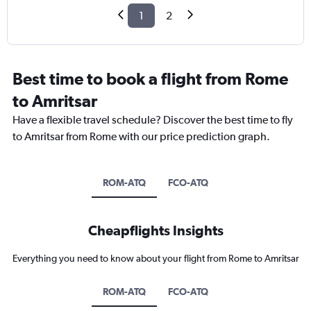
1
2
Best time to book a flight from Rome
to Amritsar
Have a flexible travel schedule? Discover the best time to fly
to Amritsar from Rome with our price prediction graph.
ROM-ATQ
FCO-ATQ
Cheapflights Insights
Everything you need to know about your flight from Rome to Amritsar
ROM-ATQ
FCO-ATQ