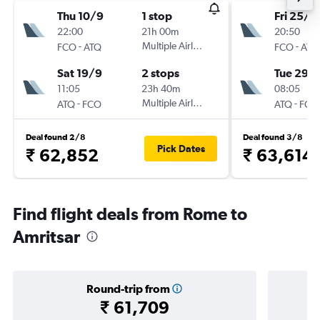
Thu 10/9
1 stop
Fri 25/9
22:00
21h 00m
20:50
-
Multiple Airlines
-
FCO
ATQ
FCO
ATQ
Sat 19/9
2 stops
Tue 29/
11:05
23h 40m
08:05
-
Multiple Airlines
-
ATQ
FCO
ATQ
FCO
Deal found 2/8
Deal found 3/8
Pick Dates
₹ 62,852
₹ 63,614
Find flight deals from Rome to
Amritsar
Round-trip from
₹ 61,709