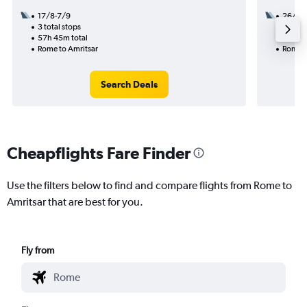
17/8-7/9
26/8
3 total stops
2 total
57h 45m total
39h 05
Rome to Amritsar
Rome t
Search Deals
Cheapflights Fare Finder
Use the filters below to find and compare flights from Rome to
Amritsar that are best for you.
Fly from