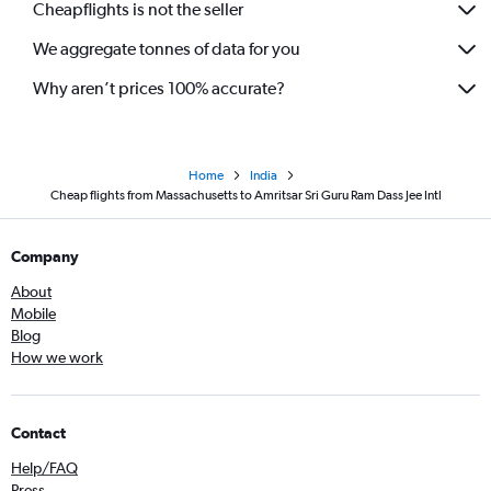
Cheapflights is not the seller
We aggregate tonnes of data for you
Why aren’t prices 100% accurate?
Home
India
Cheap flights from Massachusetts to Amritsar Sri Guru Ram Dass Jee Intl
Company
About
Mobile
Blog
How we work
Contact
Help/FAQ
Press