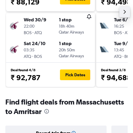
₹ 88,129
₹ 94,498
Wed 30/9
1 stop
Tue 6/10
22:00
18h 40m
16:25
-
Qatar Airways
-
BOS
ATQ
BOS
ATQ
Sat 24/10
1 stop
Tue 9/3
03:35
20h 50m
13:45
-
Qatar Airways
-
ATQ
BOS
ATQ
BOS
Deal found 4/8
Deal found 3/8
Pick Dates
₹ 92,787
₹ 94,688
Find flight deals from Massachusetts
to Amritsar