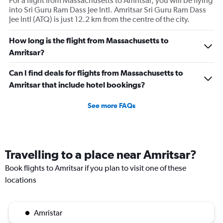
For a flight from Massachusetts to Amritsar, you will be flying
into Sri Guru Ram Dass Jee Intl. Amritsar Sri Guru Ram Dass
Jee Intl (ATQ) is just 12.2 km from the centre of the city.
How long is the flight from Massachusetts to
Amritsar?
Can I find deals for flights from Massachusetts to
Amritsar that include hotel bookings?
See more FAQs
Travelling to a place near Amritsar?
Book flights to Amritsar if you plan to visit one of these
locations
Amristar