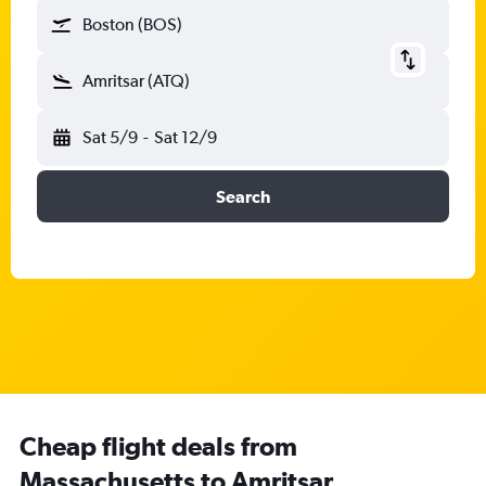
Boston (BOS)
Amritsar (ATQ)
Sat 5/9
-
Sat 12/9
Search
Cheap flight deals from
Massachusetts to Amritsar