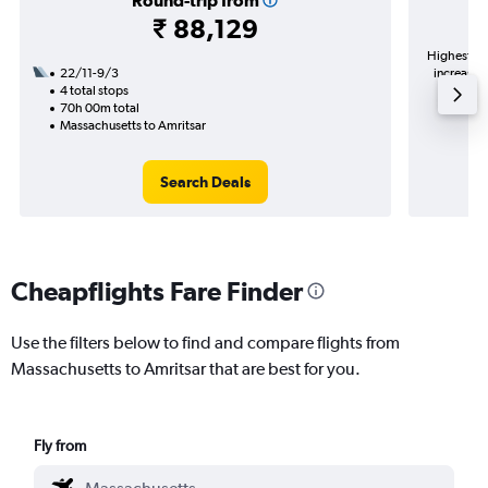
Round-trip from
₹ 88,129
Highest de
22/11-9/3
increase i
4 total stops
70h 00m total
Massachusetts to Amritsar
Search Deals
Cheapflights Fare Finder
Use the filters below to find and compare flights from
Massachusetts to Amritsar that are best for you.
Fly from