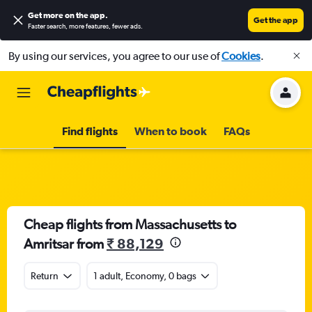
Get more on the app
.
Get the app
Faster search, more features, fewer ads.
By using our services, you agree to our use of
Cookies
.
Find flights
When to book
FAQs
Cheap flights from Massachusetts to
Amritsar from
₹ 88,129
Return
1 adult, Economy, 0 bags