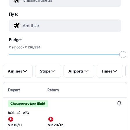
Fly to
Budget
₹ 97,065 - ₹ 136,994
Airlines
Stops
Airports
Times
Depart
Return
Cheapest return flight
BOS
ATQ
Sun 15/11
Sun 20/12