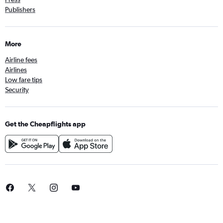
Publishers
More
Airline fees
Airlines
Low fare tips
Security
Get the Cheapflights app