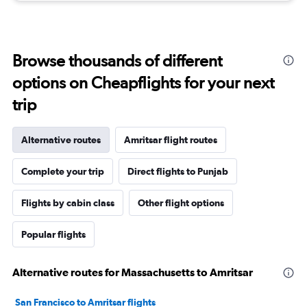
Browse thousands of different
options on Cheapflights for your next
trip
Alternative routes
Amritsar flight routes
Complete your trip
Direct flights to Punjab
Flights by cabin class
Other flight options
Popular flights
Alternative routes for Massachusetts to Amritsar
San Francisco to Amritsar flights