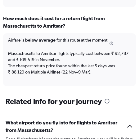
axis
interactive
displaying
chart
categories.
How much does it cost for a return flight from
Range:
Massachusetts to Amritsar?
12
categories.
The
Airfare is
below average
for this route at the moment.
chart
has
Massachusetts to Amritsar flights typically cost between ₹ 92,787
1
and ₹ 109,519 in November.
Y
The cheapest return price found within the last 5 days was
axis
₹ 88,129 on Multiple Airlines (22 Nov–9 Mar).
displaying
values.
Range:
0
to
Related info for your journey
300000.
What airport do you fly into for flights to Amritsar
from Massachusetts?