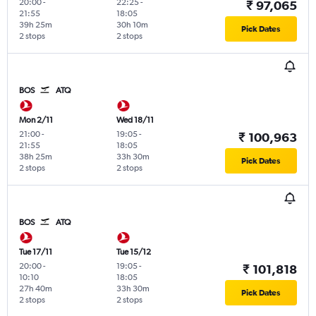
20:00
-
22:25
-
₹ 97,065
21:55
18:05
39h 25m
30h 10m
Pick Dates
2 stops
2 stops
BOS
ATQ
Mon 2/11
Wed 18/11
21:00
-
19:05
-
₹ 100,963
21:55
18:05
38h 25m
33h 30m
Pick Dates
2 stops
2 stops
BOS
ATQ
Tue 17/11
Tue 15/12
20:00
-
19:05
-
₹ 101,818
10:10
18:05
27h 40m
33h 30m
Pick Dates
2 stops
2 stops