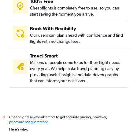
100% Free
Cheapflights is completely free to use, so you can
start saving the moment you arrive.
Book With Flexibility
Our users can plan ahead with confidence and find
flights with no change fees.
Travel Smart
Millions of people come to us for their flight needs
every year. We help make travel planning easy by
providing useful insights and data-driven graphs
that can inform your decisions.
Cheapflights always attempts to get accurate pricing, however,
*
prices are not guaranteed
.
Here's why: