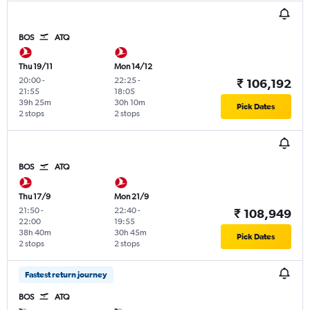
BOS
ATQ
Thu 19/11
Mon 14/12
20:00
-
22:25
-
₹ 106,192
21:55
18:05
39h 25m
30h 10m
Pick Dates
2 stops
2 stops
BOS
ATQ
Thu 17/9
Mon 21/9
21:50
-
22:40
-
₹ 108,949
22:00
19:55
38h 40m
30h 45m
Pick Dates
2 stops
2 stops
Fastest return journey
BOS
ATQ