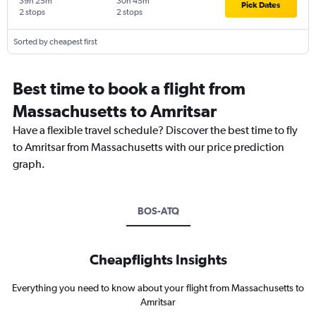
39h 25m
30h 45m
Pick Dates
2 stops
2 stops
Sorted by cheapest first
Best time to book a flight from
Massachusetts to Amritsar
Have a flexible travel schedule? Discover the best time to fly
to Amritsar from Massachusetts with our price prediction
graph.
BOS-ATQ
Cheapflights Insights
Everything you need to know about your flight from Massachusetts to
Amritsar