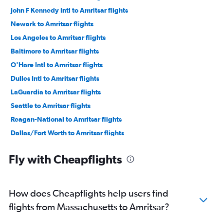
John F Kennedy Intl to Amritsar flights
Newark to Amritsar flights
Los Angeles to Amritsar flights
Baltimore to Amritsar flights
O'Hare Intl to Amritsar flights
Dulles Intl to Amritsar flights
LaGuardia to Amritsar flights
Seattle to Amritsar flights
Reagan-National to Amritsar flights
Dallas/Fort Worth to Amritsar flights
Indianapolis to Amritsar flights
Fly with Cheapflights
Philadelphia to Amritsar flights
Boston to Amritsar flights
George Bush Intcntl to Amritsar flights
How does Cheapflights help users find
Detroit to Amritsar flights
flights from Massachusetts to Amritsar?
Atlanta to Amritsar flights