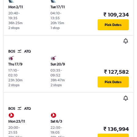
Mon 2/11
Tue 17/11
20:40
-
04:10
-
₹ 109,234
19:35
13:55
36h 25m
20h 15m
Pick Dates
2 stops
1 stop
BOS
ATQ
Thu 17/9
Sun 20/9
17:10
-
03:35
-
₹ 127,582
02:10
09:52
23h 30m
39h 47m
Pick Dates
2 stops
2 stops
BOS
ATQ
Mon 23/11
Sat 6/3
20:00
-
22:50
-
₹ 136,994
21:55
19:05