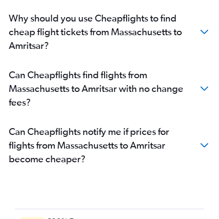
Cincinnati to Amritsar flights
Why should you use Cheapflights to find
Oakland to Amritsar flights
cheap flight tickets from Massachusetts to
Allentown to Amritsar flights
Amritsar?
San Jose to Amritsar flights
Fayetteville to Amritsar flights
Can Cheapflights find flights from
Fort Lauderdale to Amritsar flights
Massachusetts to Amritsar with no change
Miami to Amritsar flights
fees?
New Orleans to Amritsar flights
Dayton to Amritsar flights
Can Cheapflights notify me if prices for
San Diego to Amritsar flights
flights from Massachusetts to Amritsar
South Bend to Amritsar flights
become cheaper?
Bangor to Amritsar flights