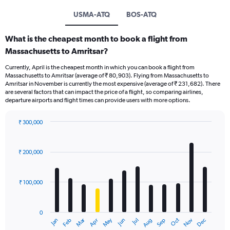
USMA-ATQ
BOS-ATQ
What is the cheapest month to book a flight from
Massachusetts to Amritsar?
Currently, April is the cheapest month in which you can book a flight from
Massachusetts to Amritsar (average of ₹ 80,903). Flying from Massachusetts to
Amritsar in November is currently the most expensive (average of ₹ 231,682). There
are several factors that can impact the price of a flight, so comparing airlines,
departure airports and flight times can provide users with more options.
₹ 300,000
Bar
Chart
graphic.
chart
with
₹ 200,000
12
bars.
₹ 100,000
The
chart
has
0
1
Oct
Dec
May
Nov
Jan
Apr
Jul
Mar
Jun
Sep
Feb
Aug
X
End
of