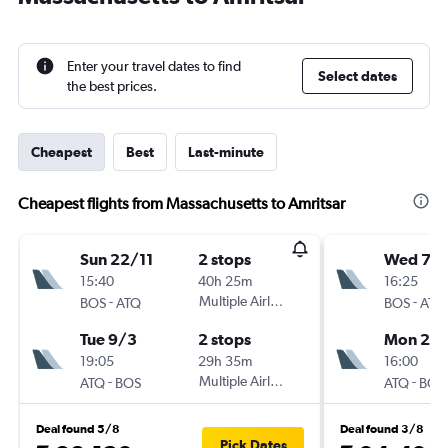
Enter your travel dates to find
Select dates
the best prices.
Cheapest
Best
Last-minute
Cheapest flights from Massachusetts to Amritsar
Sun 22/11
2 stops
Wed 7/1
15:40
40h 25m
16:25
-
Multiple Airlines
-
BOS
ATQ
BOS
ATQ
Tue 9/3
2 stops
Mon 2/1
19:05
29h 35m
16:00
-
Multiple Airlines
-
ATQ
BOS
ATQ
BOS
Deal found 5/8
Deal found 3/8
Pick Dates