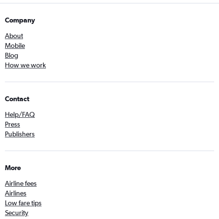
Company
About
Mobile
Blog
How we work
Contact
Help/FAQ
Press
Publishers
More
Airline fees
Airlines
Low fare tips
Security