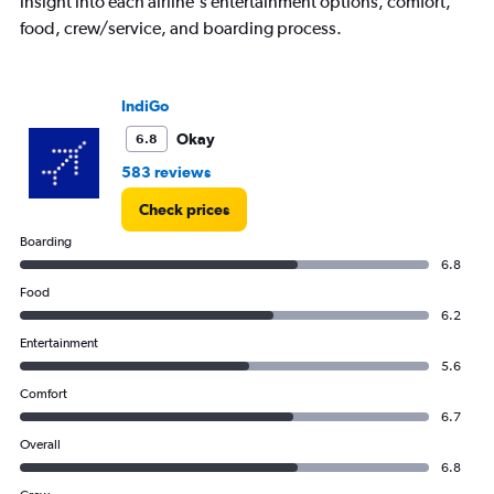
insight into each airline's entertainment options, comfort,
axis
displaying
food, crew/service, and boarding process.
values.
Range:
0
IndiGo
to
600.
Okay
6.8
583 reviews
Check prices
Boarding
6.8
Food
6.2
Entertainment
5.6
Comfort
6.7
Overall
6.8