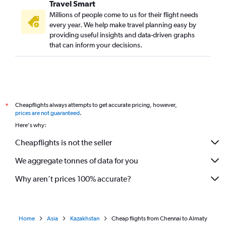
Travel Smart
Millions of people come to us for their flight needs
every year. We help make travel planning easy by
providing useful insights and data-driven graphs
that can inform your decisions.
Cheapflights always attempts to get accurate pricing, however,
*
prices are not guaranteed
.
Here's why:
Cheapflights is not the seller
We aggregate tonnes of data for you
Why aren’t prices 100% accurate?
Home
Asia
Kazakhstan
Cheap flights from Chennai to Almaty