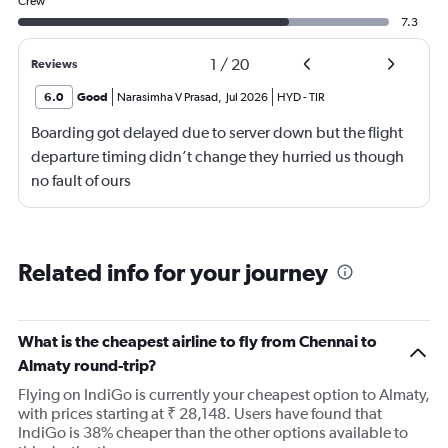
Crew
7.3
1
/
20
Reviews
6.0
Good
Narasimha V Prasad
,
Jul 2026
HYD
-
TIR
Boarding got delayed due to server down but the flight
departure timing didn’t change they hurried us though
no fault of ours
Related info for your journey
What is the cheapest airline to fly from Chennai to
Almaty round-trip?
Flying on IndiGo is currently your cheapest option to Almaty,
with prices starting at ₹ 28,148. Users have found that
IndiGo is 38% cheaper than the other options available to