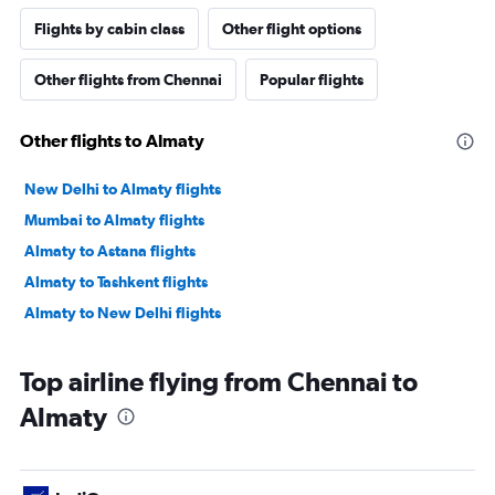
Flights by cabin class
Other flight options
Other flights from Chennai
Popular flights
Other flights to Almaty
New Delhi to Almaty flights
Mumbai to Almaty flights
Almaty to Astana flights
Almaty to Tashkent flights
Almaty to New Delhi flights
Top airline flying from Chennai to
Almaty