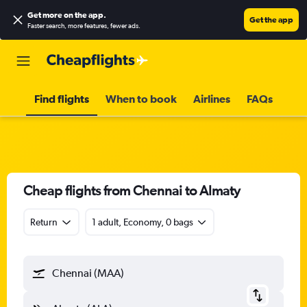
Get more on the app
.
Get the app
Faster search, more features, fewer ads.
Find flights
When to book
Airlines
FAQs
Cheap flights from Chennai to Almaty
Return
1 adult, Economy, 0 bags
Chennai (MAA)