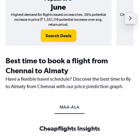
June
Highest demand for flights based on searches. 26% potential
Cheapest fl
increase in price (₹ 1,551,119 potential increase over avg.
(₹ 221,
return price).
Search Deals
Best time to book a flight from
Chennai to Almaty
Have a flexible travel schedule? Discover the best time to fly
to Almaty from Chennai with our price prediction graph.
MAA-ALA
Cheapflights Insights