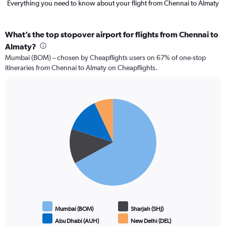
Everything you need to know about your flight from Chennai to Almaty
What’s the top stopover airport for flights from Chennai to
Almaty?
Mumbai (BOM) – chosen by Cheapflights users on 67% of one-stop
itineraries from Chennai to Almaty on Cheapflights.
Pie
Chart
graphic.
chart
with
4
slices.
Mumbai (BOM)
Sharjah (SHJ)
Abu Dhabi (AUH)
New Delhi (DEL)
End