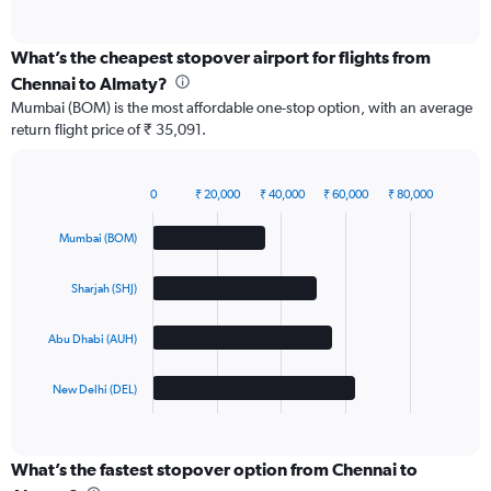
of
interactive
chart
What’s the cheapest stopover airport for flights from
Chennai to Almaty?
Mumbai (BOM) is the most affordable one-stop option, with an average
return flight price of ₹ 35,091.
0
₹ 20,000
₹ 40,000
₹ 60,000
₹ 80,000
Bar
Chart
graphic.
chart
Mumbai (BOM)
with
4
bars.
Sharjah (SHJ)
The
Abu Dhabi (AUH)
chart
has
1
New Delhi (DEL)
X
End
of
axis
interactive
displaying
chart
categories.
What’s the fastest stopover option from Chennai to
Range: