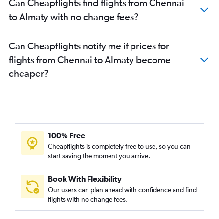
Can Cheapflights find flights from Chennai
to Almaty with no change fees?
Can Cheapflights notify me if prices for
flights from Chennai to Almaty become
cheaper?
100% Free
Cheapflights is completely free to use, so you can
start saving the moment you arrive.
Book With Flexibility
Our users can plan ahead with confidence and find
flights with no change fees.