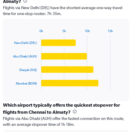
Almaty?
4
Flights via New Delhi (DEL) have the shortest average one-way travel
categories.
time for one-stop routes: 7h 35m.
The
chart
has
0h
5h
10h
15h
1
Bar
Chart
Y
graphic.
chart
New Delhi (DEL)
axis
with
4
displaying
bars.
values.
Abu Dhabi (AUH)
Range:
The
0
Sharjah (SHJ)
chart
to
has
80000.
1
Mumbai (BOM)
X
End
of
axis
interactive
displaying
chart
categories.
Which airport typically offers the quickest stopover for
Range:
flights from Chennai to Almaty?
4
Flights via Abu Dhabi (AUH) offer the fastest connection on this route,
categories.
with an average stopover time of 1h 18m.
The