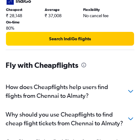
IndiGo
Cheapest
Average
Flexibility
₹ 28,148
₹ 37,008
No cancel fee
On-time
80%
Search IndiGo flights
Fly with Cheapflights
How does Cheapflights help users find
flights from Chennai to Almaty?
Why should you use Cheapflights to find
cheap flight tickets from Chennai to Almaty?