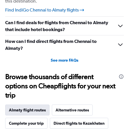
this destination.
Find IndiGo Chennai to Almaty flights
Can I find deals for flights from Chennai to Almaty
that include hotel bookings?
How can I find direct flights from Chennai to
Almaty?
See more FAQs
Browse thousands of different
options on Cheapflights for your next
trip
Almaty flight routes
Alternative routes
Complete your trip
Direct flights to Kazakhstan