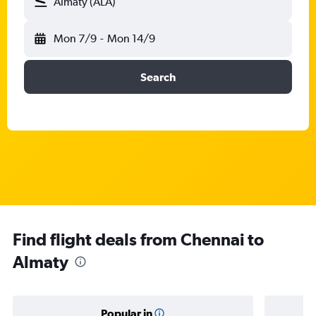
Almaty (ALA)
Mon 7/9
-
Mon 14/9
Search
Find flight deals from Chennai to
Almaty
Popular in