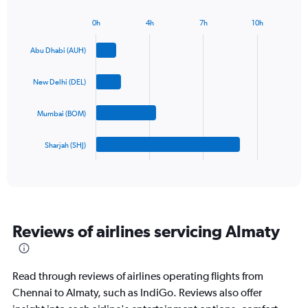
chart
has
0h
4h
7h
10h
1
Bar
Chart
Y
graphic.
chart
Abu Dhabi (AUH)
axis
with
4
displaying
bars.
values.
New Delhi (DEL)
Range:
The
0
Mumbai (BOM)
chart
to
has
900.
1
Sharjah (SHJ)
X
End
of
axis
interactive
displaying
chart
categories.
Range:
4
Reviews of airlines servicing Almaty
categories.
The
chart
has
Read through reviews of airlines operating flights from
1
Chennai to Almaty, such as IndiGo. Reviews also offer
Y