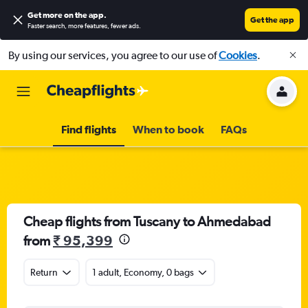
Get more on the app
.
Get the app
Faster search, more features, fewer ads.
By using our services, you agree to our use of
Cookies
.
Find flights
When to book
FAQs
Cheap flights from Tuscany to Ahmedabad
from
₹ 95,399
Return
1 adult, Economy, 0 bags