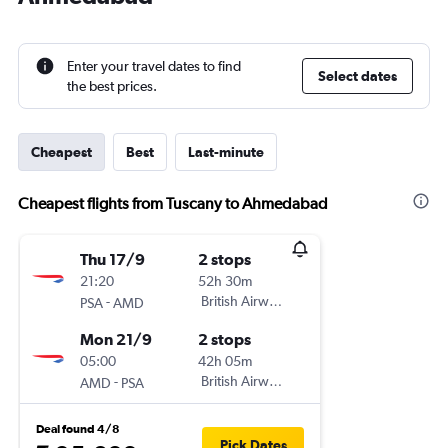
Enter your travel dates to find
Select dates
the best prices.
Cheapest
Best
Last-minute
Cheapest flights from Tuscany to Ahmedabad
Thu 17/9
2 stops
21:20
52h 30m
-
British Airways
PSA
AMD
Mon 21/9
2 stops
05:00
42h 05m
-
British Airways
AMD
PSA
Deal found 4/8
Pick Dates