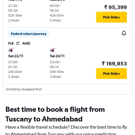
21:20
-
05:00
-
₹ 95,399
05:20
19:35
52h 30m
42h 05m
Pick Dates
2 stops
2 stops
Fastest return journey
FLR
AMD
Sun 22/11
Tue 24/11
21:00
-
03:00
-
₹ 169,853
01:30
09:15
24h 00m
34h 45m
Pick Dates
2 stops
2 stops
Sorted by cheapest first
Best time to book a flight from
Tuscany to Ahmedabad
Have a flexible travel schedule? Discover the best time to fly
to Ahmedabad from Tuscany with our price prediction