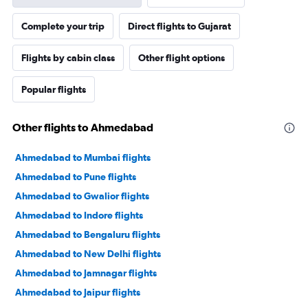
Complete your trip
Direct flights to Gujarat
Flights by cabin class
Other flight options
Popular flights
Other flights to Ahmedabad
Ahmedabad to Mumbai flights
Ahmedabad to Pune flights
Ahmedabad to Gwalior flights
Ahmedabad to Indore flights
Ahmedabad to Bengaluru flights
Ahmedabad to New Delhi flights
Ahmedabad to Jamnagar flights
Ahmedabad to Jaipur flights