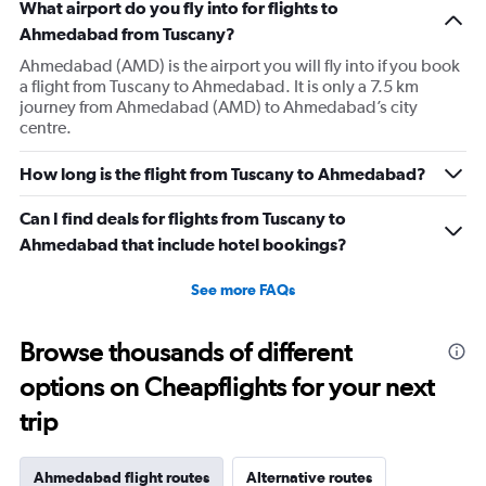
What airport do you fly into for flights to
Ahmedabad from Tuscany?
Ahmedabad (AMD) is the airport you will fly into if you book
a flight from Tuscany to Ahmedabad. It is only a 7.5 km
journey from Ahmedabad (AMD) to Ahmedabad’s city
centre.
How long is the flight from Tuscany to Ahmedabad?
Can I find deals for flights from Tuscany to
Ahmedabad that include hotel bookings?
See more FAQs
Browse thousands of different
options on Cheapflights for your next
trip
Ahmedabad flight routes
Alternative routes