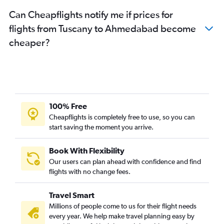
Can Cheapflights notify me if prices for
flights from Tuscany to Ahmedabad become
cheaper?
100% Free
Cheapflights is completely free to use, so you can
start saving the moment you arrive.
Book With Flexibility
Our users can plan ahead with confidence and find
flights with no change fees.
Travel Smart
Millions of people come to us for their flight needs
every year. We help make travel planning easy by