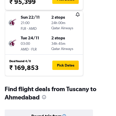
₹ 95,399
Sun 22/11
2 stops
21:00
24h 00m
-
Qatar Airways
FLR
AMD
Tue 24/11
2 stops
03:00
34h 45m
-
Qatar Airways
AMD
FLR
Deal found 4/8
Pick Dates
₹ 169,853
Find flight deals from Tuscany to
Ahmedabad