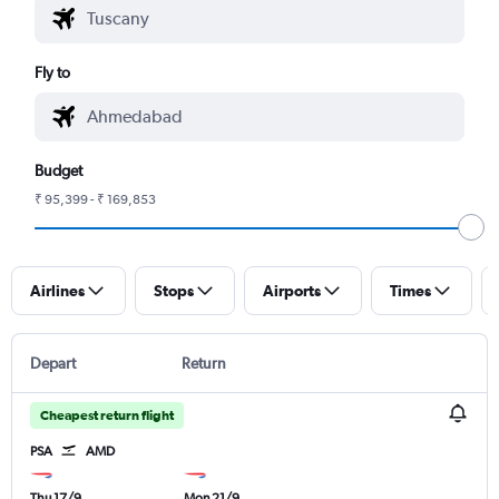
Fly to
Budget
₹ 95,399 - ₹ 169,853
Airlines
Stops
Airports
Times
Depart
Return
Cheapest return flight
PSA
AMD
Thu 17/9
Mon 21/9