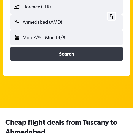
Florence (FLR)
Ahmedabad (AMD)
Mon 7/9
-
Mon 14/9
Search
Cheap flight deals from Tuscany to
Ahmedabad