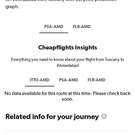
graph.
PSA-AMD
FLR-AMD
Cheapflights Insights
Everything you need to know about your flight from Tuscany to
Ahmedabad
ITTO-AMD
PSA-AMD
FLR-AMD
No data available for this route at this time. Please check back
soon.
Related info for your journey