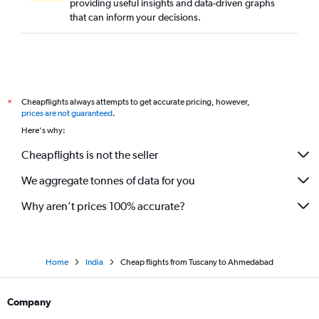
providing useful insights and data-driven graphs
that can inform your decisions.
Cheapflights always attempts to get accurate pricing, however,
*
prices are not guaranteed
.
Here's why:
Cheapflights is not the seller
We aggregate tonnes of data for you
Why aren’t prices 100% accurate?
Home
India
Cheap flights from Tuscany to Ahmedabad
Company