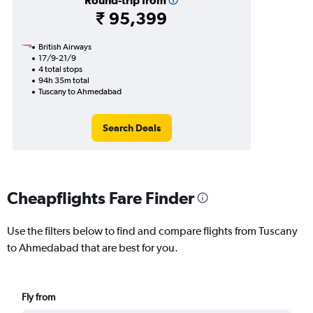
Round-trip from
₹ 95,399
British Airways
17/9-21/9
4 total stops
94h 35m total
Tuscany to Ahmedabad
Search Deals
Cheapflights Fare Finder
Use the filters below to find and compare flights from Tuscany
to Ahmedabad that are best for you.
Fly from