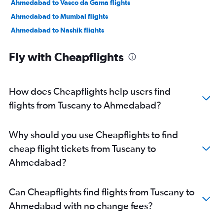
Ahmedabad to Vasco da Gama flights
Ahmedabad to Mumbai flights
Ahmedabad to Nashik flights
Ahmedabad to Nagpur flights
Fly with Cheapflights
Ahmedabad to Dehradun flights
Ahmedabad to Pune flights
Ahmedabad to Hyderabad flights
How does Cheapflights help users find
Ahmedabad to Chandigarh flights
flights from Tuscany to Ahmedabad?
Ahmedabad to Lucknow flights
Ahmedabad to Bhubaneswar flights
Why should you use Cheapflights to find
cheap flight tickets from Tuscany to
Ahmedabad?
Can Cheapflights find flights from Tuscany to
Ahmedabad with no change fees?