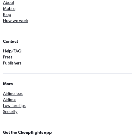
About
Mobile
Blog
How we work
Contact
Help/FAQ
Press
Publishers
More
Airline fees
Airlines
Low fare tips
Security
Get the Cheapflights app