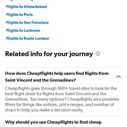
Flights to Ahmedabad
Flights to Paris
Flights to San Francisco
Flights to Lucknow
Flights to Kuala Lumpur
Flights to Bangalore
Related info for your journey
Flights to Pune
How does Cheapflights help users find flights from
Saint Vincent and the Grenadines?
Cheapflights goes through 900+ travel sites to look for the
best flight deals for flights from Saint Vincent and the
Grenadines. Too many options? Cheapflights also provides
filters for things like airlines, price ranges, and number of
stops to help you make a decision easily.
Why should you use Cheapflights to find cheap