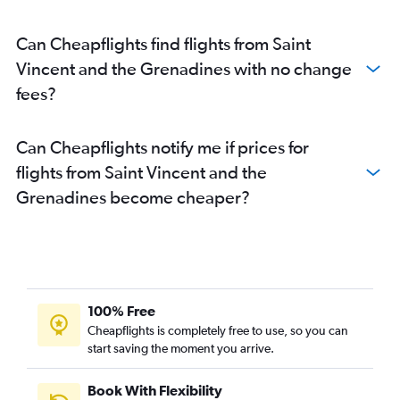
Can Cheapflights find flights from Saint
Vincent and the Grenadines with no change
fees?
Can Cheapflights notify me if prices for
flights from Saint Vincent and the
Grenadines become cheaper?
100% Free
Cheapflights is completely free to use, so you can
start saving the moment you arrive.
Book With Flexibility