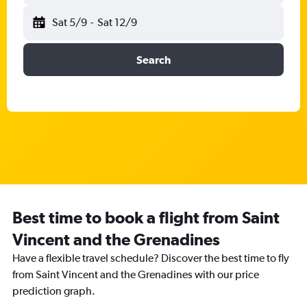
Sat 5/9
-
Sat 12/9
Search
Best time to book a flight from Saint
Vincent and the Grenadines
Have a flexible travel schedule? Discover the best time to fly
from Saint Vincent and the Grenadines with our price
prediction graph.