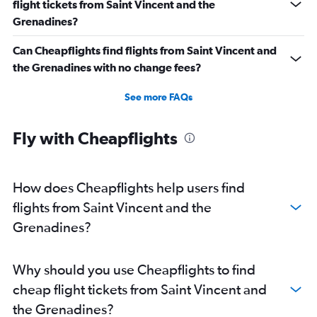
flight tickets from Saint Vincent and the
Grenadines?
Can Cheapflights find flights from Saint Vincent and
the Grenadines with no change fees?
See more FAQs
Fly with Cheapflights
How does Cheapflights help users find
flights from Saint Vincent and the
Grenadines?
Why should you use Cheapflights to find
cheap flight tickets from Saint Vincent and
the Grenadines?