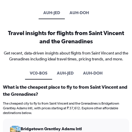
AUH-JED
AUH-DOH
Travel insights for flights from Saint Vincent
and the Grenadines
Get recent, data-driven insights about flights from Saint Vincent and the
Grenadines including ideal travel times, pricing trends, and more.
VC0-BOS
AUH-JED
AUH-DOH
What is the cheapest place to fly to from Saint Vincent and
the Grenadines?
The cheapest city to fly to from Saint Vincent and the Grenadines is Bridgetown
Grantley Adams Intl, with prices starting at ₹ 37,612. Explore other affordable
destinations below.
Bridgetown Grantley Adams Intl