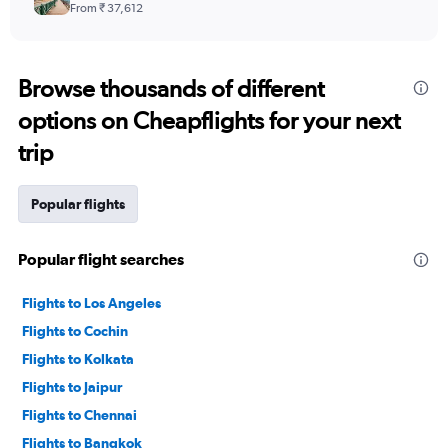
From ₹ 37,612
Browse thousands of different
options on Cheapflights for your next
trip
Popular flights
Popular flight searches
Flights to Los Angeles
Flights to Cochin
Flights to Kolkata
Flights to Jaipur
Flights to Chennai
Flights to Bangkok