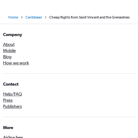
Home
Caribbean
Cheap flights from Saint Vincent and the Grenadines
Company
About
Mobile
Blog
How we work
Contact
Help/FAQ
Press
Publishers
More
Airline fees