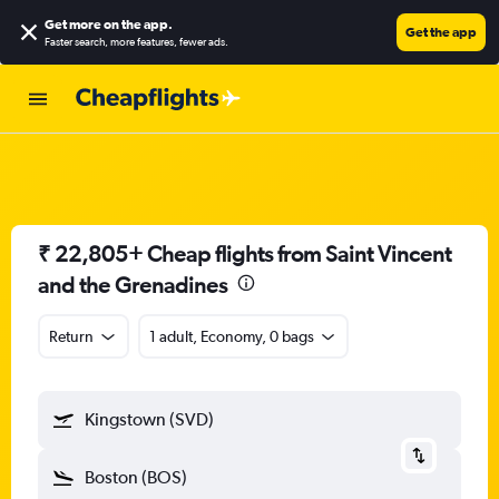
Get more on the app
.
Get the app
Faster search, more features, fewer ads.
₹ 22,805+ Cheap flights from Saint Vincent
and the Grenadines
Return
1 adult, Economy, 0 bags
Kingstown (SVD)
Boston (BOS)