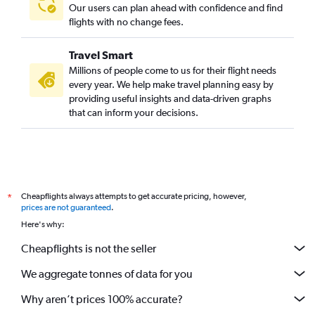
Our users can plan ahead with confidence and find
flights with no change fees.
Travel Smart
Millions of people come to us for their flight needs
every year. We help make travel planning easy by
providing useful insights and data-driven graphs
that can inform your decisions.
Cheapflights always attempts to get accurate pricing, however,
*
prices are not guaranteed
.
Here's why:
Cheapflights is not the seller
We aggregate tonnes of data for you
Why aren’t prices 100% accurate?