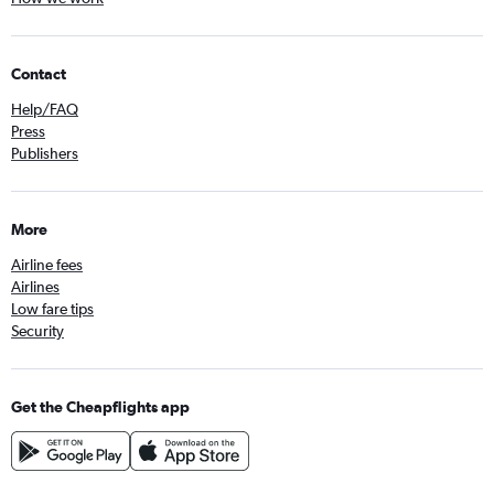
Contact
Help/FAQ
Press
Publishers
More
Airline fees
Airlines
Low fare tips
Security
Get the Cheapflights app