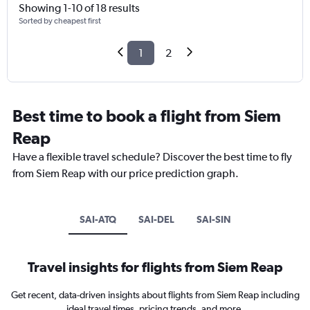
Showing 1-10 of 18 results
Sorted by cheapest first
1
2
Best time to book a flight from Siem
Reap
Have a flexible travel schedule? Discover the best time to fly
from Siem Reap with our price prediction graph.
SAI-ATQ
SAI-DEL
SAI-SIN
Travel insights for flights from Siem Reap
Get recent, data-driven insights about flights from Siem Reap including
ideal travel times, pricing trends, and more.