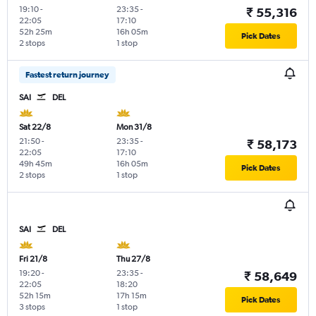
19:10
-
23:35
-
₹ 55,316
22:05
17:10
52h 25m
16h 05m
Pick Dates
2 stops
1 stop
Fastest return journey
SAI
DEL
Sat 22/8
Mon 31/8
21:50
-
23:35
-
₹ 58,173
22:05
17:10
49h 45m
16h 05m
Pick Dates
2 stops
1 stop
SAI
DEL
Fri 21/8
Thu 27/8
19:20
-
23:35
-
₹ 58,649
22:05
18:20
52h 15m
17h 15m
Pick Dates
3 stops
1 stop