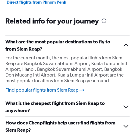
Direct flights from Phnom Penh
Related info for your journey
What are the most popular destinations to fly to
from Siem Reap?
For the current month, the most popular flights from Siem
Reap are Bangkok Suvarnabhumi Airport, Kuala Lumpur Intl
Airport, Hanoi. Bangkok Suvarnabhumi Airport, Bangkok
Don Mueang Intl Airport, Kuala Lumpur Intl Airport are the
most popular locations from Siem Reap year round.
Find popular flights from Siem Reap
What is the cheapest flight from Siem Reap to
anywhere?
How does Cheapflights help users find flights from
Siem Reap?