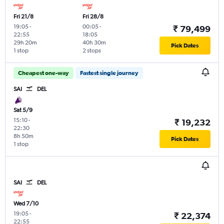
Fri 21/8
Fri 28/8
19:05
-
00:05
-
₹ 79,499
22:55
18:05
29h 20m
40h 30m
Pick Dates
1 stop
2 stops
Cheapest one-way
Fastest single journey
SAI
DEL
Sat 5/9
15:10
-
₹ 19,232
22:30
8h 50m
Pick Dates
1 stop
SAI
DEL
Wed 7/10
19:05
-
₹ 22,374
22:55