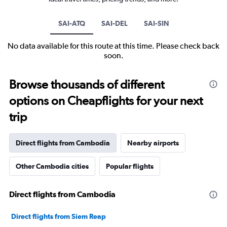
SAI-ATQ
SAI-DEL
SAI-SIN
No data available for this route at this time. Please check back
soon.
Browse thousands of different
options on Cheapflights for your next
trip
Direct flights from Cambodia
Nearby airports
Other Cambodia cities
Popular flights
Direct flights from Cambodia
Direct flights from Siem Reap