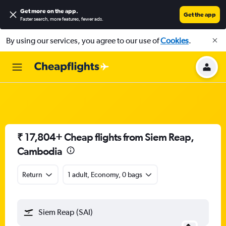
Get more on the app
.
Get the app
Faster search, more features, fewer ads.
By using our services, you agree to our use of
Cookies
.
₹ 17,804+ Cheap flights from Siem Reap,
Cambodia
Return
1 adult, Economy, 0 bags
Siem Reap (SAI)