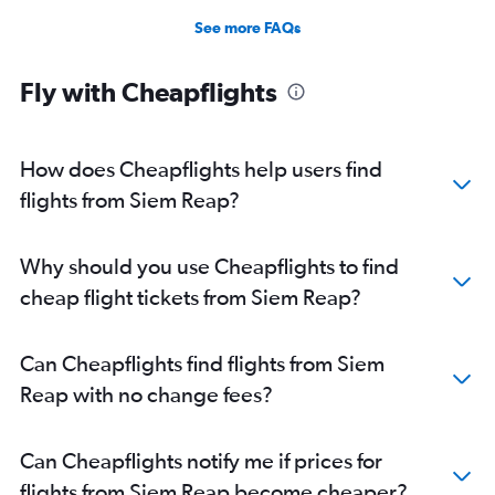
See more FAQs
Fly with Cheapflights
How does Cheapflights help users find
flights from Siem Reap?
Why should you use Cheapflights to find
cheap flight tickets from Siem Reap?
Can Cheapflights find flights from Siem
Reap with no change fees?
Can Cheapflights notify me if prices for
flights from Siem Reap become cheaper?