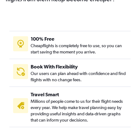
100% Free
Cheapflights is completely free to use, so you can
start saving the moment you arrive.
Book With Flexibility
Our users can plan ahead with confidence and find
flights with no change fees.
Travel Smart
Millions of people come to us for their flight needs
every year. We help make travel planning easy by
providing useful insights and data-driven graphs
that can inform your decisions.