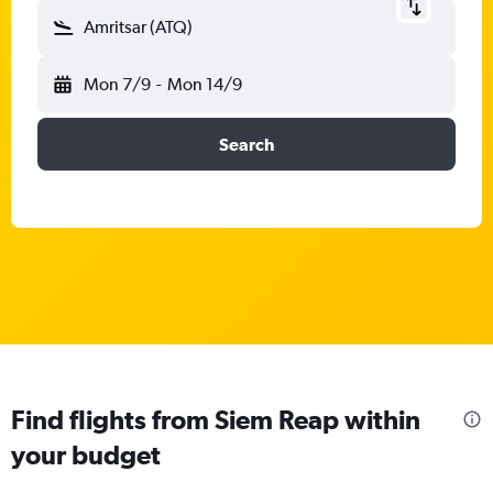
Amritsar (ATQ)
Mon 7/9
-
Mon 14/9
Search
Find flights from Siem Reap within
your budget