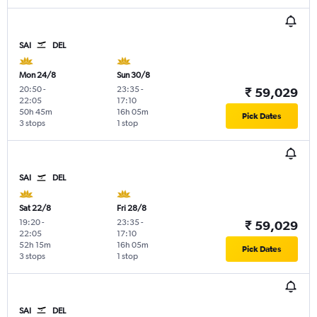
SAI
DEL
Mon 24/8
Sun 30/8
20:50
-
23:35
-
₹ 59,029
22:05
17:10
50h 45m
16h 05m
Pick Dates
3 stops
1 stop
SAI
DEL
Sat 22/8
Fri 28/8
19:20
-
23:35
-
₹ 59,029
22:05
17:10
52h 15m
16h 05m
Pick Dates
3 stops
1 stop
SAI
DEL