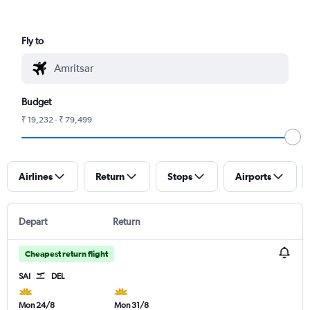
Fly to
Budget
₹ 19,232 - ₹ 79,499
Airlines
Return
Stops
Airports
Depart
Return
Cheapest return flight
SAI
DEL
Mon 24/8
Mon 31/8