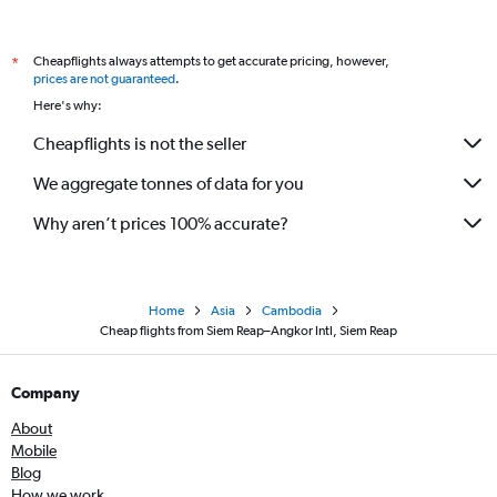
Cheapflights always attempts to get accurate pricing, however,
*
prices are not guaranteed
.
Here's why:
Cheapflights is not the seller
We aggregate tonnes of data for you
Why aren’t prices 100% accurate?
Home
Asia
Cambodia
Cheap flights from Siem Reap–Angkor Intl, Siem Reap
Company
About
Mobile
Blog
How we work