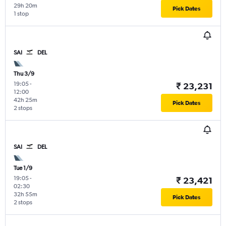
29h 20m
Pick Dates
1 stop
SAI
DEL
Thu 3/9
19:05
-
₹ 23,231
12:00
42h 25m
Pick Dates
2 stops
SAI
DEL
Tue 1/9
19:05
-
₹ 23,421
02:30
32h 55m
Pick Dates
2 stops