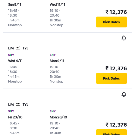
Sun 8/11
Wed 11/11
16:45
-
19:10
-
₹ 12,376
18:30
20:40
1h 45m
1h 30m
Pick Dates
Nonstop
Nonstop
LIM
TYL
Wed 4/11
Mon 9/11
16:45
-
19:10
-
₹ 12,376
18:30
20:40
1h 45m
1h 30m
Pick Dates
Nonstop
Nonstop
LIM
TYL
Fri 23/10
Mon 26/10
16:45
-
19:10
-
₹ 12,376
18:30
20:40
1h 45m
1h 30m
Pick Dates