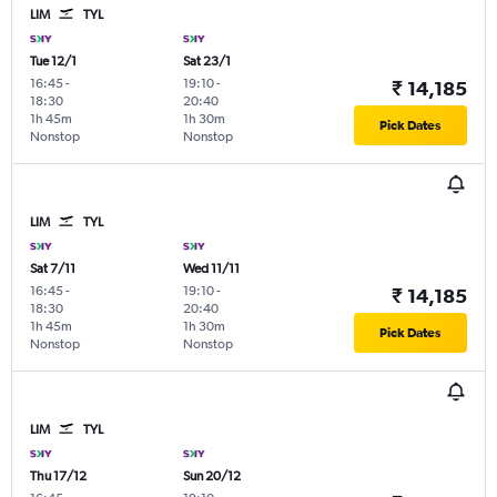
LIM
TYL
Tue 12/1
Sat 23/1
16:45
-
19:10
-
₹ 14,185
18:30
20:40
1h 45m
1h 30m
Pick Dates
Nonstop
Nonstop
LIM
TYL
Sat 7/11
Wed 11/11
16:45
-
19:10
-
₹ 14,185
18:30
20:40
1h 45m
1h 30m
Pick Dates
Nonstop
Nonstop
LIM
TYL
Thu 17/12
Sun 20/12