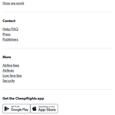
How we work
Contact
Help/FAQ
Press
Publishers
More
Airline fees
Airlines
Low fare tips
Security
Get the Cheapflights app