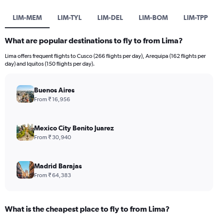
LIM-MEM
LIM-TYL
LIM-DEL
LIM-BOM
LIM-TPP
What are popular destinations to fly to from Lima?
Lima offers frequent flights to Cusco (266 flights per day), Arequipa (162 flights per
day) and Iquitos (150 flights per day).
Buenos Aires
From ₹ 16,956
Mexico City Benito Juarez
From ₹ 30,940
Madrid Barajas
From ₹ 64,383
What is the cheapest place to fly to from Lima?