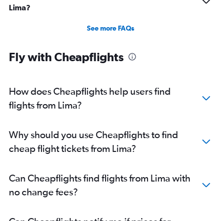
Lima?
See more FAQs
Fly with Cheapflights
How does Cheapflights help users find
flights from Lima?
Why should you use Cheapflights to find
cheap flight tickets from Lima?
Can Cheapflights find flights from Lima with
no change fees?