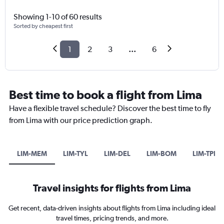
Showing 1-10 of 60 results
Sorted by cheapest first
1
2
3
...
6
Best time to book a flight from Lima
Have a flexible travel schedule? Discover the best time to fly
from Lima with our price prediction graph.
LIM-MEM
LIM-TYL
LIM-DEL
LIM-BOM
LIM-TPP
Travel insights for flights from Lima
Get recent, data-driven insights about flights from Lima including ideal
travel times, pricing trends, and more.