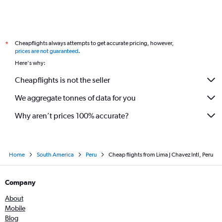
Cheapflights always attempts to get accurate pricing, however,
*
prices are not guaranteed
.
Here's why:
Cheapflights is not the seller
We aggregate tonnes of data for you
Why aren’t prices 100% accurate?
Home
South America
Peru
Cheap flights from Lima J Chavez Intl, Peru
Company
About
Mobile
Blog