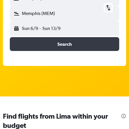
Memphis (MEM)
Sun 6/9
-
Sun 13/9
Search
Find flights from Lima within your
budget