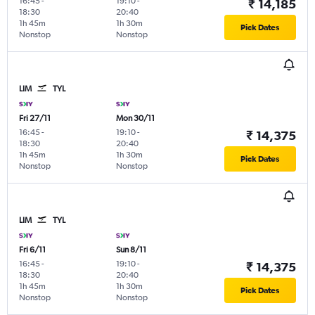
16:45
-
19:10
-
₹ 14,185
18:30
20:40
1h 45m
1h 30m
Pick Dates
Nonstop
Nonstop
LIM
TYL
Fri 27/11
Mon 30/11
16:45
-
19:10
-
₹ 14,375
18:30
20:40
1h 45m
1h 30m
Pick Dates
Nonstop
Nonstop
LIM
TYL
Fri 6/11
Sun 8/11
16:45
-
19:10
-
₹ 14,375
18:30
20:40
1h 45m
1h 30m
Pick Dates
Nonstop
Nonstop