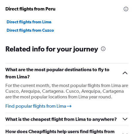
Direct flights from Peru
Direct flights from Lima
Direct flights from Cuzco
Related info for your journey
What are the most popular destinations to fly to
from Lima?
For the current month, the most popular flights from Lima are
Cusco, Arequipa, Cartagena. Cusco, Arequipa, Cartagena
are the most popular locations from Lima year round.
Find popular flights from Lima
What is the cheapest flight from Lima to anywhere?
How does Cheapflights help users find flights from