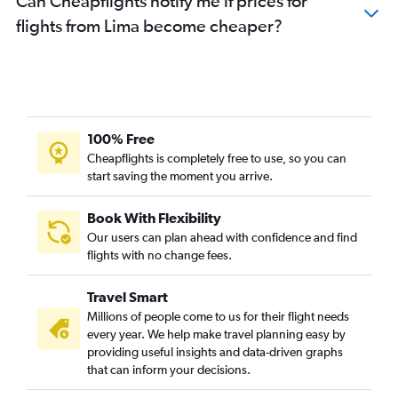
Can Cheapflights notify me if prices for
flights from Lima become cheaper?
100% Free
Cheapflights is completely free to use, so you can
start saving the moment you arrive.
Book With Flexibility
Our users can plan ahead with confidence and find
flights with no change fees.
Travel Smart
Millions of people come to us for their flight needs
every year. We help make travel planning easy by
providing useful insights and data-driven graphs
that can inform your decisions.