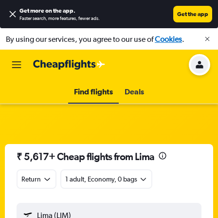
Get more on the app
.
Get the app
Faster search, more features, fewer ads.
By using our services, you agree to our use of
Cookies
.
Find flights
Deals
₹ 5,617+ Cheap flights from Lima
Return
1 adult, Economy, 0 bags
Lima (LIM)