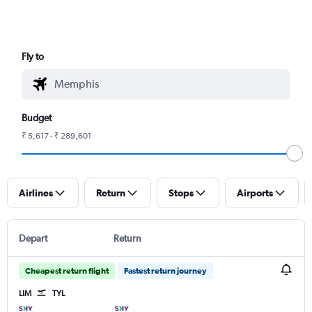
Fly to
Budget
₹ 5,617 - ₹ 289,601
Airlines
Return
Stops
Airports
Depart
Return
Cheapest return flight
Fastest return journey
LIM
TYL