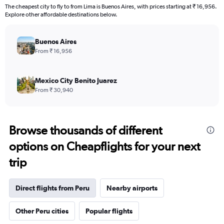
The cheapest city to fly to from Lima is Buenos Aires, with prices starting at ₹ 16,956.
Explore other affordable destinations below.
Buenos Aires
From ₹ 16,956
Mexico City Benito Juarez
From ₹ 30,940
Browse thousands of different
options on Cheapflights for your next
trip
Direct flights from Peru
Nearby airports
Other Peru cities
Popular flights