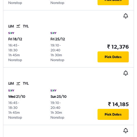
Nonstop
Nonstop
LIM
TYL
Fri 18/12
Fri 25/12
16:45
-
19:10
-
₹ 12,376
18:30
20:40
1h 45m
1h 30m
Pick Dates
Nonstop
Nonstop
LIM
TYL
Wed 21/10
Sun 25/10
16:45
-
19:10
-
₹ 14,185
18:30
20:40
1h 45m
1h 30m
Pick Dates
Nonstop
Nonstop