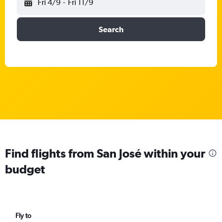
Fri 4/9
-
Fri 11/9
Search
Find flights from San José within your
budget
Fly to