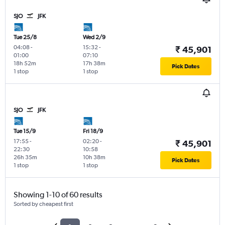
SJO
JFK
Tue 25/8
Wed 2/9
04:08
-
15:32
-
₹ 45,901
01:00
07:10
18h 52m
17h 38m
Pick Dates
1 stop
1 stop
SJO
JFK
Tue 15/9
Fri 18/9
17:55
-
02:20
-
₹ 45,901
22:30
10:58
26h 35m
10h 38m
Pick Dates
1 stop
1 stop
Showing 1-10 of 60 results
Sorted by cheapest first