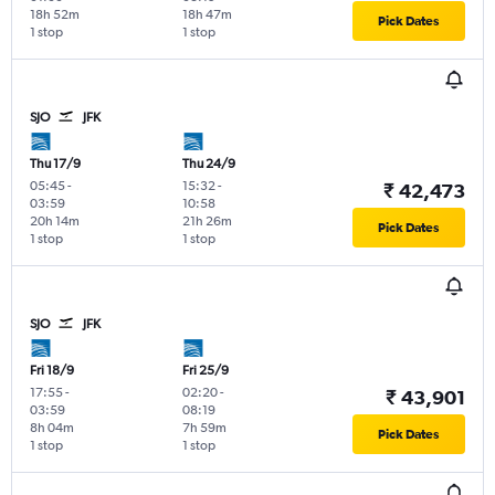
18h 52m
18h 47m
Pick Dates
1 stop
1 stop
SJO
JFK
Thu 17/9
Thu 24/9
05:45
-
15:32
-
₹ 42,473
03:59
10:58
20h 14m
21h 26m
Pick Dates
1 stop
1 stop
SJO
JFK
Fri 18/9
Fri 25/9
17:55
-
02:20
-
₹ 43,901
03:59
08:19
8h 04m
7h 59m
Pick Dates
1 stop
1 stop