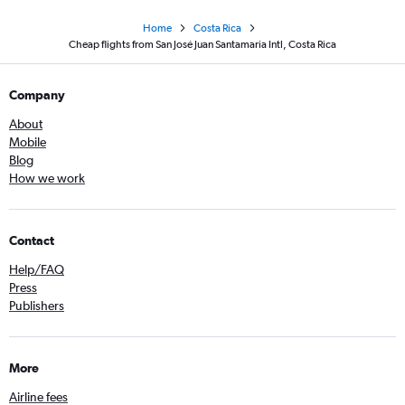
Home
Costa Rica
Cheap flights from San José Juan Santamaria Intl, Costa Rica
Company
About
Mobile
Blog
How we work
Contact
Help/FAQ
Press
Publishers
More
Airline fees