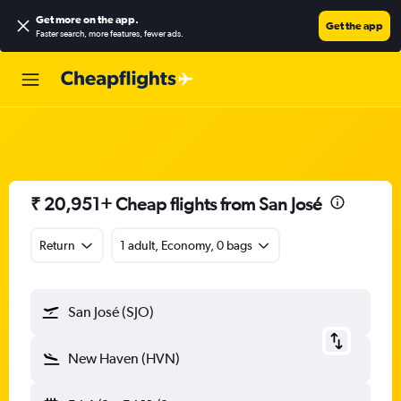
Get more on the app
.
Get the app
Faster search, more features, fewer ads.
₹ 20,951+ Cheap flights from San José
Return
1 adult, Economy, 0 bags
San José (SJO)
New Haven (HVN)