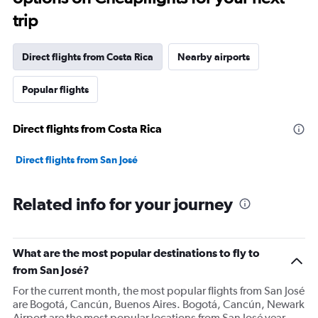
trip
Direct flights from Costa Rica
Nearby airports
Popular flights
Direct flights from Costa Rica
Direct flights from San José
Related info for your journey
What are the most popular destinations to fly to
from San José?
For the current month, the most popular flights from San José
are Bogotá, Cancún, Buenos Aires. Bogotá, Cancún, Newark
Airport are the most popular locations from San José year