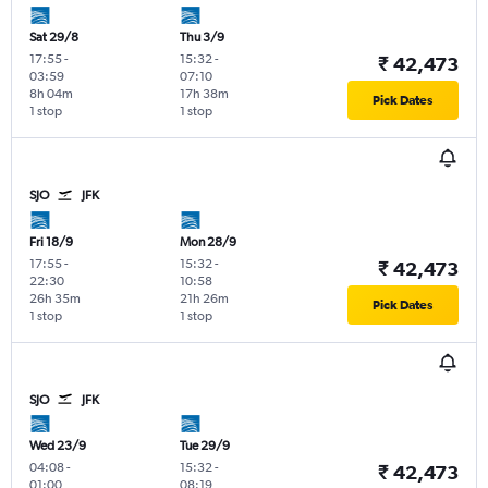
Sat 29/8
Thu 3/9
17:55
-
15:32
-
₹ 42,473
03:59
07:10
8h 04m
17h 38m
Pick Dates
1 stop
1 stop
SJO
JFK
Fri 18/9
Mon 28/9
17:55
-
15:32
-
₹ 42,473
22:30
10:58
26h 35m
21h 26m
Pick Dates
1 stop
1 stop
SJO
JFK
Wed 23/9
Tue 29/9
04:08
-
15:32
-
₹ 42,473
01:00
08:19