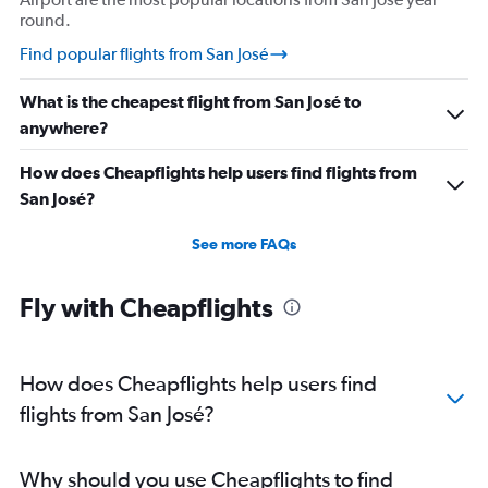
round.
Find popular flights from San José
What is the cheapest flight from San José to
anywhere?
How does Cheapflights help users find flights from
San José?
See more FAQs
Fly with Cheapflights
How does Cheapflights help users find
flights from San José?
Why should you use Cheapflights to find