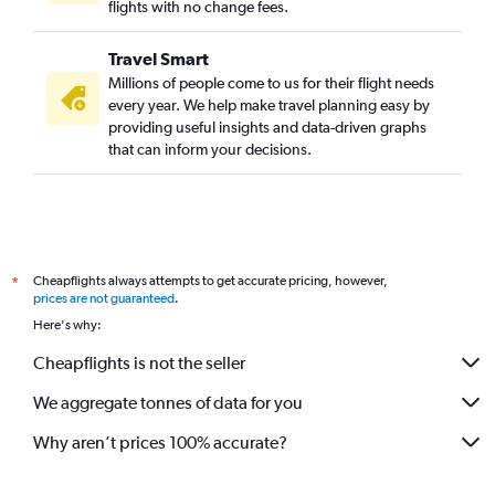
flights with no change fees.
Travel Smart
Millions of people come to us for their flight needs
every year. We help make travel planning easy by
providing useful insights and data-driven graphs
that can inform your decisions.
Cheapflights always attempts to get accurate pricing, however,
*
prices are not guaranteed
.
Here's why:
Cheapflights is not the seller
We aggregate tonnes of data for you
Why aren’t prices 100% accurate?