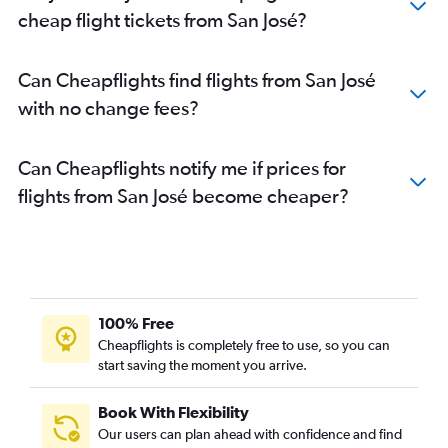
cheap flight tickets from San José?
Can Cheapflights find flights from San José
with no change fees?
Can Cheapflights notify me if prices for
flights from San José become cheaper?
100% Free
Cheapflights is completely free to use, so you can
start saving the moment you arrive.
Book With Flexibility
Our users can plan ahead with confidence and find