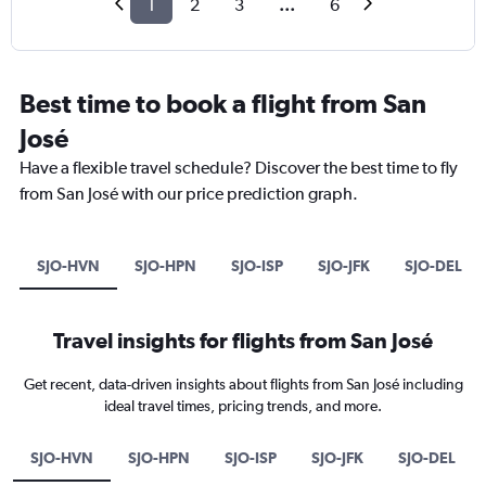
1
2
3
...
6
Best time to book a flight from San
José
Have a flexible travel schedule? Discover the best time to fly
from San José with our price prediction graph.
SJO-HVN
SJO-HPN
SJO-ISP
SJO-JFK
SJO-DEL
Travel insights for flights from San José
Get recent, data-driven insights about flights from San José including
ideal travel times, pricing trends, and more.
SJO-HVN
SJO-HPN
SJO-ISP
SJO-JFK
SJO-DEL