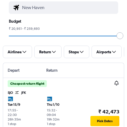
Budget
₹ 20,951 - ₹ 259,693
Airlines
Return
Stops
Airports
Depart
Return
Cheapest return flight
SJO
JFK
Tue 15/9
Thu 1/10
17:55
-
15:32
-
₹ 42,473
22:30
09:04
26h 35m
19h 32m
Pick Dates
1 stop
1 stop