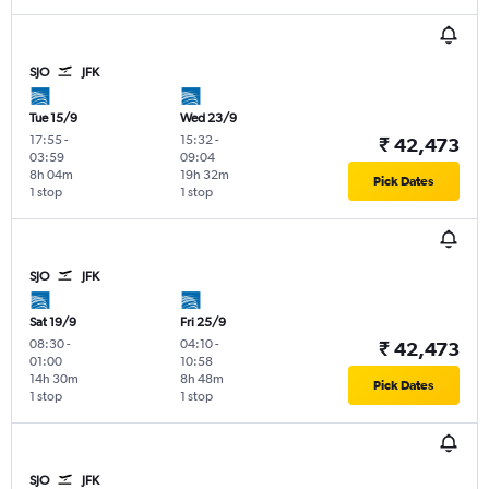
SJO
JFK
Tue 15/9
Wed 23/9
17:55
-
15:32
-
₹ 42,473
03:59
09:04
8h 04m
19h 32m
Pick Dates
1 stop
1 stop
SJO
JFK
Sat 19/9
Fri 25/9
08:30
-
04:10
-
₹ 42,473
01:00
10:58
14h 30m
8h 48m
Pick Dates
1 stop
1 stop
SJO
JFK