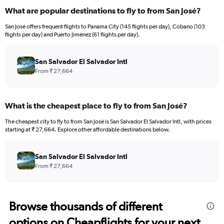
What are popular destinations to fly to from San José?
San José offers frequent flights to Panama City (145 flights per day), Cobano (103
flights per day) and Puerto Jiménez (61 flights per day).
San Salvador El Salvador Intl
From ₹ 27,664
What is the cheapest place to fly to from San José?
The cheapest city to fly to from San José is San Salvador El Salvador Intl, with prices
starting at ₹ 27,664. Explore other affordable destinations below.
San Salvador El Salvador Intl
From ₹ 27,664
Browse thousands of different
options on Cheapflights for your next