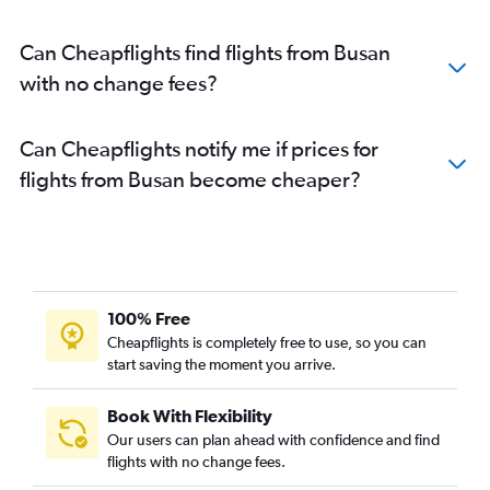
Can Cheapflights find flights from Busan
with no change fees?
Can Cheapflights notify me if prices for
flights from Busan become cheaper?
100% Free
Cheapflights is completely free to use, so you can
start saving the moment you arrive.
Book With Flexibility
Our users can plan ahead with confidence and find
flights with no change fees.