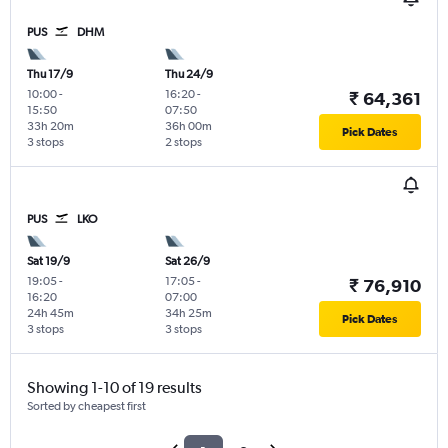
PUS
DHM
Thu 17/9
Thu 24/9
10:00
-
16:20
-
₹ 64,361
15:50
07:50
33h 20m
36h 00m
Pick Dates
3 stops
2 stops
PUS
LKO
Sat 19/9
Sat 26/9
19:05
-
17:05
-
₹ 76,910
16:20
07:00
24h 45m
34h 25m
Pick Dates
3 stops
3 stops
Showing 1-10 of 19 results
Sorted by cheapest first