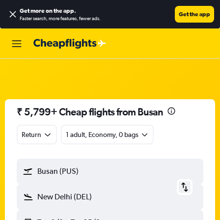
Get more on the app
.
Get the app
Faster search, more features, fewer ads.
₹ 5,799+ Cheap flights from Busan
Return
1 adult, Economy, 0 bags
Busan (PUS)
New Delhi (DEL)