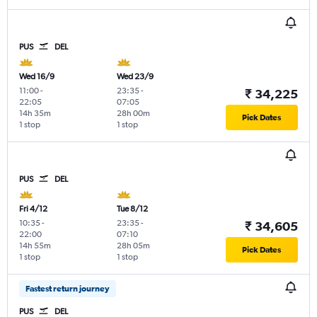
PUS
DEL
Wed 16/9
Wed 23/9
11:00
-
23:35
-
₹ 34,225
22:05
07:05
14h 35m
28h 00m
Pick Dates
1 stop
1 stop
PUS
DEL
Fri 4/12
Tue 8/12
10:35
-
23:35
-
₹ 34,605
22:00
07:10
14h 55m
28h 05m
Pick Dates
1 stop
1 stop
Fastest return journey
PUS
DEL