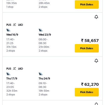
15h 35m
28h 45m
Pick Dates
1 stop
2 stops
PUS
LKO
Wed 16/9
Wed 23/9
17:40
-
08:00
-
₹ 58,657
21:25
08:30
31h 15m
21h 00m
Pick Dates
2 stops
2 stops
PUS
LKO
Thu 17/9
Thu 24/9
17:40
-
09:10
-
₹ 62,270
23:05
08:30
32h 55m
19h 50m
Pick Dates
2 stops
2 stops