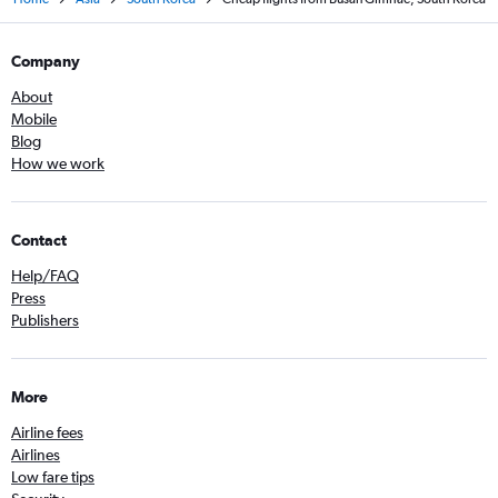
Company
About
Mobile
Blog
How we work
Contact
Help/FAQ
Press
Publishers
More
Airline fees
Airlines
Low fare tips