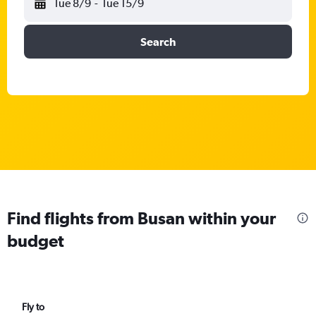
Tue 8/9
-
Tue 15/9
Search
Find flights from Busan within your
budget
Fly to