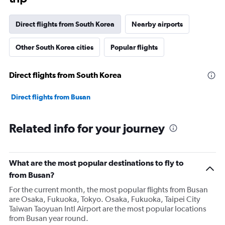
Direct flights from South Korea
Nearby airports
Other South Korea cities
Popular flights
Direct flights from South Korea
Direct flights from Busan
Related info for your journey
What are the most popular destinations to fly to
from Busan?
For the current month, the most popular flights from Busan
are Osaka, Fukuoka, Tokyo. Osaka, Fukuoka, Taipei City
Taiwan Taoyuan Intl Airport are the most popular locations
from Busan year round.