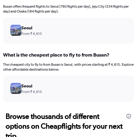
Busan offers frequent flights to Seoul (780 flights per day), Jeju City (334 flights per
day) and Osaka (184 flights per day).
Seoul
From ₹ 4,615
What is the cheapest place to fly to from Busan?
The cheapest city to fly to from Busan is Seoul, with prices starting at ₹ 4,615. Explore
other affordable destinations below.
Seoul
From ₹ 4,615
Browse thousands of different
options on Cheapflights for your next
trip