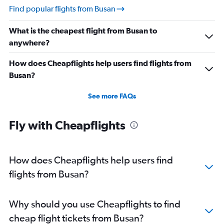
Find popular flights from Busan
What is the cheapest flight from Busan to
anywhere?
How does Cheapflights help users find flights from
Busan?
See more FAQs
Fly with Cheapflights
How does Cheapflights help users find
flights from Busan?
Why should you use Cheapflights to find
cheap flight tickets from Busan?