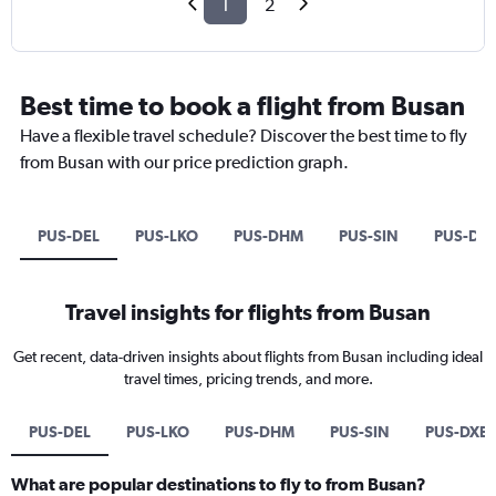
1
2
Best time to book a flight from Busan
Have a flexible travel schedule? Discover the best time to fly
from Busan with our price prediction graph.
PUS-DEL
PUS-LKO
PUS-DHM
PUS-SIN
PUS-DX
Travel insights for flights from Busan
Get recent, data-driven insights about flights from Busan including ideal
travel times, pricing trends, and more.
PUS-DEL
PUS-LKO
PUS-DHM
PUS-SIN
PUS-DXB
What are popular destinations to fly to from Busan?