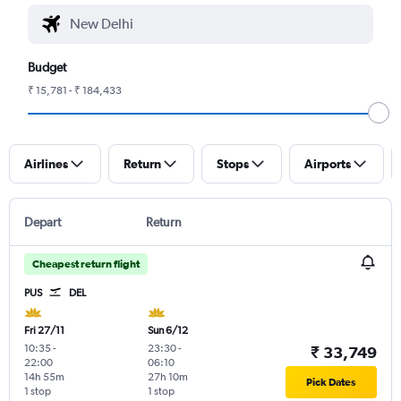
Budget
₹ 15,781 - ₹ 184,433
Airlines
Return
Stops
Airports
Depart
Return
Cheapest return flight
PUS
DEL
Fri 27/11
Sun 6/12
10:35
-
23:30
-
₹ 33,749
22:00
06:10
14h 55m
27h 10m
Pick Dates
1 stop
1 stop