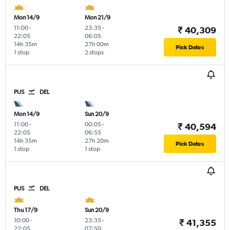
Mon 14/9
Mon 21/9
11:00
-
23:35
-
₹ 40,309
22:05
06:05
14h 35m
27h 00m
Pick Dates
1 stop
2 stops
PUS
DEL
Mon 14/9
Sun 20/9
11:00
-
00:05
-
₹ 40,594
22:05
06:55
14h 35m
27h 20m
Pick Dates
1 stop
1 stop
PUS
DEL
Thu 17/9
Sun 20/9
10:00
-
23:35
-
₹ 41,355
22:05
07:50