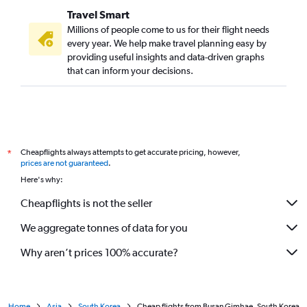
Travel Smart
Millions of people come to us for their flight needs
every year. We help make travel planning easy by
providing useful insights and data-driven graphs
that can inform your decisions.
Cheapflights always attempts to get accurate pricing, however,
*
prices are not guaranteed
.
Here's why:
Cheapflights is not the seller
We aggregate tonnes of data for you
Why aren’t prices 100% accurate?
Home
Asia
South Korea
Cheap flights from Busan Gimhae, South Korea