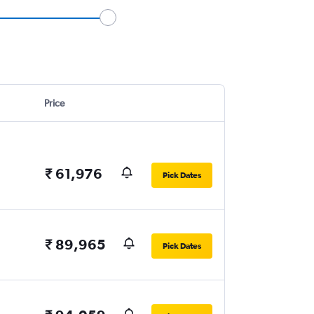
Price
₹ 61,976
Pick Dates
₹ 89,965
Pick Dates