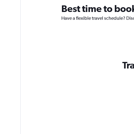
Best time to boo
Have a flexible travel schedule? Dis
Tr