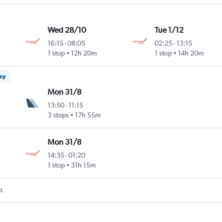
Wed 28/10
Tue 1/12
16:15
-
08:05
02:25
-
13:15
1 stop
12h 20m
1 stop
14h 20m
ney
Mon 31/8
13:50
-
11:15
3 stops
17h 55m
Mon 31/8
14:35
-
01:20
1 stop
31h 15m
t.