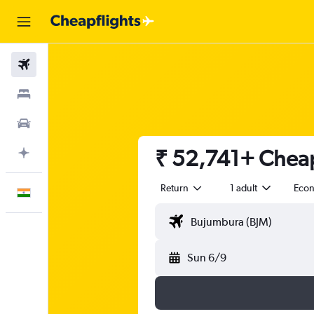
Flights
Stays
Car Rental
₹ 52,741+ Cheap
Plan with AI
Return
1 adult
Eco
English
Sun 6/9