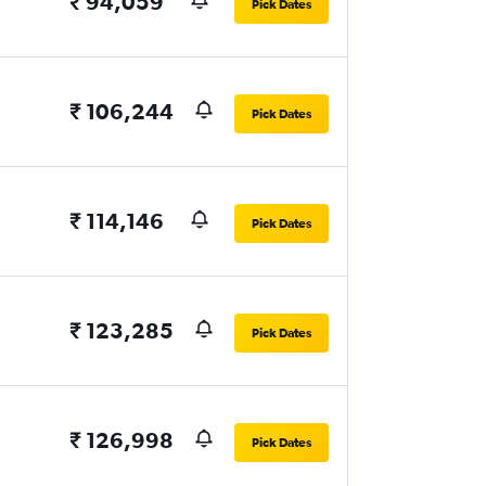
₹ 94,059
Pick Dates
₹ 106,244
Pick Dates
₹ 114,146
Pick Dates
₹ 123,285
Pick Dates
₹ 126,998
Pick Dates