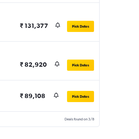
₹ 131,377
Pick Dates
₹ 82,920
Pick Dates
₹ 89,108
Pick Dates
Deals found on 3/8