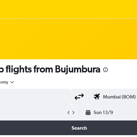
 flights from Bujumbura
nomy
Sun 13/9
Search