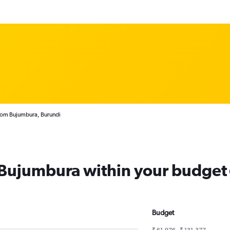
from Bujumbura, Burundi
m Bujumbura within your budget
Budget
₹ 61,976 - ₹ 131,377