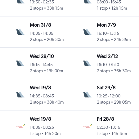
13:50
-
02:35
08:00
-
16:45
ntl
2 stops
33h 15m
1 stop
12h 15m
Mon 31/8
Mon 7/9
14:35
-
14:35
16:10
-
13:15
2 stops
20h 30m
2 stops
24h 35m
Wed 28/10
Wed 2/12
16:15
-
14:45
16:10
-
01:10
2 stops
19h 00m
2 stops
36h 30m
Wed 19/8
Sat 29/8
14:35
-
08:45
10:25
-
12:00
2 stops
38h 40m
2 stops
29h 05m
Wed 19/8
Fri 28/8
14:35
-
08:25
02:30
-
13:15
1 stop
14h 20m
1 stop
14h 15m