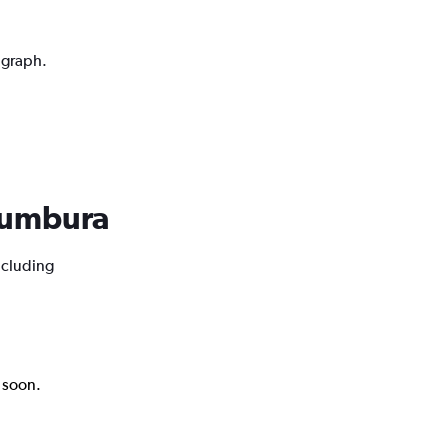
 graph.
ujumbura
ncluding
k soon.