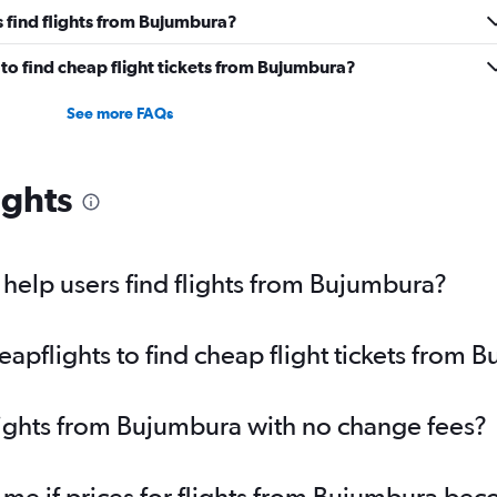
 find flights from Bujumbura?
to find cheap flight tickets from Bujumbura?
See more FAQs
ights
help users find flights from Bujumbura?
pflights to find cheap flight tickets from 
lights from Bujumbura with no change fees?
 me if prices for flights from Bujumbura b