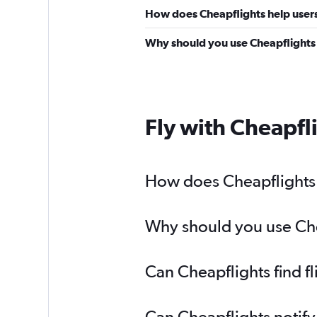
How does Cheapflights help users
Why should you use Cheapflights 
Fly with Cheapfl
How does Cheapflights 
Why should you use Chea
Can Cheapflights find f
Can Cheapflights notify