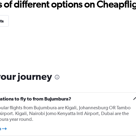
f different options on Cheapfligh
ts
your journey
ations to fly to from Bujumbura?
pular flights from Bujumbura are Kigali, Johannesburg OR Tambo
irport. Kigali, Nairobi Jomo Kenyatta Intl Airport, Dubai are the
bura year round.
a