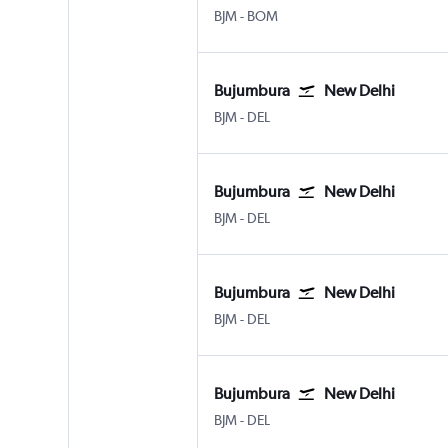
Bujumbura
Mumbai Chhatrapati Shivaji I
BJM
-
BOM
Bujumbura
New Delhi
Bujumbura
New Delhi Indira Gandhi Intl
BJM
-
DEL
Bujumbura
New Delhi
Bujumbura
New Delhi Indira Gandhi Intl
BJM
-
DEL
Bujumbura
New Delhi
Bujumbura
New Delhi Indira Gandhi Intl
BJM
-
DEL
Bujumbura
New Delhi
Bujumbura
New Delhi Indira Gandhi Intl
BJM
-
DEL