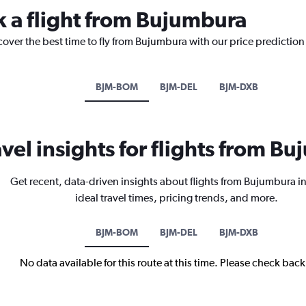
k a flight from Bujumbura
cover the best time to fly from Bujumbura with our price prediction
BJM-BOM
BJM-DEL
BJM-DXB
avel insights for flights from B
Get recent, data-driven insights about flights from Bujumbura i
ideal travel times, pricing trends, and more.
BJM-BOM
BJM-DEL
BJM-DXB
No data available for this route at this time. Please check bac