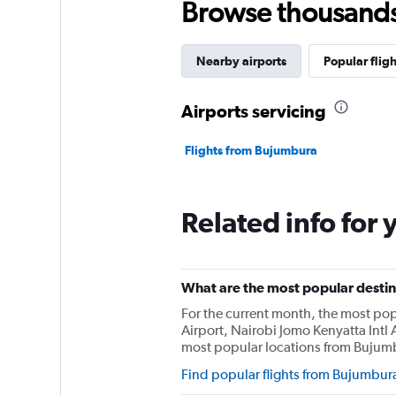
Browse thousands o
Nearby airports
Popular fligh
Airports servicing
Flights from Bujumbura
Related info for 
What are the most popular destin
For the current month, the most po
Airport, Nairobi Jomo Kenyatta Intl A
most popular locations from Bujum
Find popular flights from Bujumbur