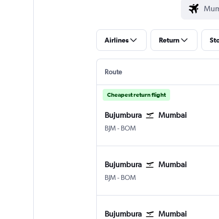
Airlines
Return
St
Route
Cheapest return flight
Bujumbura
Mumbai
Bujumbura
Mumbai Chhatrapati Shivaji I
BJM
-
BOM
Bujumbura
Mumbai
Bujumbura
Mumbai Chhatrapati Shivaji I
BJM
-
BOM
Bujumbura
Mumbai