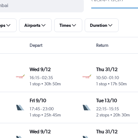
ops
Airports
Times
Duration
Depart
Return
Wed 9/12
Thu 31/12
16:15
-
02:35
10:50
-
01:10
ntl
1 stop
30h 50m
1 stop
17h 50m
Fri 9/10
Tue 13/10
17:45
-
23:00
22:15
-
15:15
ntl
1 stop
25h 45m
2 stops
20h 30m
Wed 9/12
Thu 31/12