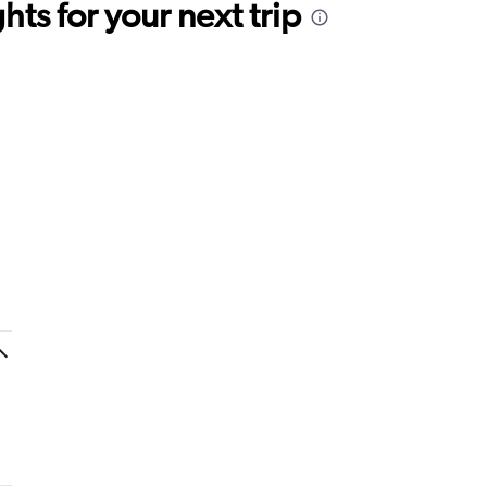
ts for your next trip