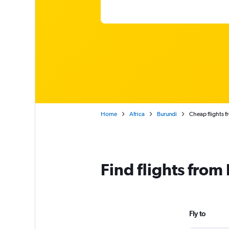
Home
Africa
Burundi
Cheap flights 
Find flights fro
Fly to