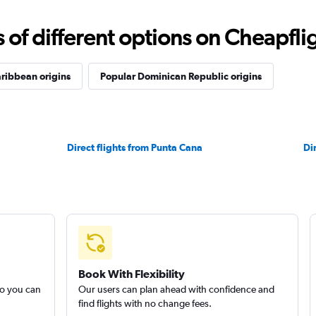
f different options on Cheapfligh
ribbean origins
Popular Dominican Republic origins
Direct flights from Punta Cana
Di
Book With Flexibility
so you can
Our users can plan ahead with confidence and
find flights with no change fees.