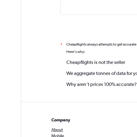
Cheapflights always attempts to get accurate
*
Here's why:
Cheapflights is not the seller
We aggregate tonnes of data for y
Why aren’t prices 100% accurate?
Company
About
Mobile