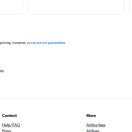
 pricing, however,
prices are not guaranteed
.
ou
Contact
More
Help/FAQ
Airline fees
Press
Airlines