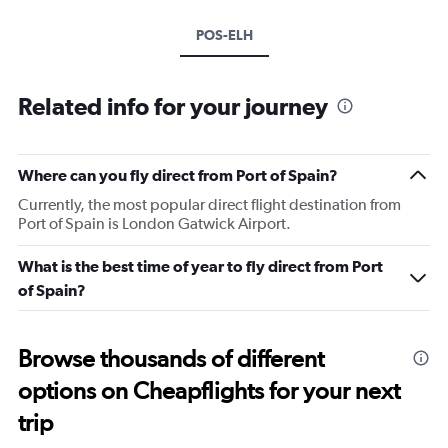
POS-ELH
Related info for your journey
Where can you fly direct from Port of Spain?
Currently, the most popular direct flight destination from
Port of Spain is London Gatwick Airport.
What is the best time of year to fly direct from Port
of Spain?
Browse thousands of different
options on Cheapflights for your next
trip