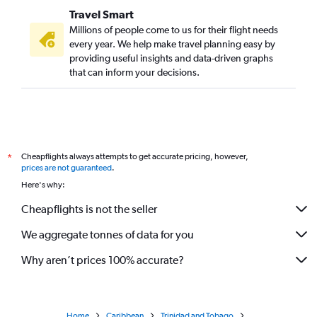
Travel Smart
Millions of people come to us for their flight needs
every year. We help make travel planning easy by
providing useful insights and data-driven graphs
that can inform your decisions.
Cheapflights always attempts to get accurate pricing, however,
*
prices are not guaranteed
.
Here's why:
Cheapflights is not the seller
We aggregate tonnes of data for you
Why aren’t prices 100% accurate?
Home
Caribbean
Trinidad and Tobago