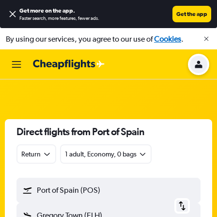
Get more on the app
.
Get the app
Faster search, more features, fewer ads.
By using our services, you agree to our use of
Cookies
.
Direct flights from Port of Spain
Return
1 adult, Economy, 0 bags
Port of Spain (POS)
Gregory Town (ELH)