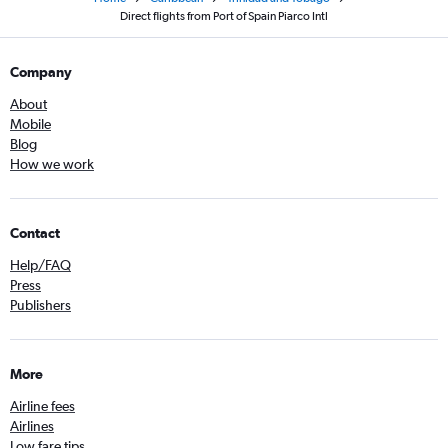
Direct flights from Port of Spain Piarco Intl
Company
About
Mobile
Blog
How we work
Contact
Help/FAQ
Press
Publishers
More
Airline fees
Airlines
Low fare tips