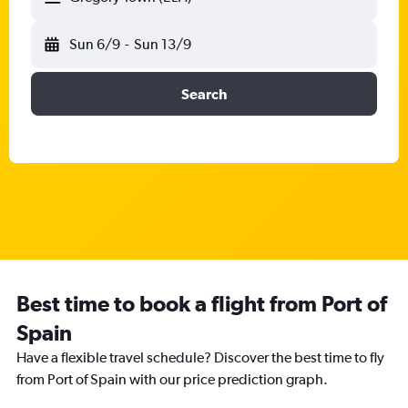
Sun 6/9
-
Sun 13/9
Search
Best time to book a flight from Port of
Spain
Have a flexible travel schedule? Discover the best time to fly
from Port of Spain with our price prediction graph.