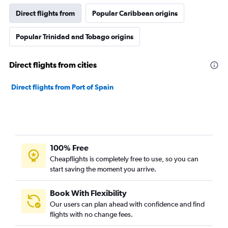
Direct flights from
Popular Caribbean origins
Popular Trinidad and Tobago origins
Direct flights from cities
Direct flights from Port of Spain
100% Free
Cheapflights is completely free to use, so you can
start saving the moment you arrive.
Book With Flexibility
Our users can plan ahead with confidence and find
flights with no change fees.