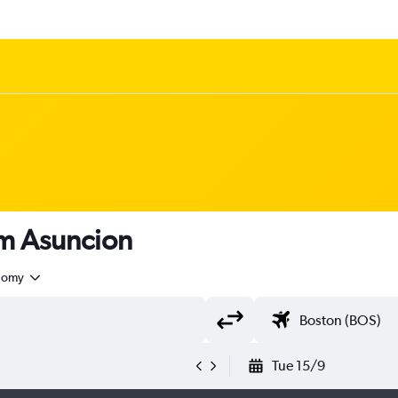
rom Asuncion
nomy
Tue 15/9