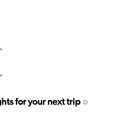
ts for your next trip