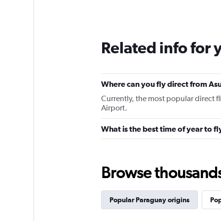
Related info for 
Where can you fly direct from As
Currently, the most popular direct 
Airport.
What is the best time of year to f
Browse thousands o
Popular Paraguay origins
Pop