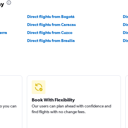
ay
Direct flights from Bogotá
Di
Direct flights from Caracas
Di
erra
Direct flights from Cuzco
Di
Direct flights from Brasilia
Di
Book With Flexibility
so you can
Our users can plan ahead with confidence and
find flights with no change fees.