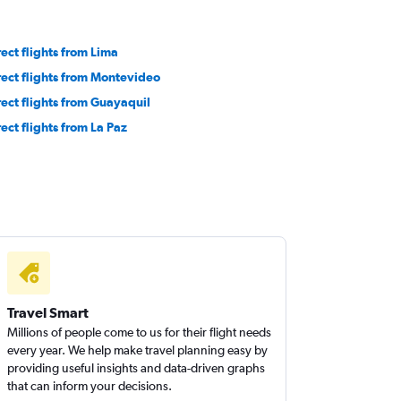
rect flights from Lima
rect flights from Montevideo
rect flights from Guayaquil
rect flights from La Paz
Travel Smart
Millions of people come to us for their flight needs
every year. We help make travel planning easy by
providing useful insights and data-driven graphs
that can inform your decisions.