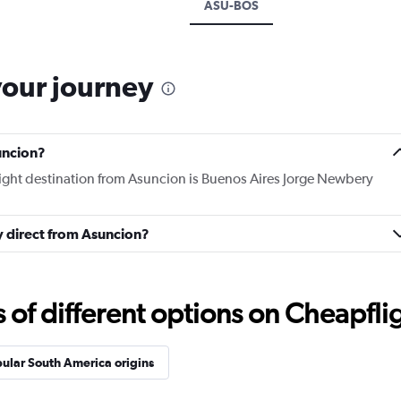
ASU-BOS
your journey
uncion?
flight destination from Asuncion is Buenos Aires Jorge Newbery
ly direct from Asuncion?
f different options on Cheapfligh
ular South America origins