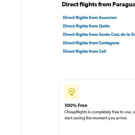
Direct flights from Paragu
Direct flights from Asuncion
Direct flights from Quito
Direct flights from Santa Cruz de la Si
Direct flights from Cartagena
Direct flights from Cali
100% Free
Cheapflights is completely free to use, 
start saving the moment you arrive.