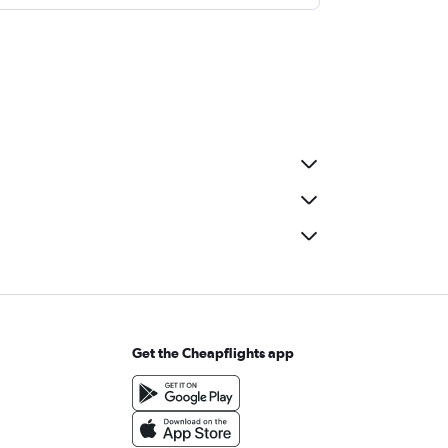
Get the Cheapflights app