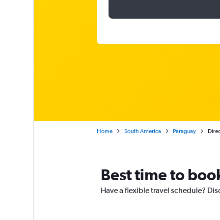
Home
South America
Paraguay
Direc
Best time to boo
Have a flexible travel schedule? Dis