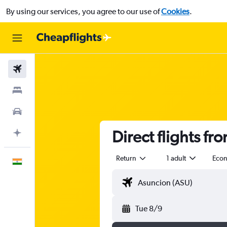
By using our services, you agree to our use of
Cookies
.
Flights
Stays
Car Rental
Direct flights f
Plan with AI
Return
1 adult
Eco
English
Tue 8/9