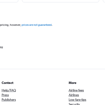
 pricing, however,
prices are not guaranteed
.
ou
Contact
More
Help/FAQ
Airline fees
Press
Airlines
Publishers
Low fare tips
Security