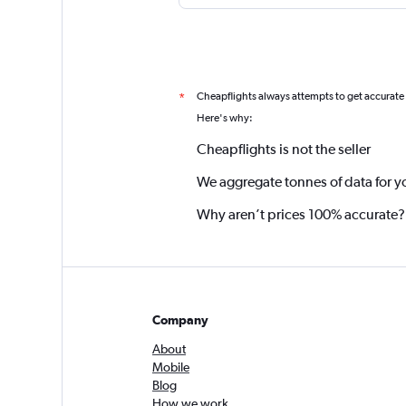
Cheapflights always attempts to get accurate
*
Here's why:
Cheapflights is not the seller
We aggregate tonnes of data for y
Why aren’t prices 100% accurate?
Company
About
Mobile
Blog
How we work