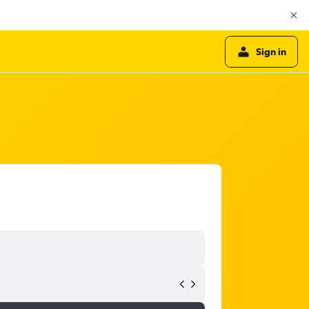
Sign in