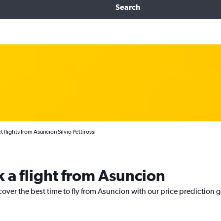
Search
t flights from Asuncion Silvio Pettirossi
k a flight from Asuncion
cover the best time to fly from Asuncion with our price prediction 