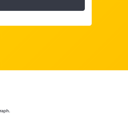
graph.