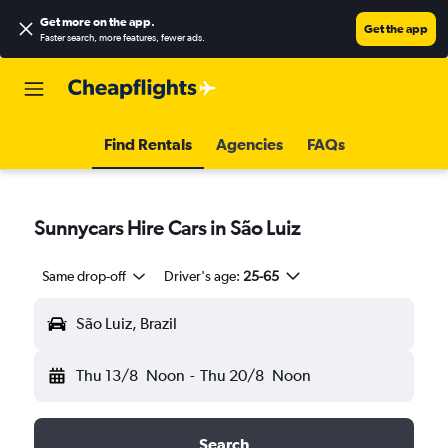
Get more on the app
.
Get the app
Faster search, more features, fewer ads.
Find Rentals
Agencies
FAQs
Sunnycars Hire Cars in São Luiz
Same drop-off
Driver's age:
25-65
São Luiz, Brazil
Thu 13/8
Noon
-
Thu 20/8
Noon
Search