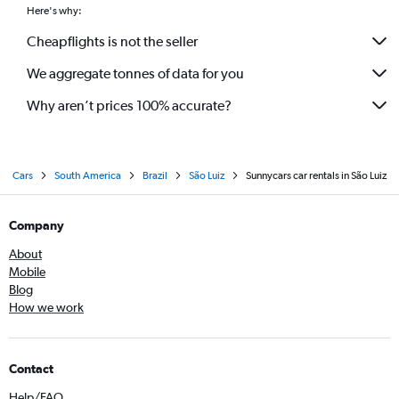
Here's why:
Cheapflights is not the seller
We aggregate tonnes of data for you
Why aren’t prices 100% accurate?
Cars
South America
Brazil
São Luiz
Sunnycars car rentals in São Luiz
Company
About
Mobile
Blog
How we work
Contact
Help/FAQ