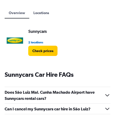
Overview
Locations
Sunnycars
2 locations
Check prices
Sunnycars Car Hire FAQs
Does São Luiz Mal. Cunha Machado Airport have
Sunnycars rental cars?
Can I cancel my Sunnycars car hire in São Luiz?