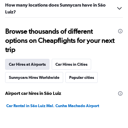
How many locations does Sunnycars have in São
Luiz?
Browse thousands of different
options on Cheapflights for your next
trip
Car Hires at Airports
Car Hires in Cities
Sunnycars Hires Worldwide
Popular cities
Airport car hires in São Luiz
Car Rental in São Luiz Mal. Cunha Machado Airport