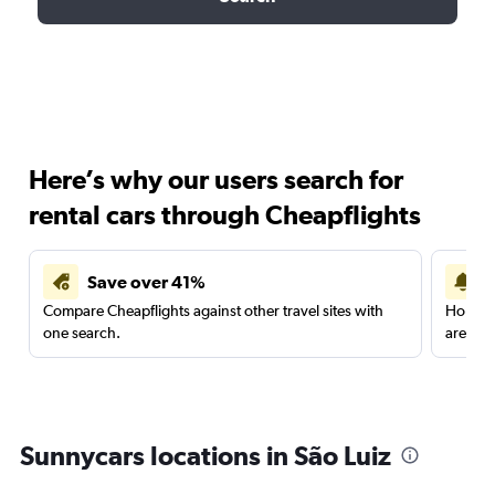
Here’s why our users search for
rental cars through Cheapflights
Save over 41%
Compare Cheapflights against other travel sites with
Holding
one search.
are red
Sunnycars locations in São Luiz