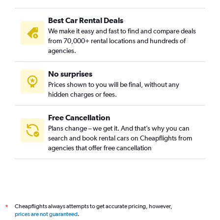
Best Car Rental Deals
We make it easy and fast to find and compare deals
from 70,000+ rental locations and hundreds of
agencies.
No surprises
Prices shown to you will be final, without any
hidden charges or fees.
Free Cancellation
Plans change – we get it. And that’s why you can
search and book rental cars on Cheapflights from
agencies that offer free cancellation
Cheapflights always attempts to get accurate pricing, however,
*
prices are not guaranteed
.