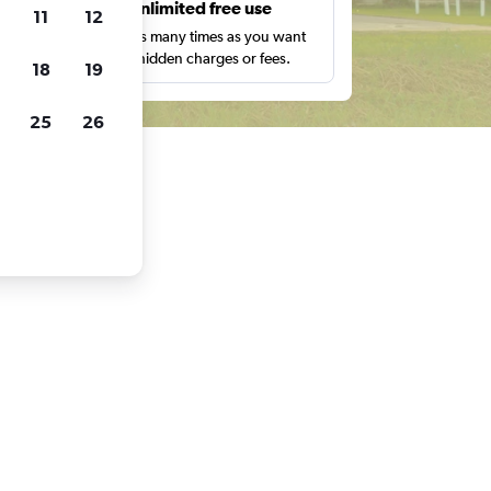
s
Unlimited free use
11
12
pe,
Search as many times as you want
with no hidden charges or fees.
18
19
25
26