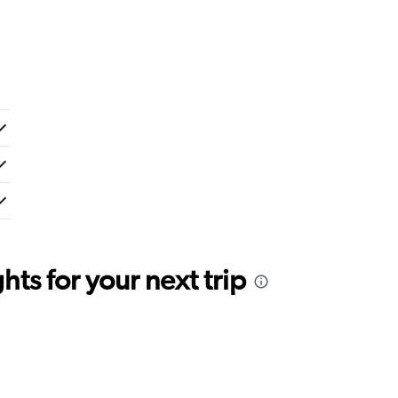
ts for your next trip