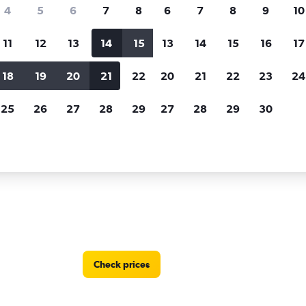
Price tracking
Customized result
4
5
6
7
8
6
7
8
9
10
Holding out for a great deal?
Get
Filter by rental agency, car ty
notified
when prices are reduced.
price range and more.
11
12
13
14
15
13
14
15
16
17
18
19
20
21
22
20
21
22
23
24
ycars car rentals in Paramaribo
25
26
27
28
29
27
28
29
30
ons in Paramaribo, Suriname
Check prices