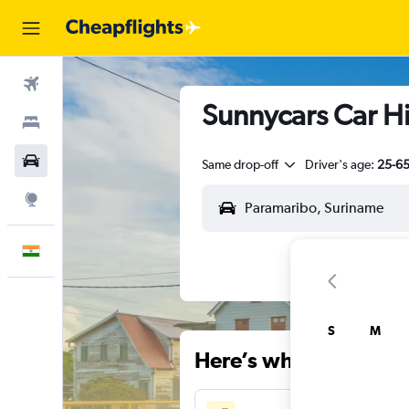
Flights
Sunnycars Car Hi
Stays
Car Rental
Same drop-off
Driver's age:
25-6
Explore
English
S
M
Here’s why our users 