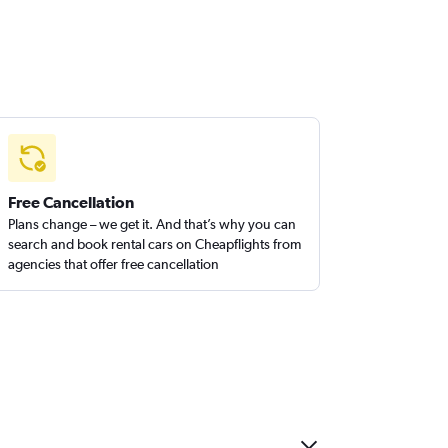
Free Cancellation
Plans change – we get it. And that’s why you can
search and book rental cars on Cheapflights from
agencies that offer free cancellation