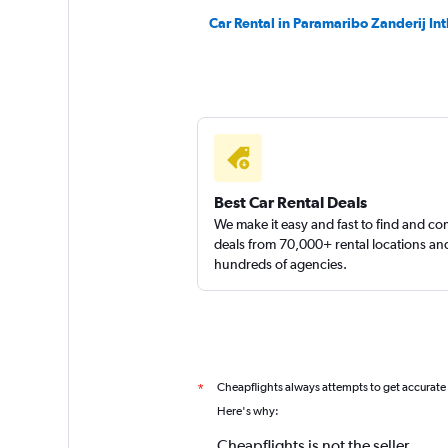
Car Rental in Paramaribo Zanderij Int
Best Car Rental Deals
We make it easy and fast to find and c
deals from 70,000+ rental locations an
hundreds of agencies.
Cheapflights always attempts to get accurate
*
Here's why:
Cheapflights is not the seller