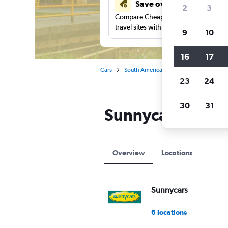
Save over 41%
2
3
Compare Cheapflights against other
travel sites with one search.
9
10
16
17
Cars
South America
Paramaribo
Sunn
23
24
30
31
Sunnycars locati
Overview
Locations
Sunnycars
6 locations