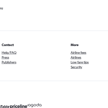
ou
Contact
More
Help/FAQ
Airline fees
Press
Airlines
Publishers
Low fare tips
Security