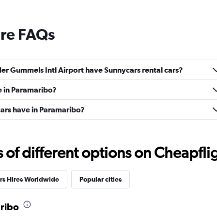
ire FAQs
r Gummels Intl Airport have Sunnycars rental cars?
e in Paramaribo?
ars have in Paramaribo?
f different options on Cheapfligh
rs Hires Worldwide
Popular cities
aribo