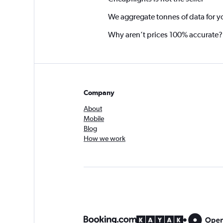
We aggregate tonnes of data for y
Why aren’t prices 100% accurate?
Company
About
Mobile
Blog
How we work