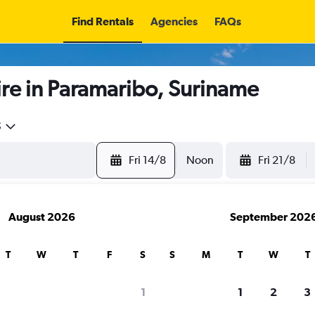
Find Rentals
Agencies
FAQs
re in Paramaribo, Suriname
5
Fri 14/8
Noon
Fri 21/8
August 2026
September 202
T
W
T
F
S
S
M
T
W
T
search for rental cars through Cheapfligh
1
1
2
3