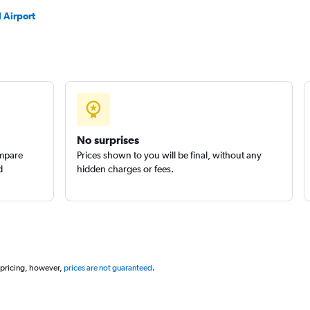
l Airport
No surprises
ompare
Prices shown to you will be final, without any
d
hidden charges or fees.
 pricing, however,
prices are not guaranteed
.