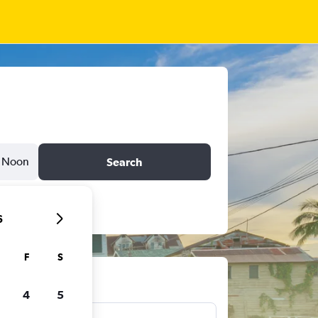
Noon
Search
6
F
S
ts
4
5