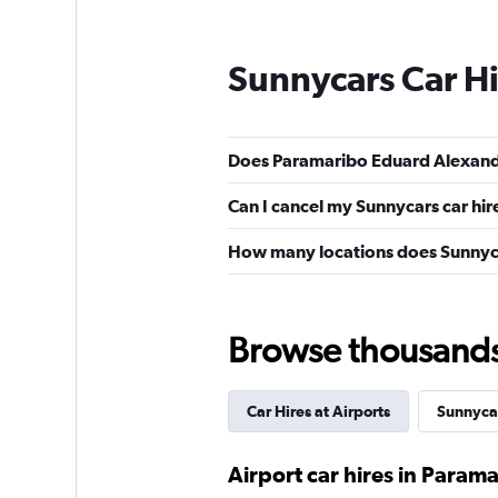
Sunnycars Car H
Does Paramaribo Eduard Alexande
Can I cancel my Sunnycars car hir
How many locations does Sunnyc
Browse thousands o
Car Hires at Airports
Sunnyca
Airport car hires in Param