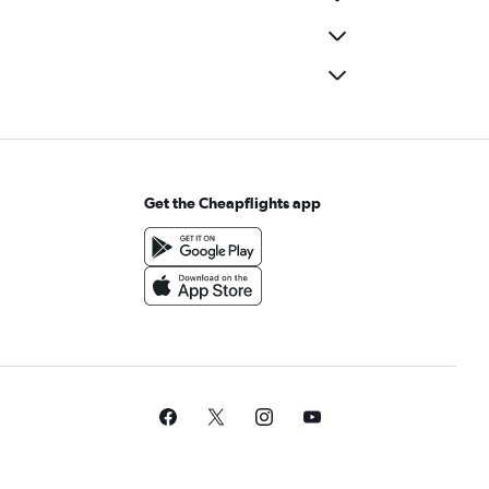
Get the Cheapflights app