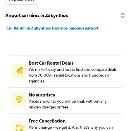
Airport car hires in Zakynthos
Car Rental in Zakynthos Dionsios Salomos Airport
Best Car Rental Deals
We make it easy and fast to find and compare deals
from 70,000+ rental locations and hundreds of
agencies.
No surprises
Prices shown to you will be final, without any
hidden charges or fees.
Free Cancellation
Plans change – we get it. And that’s why you can