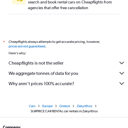
search and book rental cars on Cheapflights from
agencies that offer free cancellation
Cheapflights always attempts to get accurate pricing, however,
*
prices are not guaranteed
.
Here's why:
Cheapflights is not the seller
We aggregate tonnes of data for you
Why aren’t prices 100% accurate?
Cars
Europe
Greece
Zakynthos
SURPRICE CAR RENTAL car rentals in Zakynthos
Company