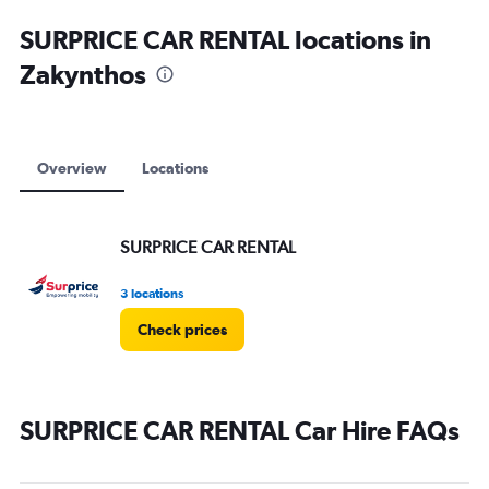
SURPRICE CAR RENTAL locations in
Zakynthos
Overview
Locations
SURPRICE CAR RENTAL
3 locations
Check prices
SURPRICE CAR RENTAL Car Hire FAQs