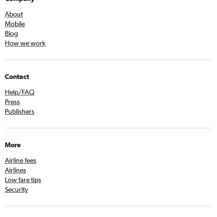
About
Mobile
Blog
How we work
Contact
Help/FAQ
Press
Publishers
More
Airline fees
Airlines
Low fare tips
Security