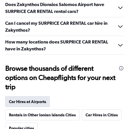
Does Zakynthos Dionsios Salomos Airport have
SURPRICE CAR RENTAL rental cars?
Can I cancel my SURPRICE CAR RENTAL car hire in
Zakynthos?
How many locations does SURPRICE CAR RENTAL
have in Zakynthos?
Browse thousands of different
options on Cheapflights for your next
trip
Car Hires at Airports
Rentals in Other Ionian Islands Cities
Car Hires in Cities
Popular cities