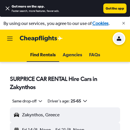
Get more on the app
.
Get the app
Faster search, more features, fewer ads.
By using our services, you agree to our use of
Cookies
.
Find Rentals
Agencies
FAQs
SURPRICE CAR RENTAL Hire Cars in
Zakynthos
Same drop-off
Driver's age:
25-65
Zakynthos, Greece
Fri 14/8
Noon
-
Fri 21/8
Noon