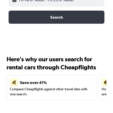
Search
Here’s why our users search for
rental cars through Cheapflights
Save over 41%
Compare Cheapflights against other travel sites with
Holding
one search.
are red