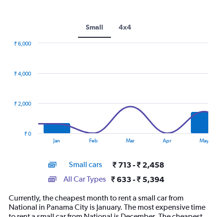
Small
4x4
₹ 6,000
Combination
Chart
graphic.
chart
with
₹ 4,000
2
data
series.
₹ 2,000
The
chart
has
₹ 0
1
End
Jan
Feb
Mar
Apr
May
of
X
interactive
axis
chart
Small cars
₹ 713 - ₹ 2,458
displaying
categories.
All Car Types
₹ 633 - ₹ 5,394
Range:
14
Currently, the cheapest month to rent a small car from
categories.
National in Panama City is January. The most expensive time
The
to rent a small car from National is December. The cheapest