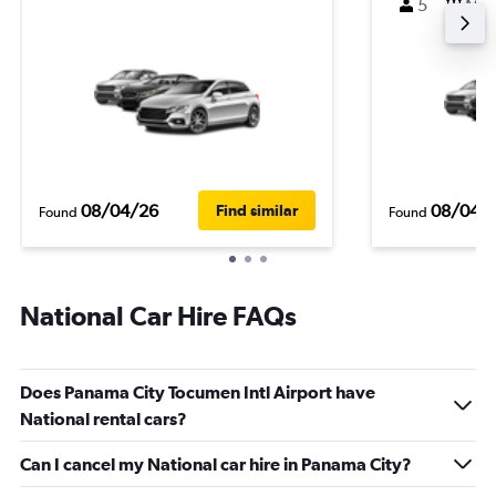
5
M
08/04/26
08/04/
Find similar
Found
Found
National Car Hire FAQs
Does Panama City Tocumen Intl Airport have
National rental cars?
Can I cancel my National car hire in Panama City?