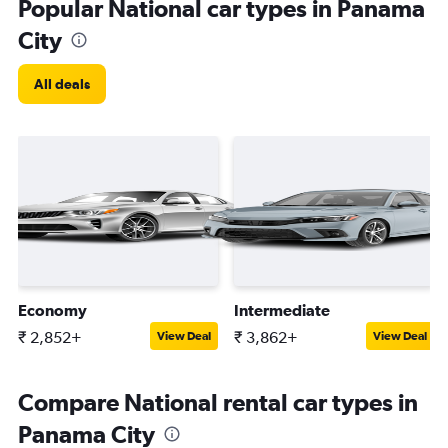
Popular National car types in Panama
City
All deals
Economy
Intermediate
₹ 2,852+
₹ 3,862+
View Deal
View Deal
Compare National rental car types in
Panama City