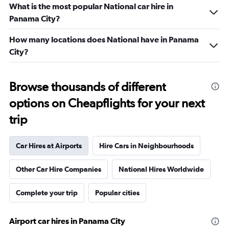
What is the most popular National car hire in
Panama City?
How many locations does National have in Panama
City?
Browse thousands of different
options on Cheapflights for your next
trip
Car Hires at Airports
Hire Cars in Neighbourhoods
Other Car Hire Companies
National Hires Worldwide
Complete your trip
Popular cities
Airport car hires in Panama City