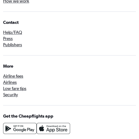
How we work
Contact
Help/FAQ
Press
Publishers
More
Airline fees
Airlines
Low fare tips
Security
Get the Cheapflights app