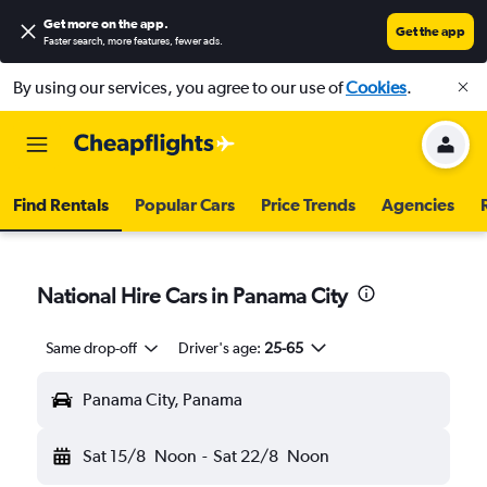
Get more on the app
.
Get the app
Faster search, more features, fewer ads.
By using our services, you agree to our use of
Cookies
.
Find Rentals
Popular Cars
Price Trends
Agencies
National Hire Cars in Panama City
Same drop-off
Driver's age:
25-65
Panama City, Panama
Sat 15/8
Noon
-
Sat 22/8
Noon