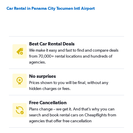
Car Rental in Panama City Tocumen Intl Airport
Best Car Rental Deals
We make it easy and fast to find and compare deals
from 70,000+ rental locations and hundreds of
agencies.
No surprises
Prices shown to you will be final, without any
hidden charges or fees.
Free Cancellation
Plans change – we get it. And that’s why you can
search and book rental cars on Cheapflights from
agencies that offer free cancellation