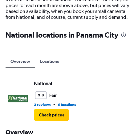
chart
prices for each month are shown above, but prices will vary
has
based on availability, when you book your small car rental
1
from National, and of course, current supply and demand.
Y
axis
displaying
National locations in Panama City
values.
Range:
0
to
6000.
Overview
Locations
National
Fair
5.8
•
2 reviews
6 locations
Check prices
Overview