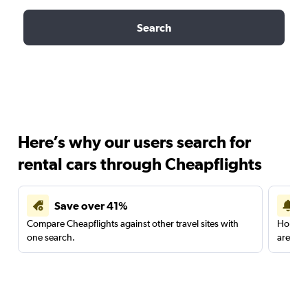
Search
Here’s why our users search for
rental cars through Cheapflights
Save over 41%
Compare Cheapflights against other travel sites with
Holding
one search.
are red