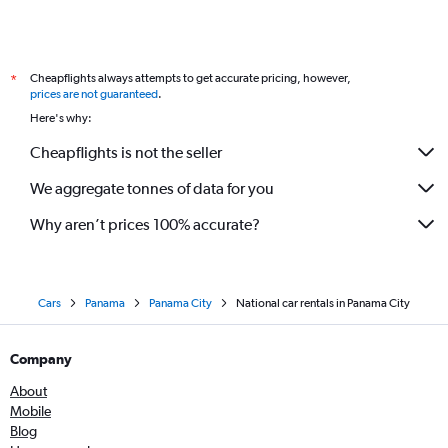
Cheapflights always attempts to get accurate pricing, however,
*
prices are not guaranteed
.
Here's why:
Cheapflights is not the seller
We aggregate tonnes of data for you
Why aren’t prices 100% accurate?
Cars
Panama
Panama City
National car rentals in Panama City
Company
About
Mobile
Blog