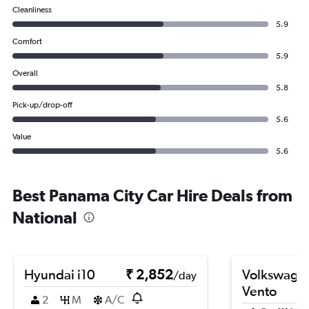
Cleanliness
5.9
Comfort
5.9
Overall
5.8
Pick-up/drop-off
5.6
Value
5.6
Best Panama City Car Hire Deals from
National
Hyundai i10
₹ 2,852
Volkswage
/day
Vento
2
M
A/C