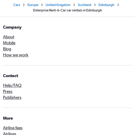
Cars
Europe
United Kingdom
Scotland
Edinburgh
Enterprise Rent-A-Car car rentals in Edinburgh
Company
About
Mobile
Blog
How we work
Contact
Help/FAQ
Press
Publishers
More
Airline fees
Airlines