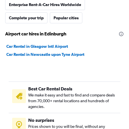
Enterprise Rent-A-Car Hires Worldwide
Complete your trip
Popular cities
Airport car hires in Edinburgh
Car Rental in Glasgow Intl Airport
Car Rental in Newcastle upon Tyne Airport
Best Car Rental Deals
We make it easy and fast to find and compare deals
from 70,000+ rental locations and hundreds of
agencies.
No surprises
Prices shown to you will be final, without any