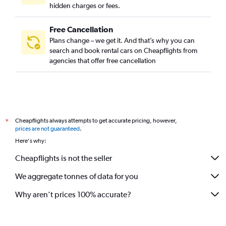
hidden charges or fees.
Free Cancellation
Plans change – we get it. And that’s why you can
search and book rental cars on Cheapflights from
agencies that offer free cancellation
Cheapflights always attempts to get accurate pricing, however,
*
prices are not guaranteed
.
Here's why:
Cheapflights is not the seller
We aggregate tonnes of data for you
Why aren’t prices 100% accurate?