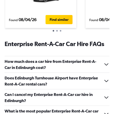
08/04/26
08/04/
Find similar
Found
Found
Enterprise Rent-A-Car Car Hire FAQs
How much does a car hire from Enterprise Rent-A-
Car in Edinburgh cost?
Does Edinburgh Turnhouse Airport have Enterprise
Rent-A-Car rental cars?
Can I cancel my Enterprise Rent-A-Car car hire in
Edinburgh?
What is the most popular Enterprise Rent-A-Car car