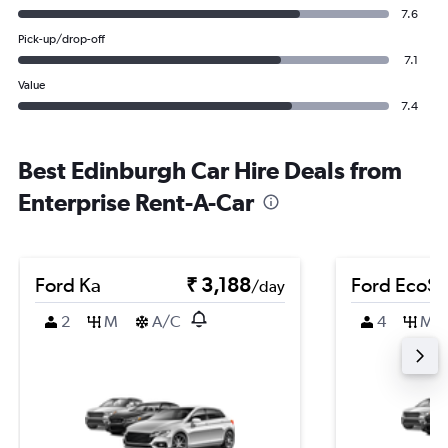
7.6
Pick-up/drop-off
7.1
Value
7.4
Best Edinburgh Car Hire Deals from
Enterprise Rent-A-Car
Ford Ka
₹ 3,188
Ford EcoSp
/day
2
M
A/C
4
M