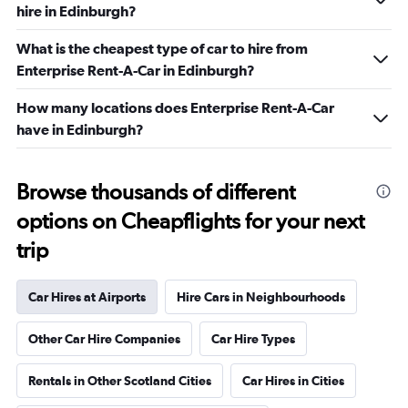
hire in Edinburgh?
What is the cheapest type of car to hire from
Enterprise Rent-A-Car in Edinburgh?
How many locations does Enterprise Rent-A-Car
have in Edinburgh?
Browse thousands of different
options on Cheapflights for your next
trip
Car Hires at Airports
Hire Cars in Neighbourhoods
Other Car Hire Companies
Car Hire Types
Rentals in Other Scotland Cities
Car Hires in Cities