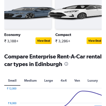
Economy
Compact
₹ 3,188+
₹ 3,286+
View Deal
View Deal
Compare Enterprise Rent-A-Car rental
car types in Edinburgh
Small
Medium
Large
4x4
Van
Luxury
₹ 12,000
Combination
Chart
graphic.
chart
with
₹ 8,000
2