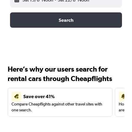
Search
Here’s why our users search for
rental cars through Cheapflights
Save over 41%
Compare Cheapflights against other travel sites with
Holding
one search.
are red