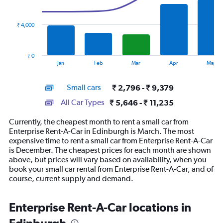
data
series.
₹ 4,000
The
chart
has
₹ 0
1
End
Jan
Feb
Mar
Apr
May
of
X
interactive
axis
chart
Small cars
₹ 2,796 - ₹ 9,379
displaying
categories.
All Car Types
₹ 5,646 - ₹ 11,235
Range:
14
Currently, the cheapest month to rent a small car from
categories.
Enterprise Rent-A-Car in Edinburgh is March. The most
The
expensive time to rent a small car from Enterprise Rent-A-Car
chart
is December. The cheapest prices for each month are shown
has
above, but prices will vary based on availability, when you
1
book your small car rental from Enterprise Rent-A-Car, and of
Y
course, current supply and demand.
axis
displaying
values.
Enterprise Rent-A-Car locations in
Range:
0