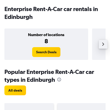
Enterprise Rent-A-Car car rentals in
Edinburgh
Number of locations
8
Search Deals
Popular Enterprise Rent-A-Car car
types in Edinburgh
All deals