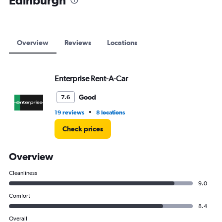
Edinburgh
to
12000.
Overview
Reviews
Locations
Enterprise Rent-A-Car
Good
7.6
•
19 reviews
8 locations
Check prices
Overview
Cleanliness
9.0
Comfort
8.4
Overall