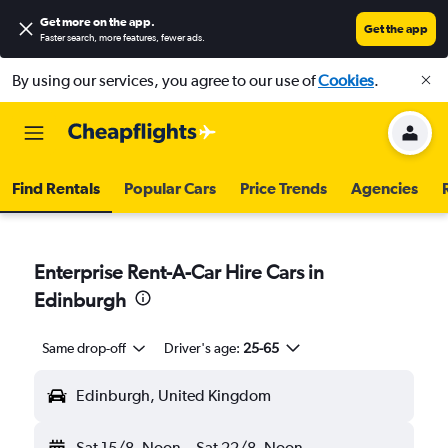
Get more on the app
.
Get the app
Faster search, more features, fewer ads.
By using our services, you agree to our use of
Cookies
.
Find Rentals
Popular Cars
Price Trends
Agencies
Enterprise Rent-A-Car Hire Cars in
Edinburgh
Same drop-off
Driver's age:
25-65
Edinburgh, United Kingdom
Sat 15/8
Noon
-
Sat 22/8
Noon