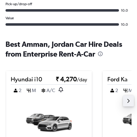
Pick-up/drop-off
10.0
Value
10.0
Best Amman, Jordan Car Hire Deals
from Enterprise Rent-A-Car
Hyundai i10
₹ 4,270
Ford Ka
/day
2
M
A/C
2
M