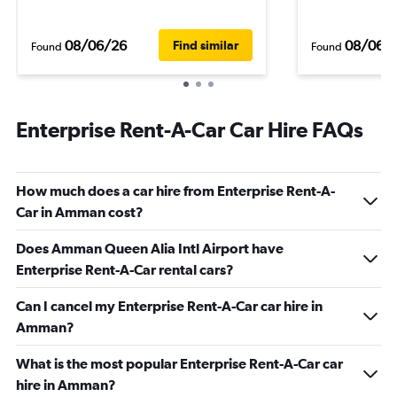
08/06/26
08/06/
Find similar
Found
Found
Enterprise Rent-A-Car Car Hire FAQs
How much does a car hire from Enterprise Rent-A-
Car in Amman cost?
Does Amman Queen Alia Intl Airport have
Enterprise Rent-A-Car rental cars?
Can I cancel my Enterprise Rent-A-Car car hire in
Amman?
What is the most popular Enterprise Rent-A-Car car
hire in Amman?