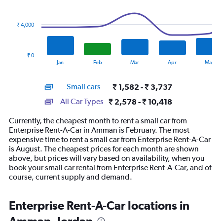
data
series.
₹ 4,000
The
chart
has
₹ 0
1
End
Jan
Feb
Mar
Apr
May
of
X
interactive
axis
chart
Small cars
₹ 1,582 - ₹ 3,737
displaying
categories.
All Car Types
₹ 2,578 - ₹ 10,418
Range:
14
Currently, the cheapest month to rent a small car from
categories.
Enterprise Rent-A-Car in Amman is February. The most
The
expensive time to rent a small car from Enterprise Rent-A-Car
chart
is August. The cheapest prices for each month are shown
has
above, but prices will vary based on availability, when you
1
book your small car rental from Enterprise Rent-A-Car, and of
Y
course, current supply and demand.
axis
displaying
values.
Enterprise Rent-A-Car locations in
Range:
0