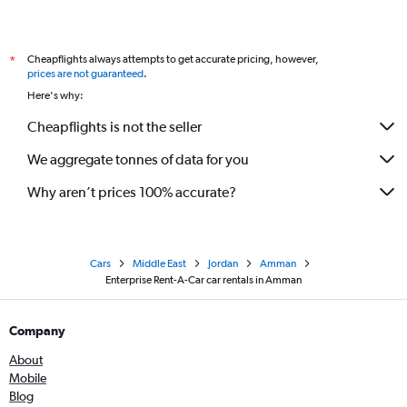
Cheapflights always attempts to get accurate pricing, however,
*
prices are not guaranteed
.
Here's why:
Cheapflights is not the seller
We aggregate tonnes of data for you
Why aren’t prices 100% accurate?
Cars
Middle East
Jordan
Amman
Enterprise Rent-A-Car car rentals in Amman
Company
About
Mobile
Blog