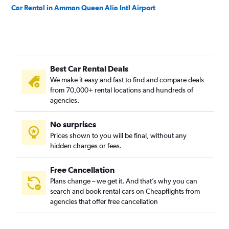
Car Rental in Amman Queen Alia Intl Airport
Best Car Rental Deals
We make it easy and fast to find and compare deals
from 70,000+ rental locations and hundreds of
agencies.
No surprises
Prices shown to you will be final, without any
hidden charges or fees.
Free Cancellation
Plans change – we get it. And that’s why you can
search and book rental cars on Cheapflights from
agencies that offer free cancellation