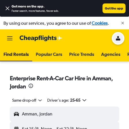
Get more on the app
.
Get the app
Faster search, more features, fewer ads.
By using our services, you agree to our use of
Cookies
.
Find Rentals
Popular Cars
Price Trends
Agencies
Enterprise Rent-A-Car Car Hire in Amman,
Jordan
Same drop-off
Driver's age:
25-65
Amman, Jordan
Sat 15/8
Noon
-
Sat 22/8
Noon