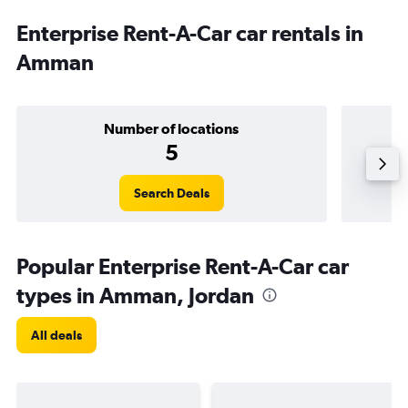
Enterprise Rent-A-Car car rentals in
Amman
Number of locations
5
Search Deals
Popular Enterprise Rent-A-Car car
types in Amman, Jordan
All deals