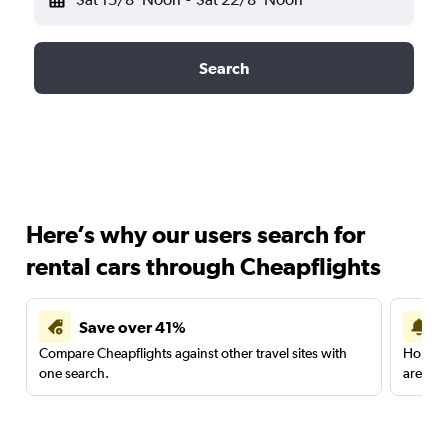
Search
Here’s why our users search for
rental cars through Cheapflights
Save over 41%
Compare Cheapflights against other travel sites with
Holding
one search.
are red