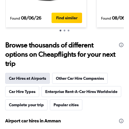
08/06/26
08/06/
Find similar
Found
Found
Browse thousands of different
options on Cheapflights for your next
trip
Car Hires at Airports
Other Car Hire Companies
Car Hire Types
Enterprise Rent-A-Car Hires Worldwide
Complete your trip
Popular cities
Airport car hires in Amman