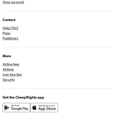
How we work
Contact
Help/FAQ
Press
Publishers
More
Airline fees
Airlines
Low fare tips
Security
Get the Cheapflights app