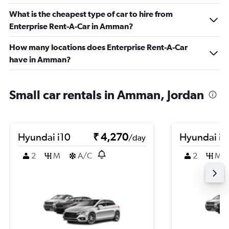
What is the cheapest type of car to hire from
Enterprise Rent-A-Car in Amman?
How many locations does Enterprise Rent-A-Car
have in Amman?
Small car rentals in Amman, Jordan
Hyundai i10
₹ 4,270
Hyundai i1
/day
2
M
A/C
2
M