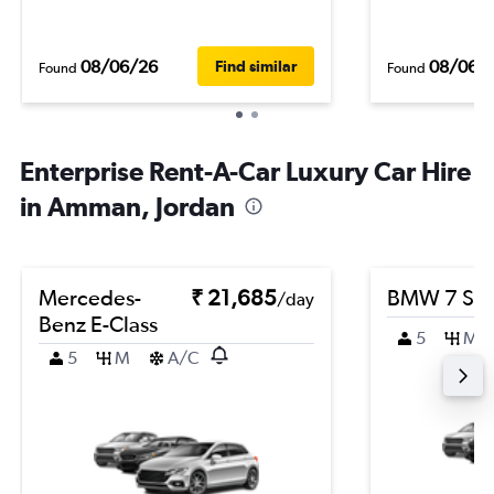
08/06/26
08/06/
Find similar
Found
Found
Enterprise Rent-A-Car Luxury Car Hire
in Amman, Jordan
Mercedes-
₹ 21,685
BMW 7 Ser
/day
Benz E-Class
5
M
5
M
A/C