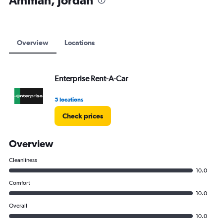
Amman, Jordan
to
12000.
Overview
Locations
Enterprise Rent-A-Car
5 locations
Check prices
Overview
Cleanliness
10.0
Comfort
10.0
Overall
10.0