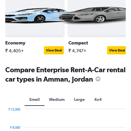
Economy
Compact
₹ 4,405+
₹ 4,747+
View Deal
View Deal
Compare Enterprise Rent-A-Car rental
car types in Amman, Jordan
Small
Medium
Large
4x4
₹ 12,000
Combination
Chart
graphic.
chart
with
₹ 8,000
2