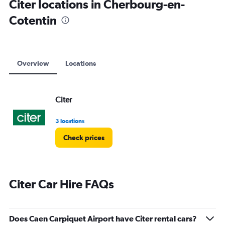
Citer locations in Cherbourg-en-
Cotentin
Overview
Locations
Citer
3 locations
Check prices
Citer Car Hire FAQs
Does Caen Carpiquet Airport have Citer rental cars?