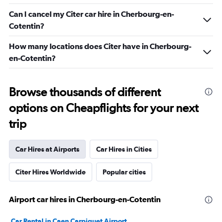
Can I cancel my Citer car hire in Cherbourg-en-
Cotentin?
How many locations does Citer have in Cherbourg-
en-Cotentin?
Browse thousands of different
options on Cheapflights for your next
trip
Car Hires at Airports
Car Hires in Cities
Citer Hires Worldwide
Popular cities
Airport car hires in Cherbourg-en-Cotentin
Car Rental in Caen Carpiquet Airport