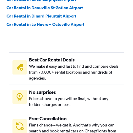
Car Rental in Deauville St Gatien Airport
Car Rental in Dinard Pleurtuit Airport
Car Rental in Le Havre – Octeville Airport
Best Car Rental Deals
We make it easy and fast to find and compare deals
from 70,000+ rental locations and hundreds of
agencies.
No surprises
Prices shown to you will be final, without any
hidden charges or fees.
Free Cancellation
Plans change – we get it. And that’s why you can
search and book rental cars on Cheapflights from