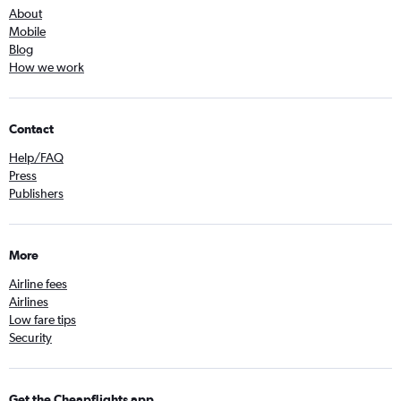
About
Mobile
Blog
How we work
Contact
Help/FAQ
Press
Publishers
More
Airline fees
Airlines
Low fare tips
Security
Get the Cheapflights app