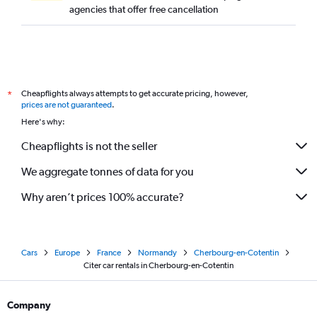
agencies that offer free cancellation
Cheapflights always attempts to get accurate pricing, however,
*
prices are not guaranteed
.
Here's why:
Cheapflights is not the seller
We aggregate tonnes of data for you
Why aren’t prices 100% accurate?
Cars
Europe
France
Normandy
Cherbourg-en-Cotentin
Citer car rentals in Cherbourg-en-Cotentin
Company