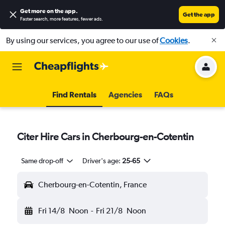
Get more on the app
.
Get the app
Faster search, more features, fewer ads.
By using our services, you agree to our use of
Cookies
.
Find Rentals
Agencies
FAQs
Citer Hire Cars in Cherbourg-en-Cotentin
Same drop-off
Driver's age:
25-65
Cherbourg-en-Cotentin, France
Fri 14/8
Noon
-
Fri 21/8
Noon