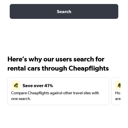
Search
Here’s why our users search for
rental cars through Cheapflights
Save over 41%
Compare Cheapflights against other travel sites with
Holding
one search.
are red