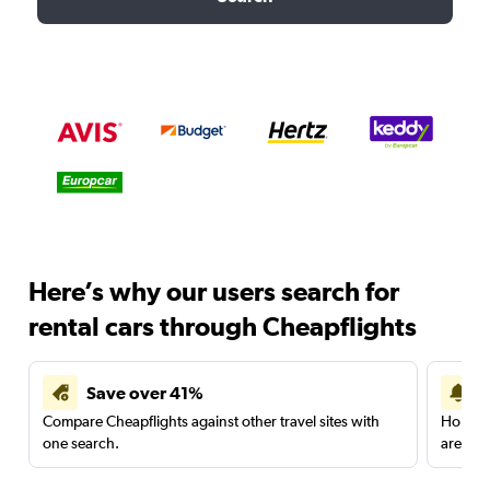
Here’s why our users search for
rental cars through Cheapflights
Save over 41%
Compare Cheapflights against other travel sites with
Holding
one search.
are red