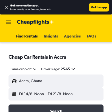
Get more on the app
.
Get the app
Faster search, more features, fewer ads.
Find Rentals
Insights
Agencies
FAQs
Cheap Car Rentals in Accra
Same drop-off
Driver's age:
25-65
Accra, Ghana
Fri 14/8
Noon
-
Fri 21/8
Noon
Search