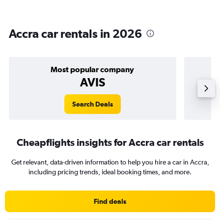
Accra car rentals in 2026
Most popular company
AVIS
Search Deals
Cheapflights insights for Accra car rentals
Get relevant, data-driven information to help you hire a car in Accra,
including pricing trends, ideal booking times, and more.
Find deals