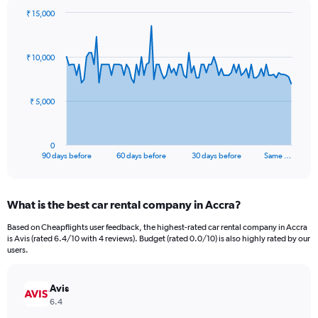
₹ 15,000
Chart
Chart
graphic.
with
91
₹ 10,000
data
points.
The
₹ 5,000
chart
has
1
0
X
End
90 days before
60 days before
30 days before
Same …
of
axis
interactive
displaying
chart
categories.
What is the best car rental company in Accra?
Range:
91
Based on Cheapflights user feedback, the highest-rated car rental company in Accra
categories.
is Avis (rated 6.4/10 with 4 reviews). Budget (rated 0.0/10) is also highly rated by our
The
users.
chart
has
Avis
1
Y
6.4
axis