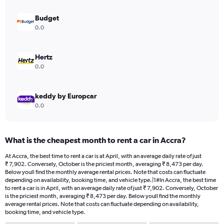
displaying
values.
Budget
Range:
0.0
0
to
15000.
Hertz
0.0
keddy by Europcar
0.0
What is the cheapest month to rent a car in Accra?
At Accra, the best time to rent a car is at April, with an average daily rate of just
₹ 7,902. Conversely, October is the priciest month, averaging ₹ 8,473 per day.
Below youll find the monthly average rental prices. Note that costs can fluctuate
depending on availability, booking time, and vehicle type.|1#In Accra, the best time
to rent a car is in April, with an average daily rate of just ₹ 7,902. Conversely, October
is the priciest month, averaging ₹ 8,473 per day. Below youll find the monthly
average rental prices. Note that costs can fluctuate depending on availability,
booking time, and vehicle type.