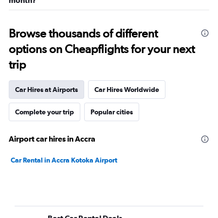
month?
Browse thousands of different
options on Cheapflights for your next
trip
Car Hires at Airports
Car Hires Worldwide
Complete your trip
Popular cities
Airport car hires in Accra
Car Rental in Accra Kotoka Airport