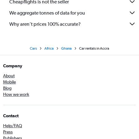
Cheapflights is not the seller
We aggregate tonnes of data for you
Why aren’t prices 100% accurate?
Cars
Africa
Ghana
Car rentals in Accra
Company
About
Mobile
Blog
How we work
Contact
Help/FAQ
Press
Publishers