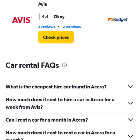
values.
Avis
Bu
Range:
0
Okay
6.4
to
3.
•
4 reviews
2 locations
2 l
Check prices
Car rental FAQs
What is the cheapest hire car found in Accra?
How much does it cost to hire a car in Accra for a
week from Avis?
Can I rent a car for a month in Accra?
How much does it cost to rent a car in Accra for a