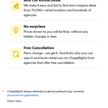
Best Car Rental Deals
We make it easy and fast to find and compare deals
from 70,000+ rental locations and hundreds of
agencies.
No surprises
Prices shown to you will be final, without any
hidden charges or fees.
Free Cancellation
Plans change – we get it. And that’s why you can
search and book rental cars on Cheapflights from
agencies that offer free cancellation
Cheapflights always attempts to get accurate pricing, however,
*
prices are not guaranteed
.
Here's why: