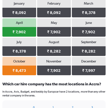
January
February
March
₹ 8,092
₹ 8,092
₹ 8,378
April
May
June
₹ 7,902
₹ 7,902
₹ 7,902
July
August
September
₹ 8,378
₹ 8,282
₹ 8,282
October
November
December
₹ 8,473
₹ 7,902
₹ 7,997
Which car hire company has the most locations in Accra?
In Accra, Avis, Budget, and keddy by Europcar have 2 locations, more than any other
rental company in the area.
0
1
2
3