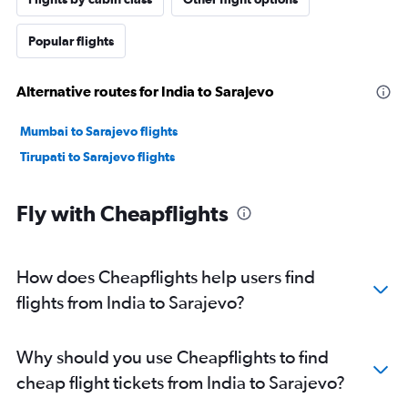
Popular flights
Alternative routes for India to Sarajevo
Mumbai to Sarajevo flights
Tirupati to Sarajevo flights
Fly with Cheapflights
How does Cheapflights help users find
flights from India to Sarajevo?
Why should you use Cheapflights to find
cheap flight tickets from India to Sarajevo?