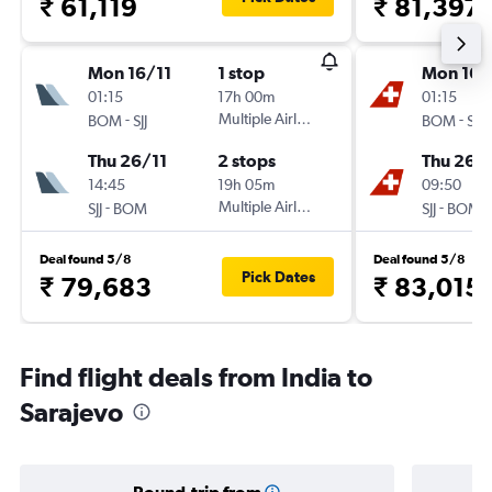
₹ 61,119
₹ 81,397
Mon 16/11
1 stop
Mon 16/
01:15
17h 00m
01:15
-
Multiple Airlines
-
BOM
SJJ
BOM
SJJ
Thu 26/11
2 stops
Thu 26/1
14:45
19h 05m
09:50
-
Multiple Airlines
-
SJJ
BOM
SJJ
BOM
Deal found 5/8
Deal found 5/8
Pick Dates
₹ 79,683
₹ 83,015
Find flight deals from India to
Sarajevo