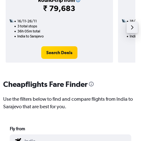
Round-trip from
₹ 79,683
16/11-26/11
18/8
3 total stops
2 total
36h 05m total
33h 40
India to Sarajevo
India t
Search Deals
Cheapflights Fare Finder
Use the filters below to find and compare flights from India to
Sarajevo that are best for you.
Fly from