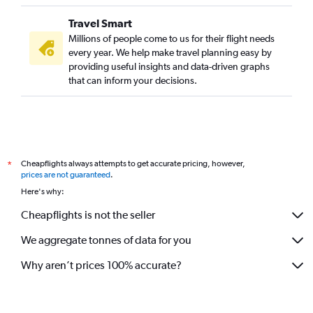
Travel Smart
Millions of people come to us for their flight needs
every year. We help make travel planning easy by
providing useful insights and data-driven graphs
that can inform your decisions.
Cheapflights always attempts to get accurate pricing, however,
*
prices are not guaranteed
.
Here's why:
Cheapflights is not the seller
We aggregate tonnes of data for you
Why aren’t prices 100% accurate?