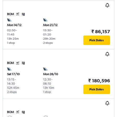
BOM
SJJ
Mon 14/12
Mon 21/12
02:50
-
15:30
-
₹ 86,157
11:45
01:20
13h 25m
29h 20m
Pick Dates
1 stop
2 stops
BOM
SJJ
Sat 17/10
Mon 26/10
13:15
-
12:30
-
₹ 180,596
14:30
06:10
52h 45m
13h 10m
Pick Dates
2 stops
1 stop
BOM
SJJ