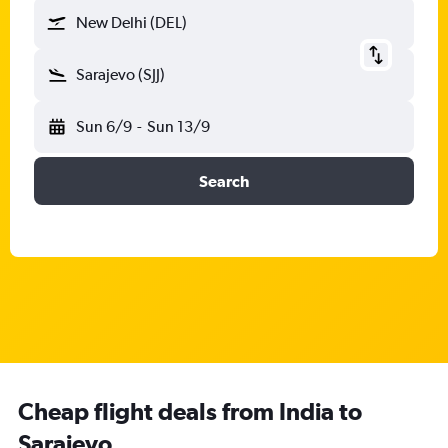
New Delhi (DEL)
Sarajevo (SJJ)
Sun 6/9
-
Sun 13/9
Search
Cheap flight deals from India to
Sarajevo