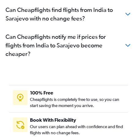
Can Cheapflights find flights from India to
Sarajevo with no change fees?
Can Cheapflights notify me if prices for
flights from India to Sarajevo become
cheaper?
100% Free
Cheapflights is completely free to use, so you can
start saving the moment you arrive.
Book With Flexibility
Our users can plan ahead with confidence and find
flights with no change fees.