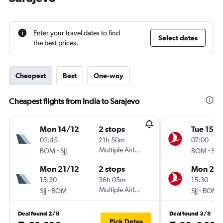
Enter your travel dates to find
Select dates
the best prices.
Cheapest
Best
One-way
Cheapest flights from India to Sarajevo
Mon 14/12
2 stops
Tue 15/1
02:45
21h 50m
07:00
-
Multiple Airlines
-
BOM
SJJ
BOM
SJJ
Mon 21/12
2 stops
Mon 21/
15:30
36h 05m
15:30
-
Multiple Airlines
-
SJJ
BOM
SJJ
BOM
Deal found 2/8
Deal found 3/8
Pick Dates