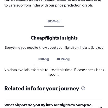
to Sarajevo from India with our price prediction graph.
BOM-SJJ
Cheapflights Insights
Everything you need to know about your flight from India to Sarajevo
IN0-SJJ
BOM-SJJ
No data available for this route at this time. Please check back
soon.
Related info for your journey
What airport do you fly into for flights to Sarajevo