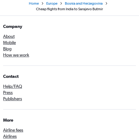
Home
Europe
Bosnia and Herzegovina
Cheap flights from India to Sarajevo Butmir
Company
About
Mobile
Blog
How we work
Contact
Help/FAQ
Press
Publishers
More
Airline fees
Airlines