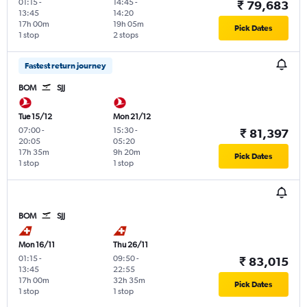
01:15
-
14:45
-
₹ 79,683
13:45
14:20
17h 00m
19h 05m
Pick Dates
1 stop
2 stops
Fastest return journey
BOM
SJJ
Tue 15/12
Mon 21/12
07:00
-
15:30
-
₹ 81,397
20:05
05:20
17h 35m
9h 20m
Pick Dates
1 stop
1 stop
BOM
SJJ
Mon 16/11
Thu 26/11
01:15
-
09:50
-
₹ 83,015
13:45
22:55
17h 00m
32h 35m
Pick Dates
1 stop
1 stop