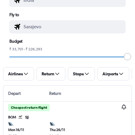
Fly to
Budget
₹ 33,701 - ₹ 226,293
Airlines
Return
Stops
Airports
Depart
Return
Cheapest return flight
BOM
SJJ
Mon 16/11
Thu 26/11