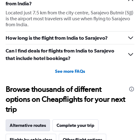
from India?
Located just 7.5 km from the city centre, Sarajevo Butmir (SJJ)
is the airport most travelers will use when flying to Sarajevo
from India.
How long is the flight from India to Sarajevo?
Can I find deals for flights from India to Sarajevo
that include hotel bookings?
See more FAQs
Browse thousands of different
options on Cheapflights for your next
trip
Alternative routes
Complete your trip
Flights by cabin class
Other flight options