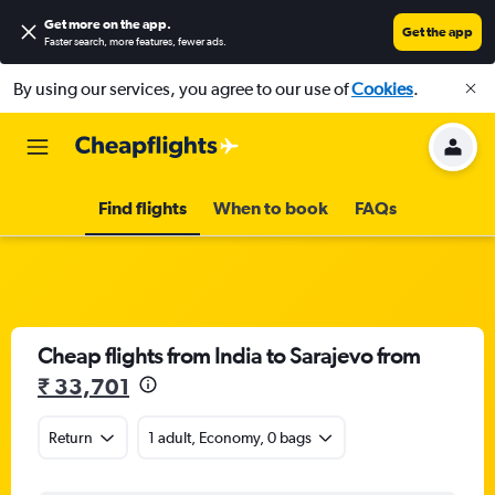
Get more on the app
.
Get the app
Faster search, more features, fewer ads.
By using our services, you agree to our use of
Cookies
.
Find flights
When to book
FAQs
Cheap flights from India to Sarajevo from
₹ 33,701
Return
1 adult, Economy, 0 bags