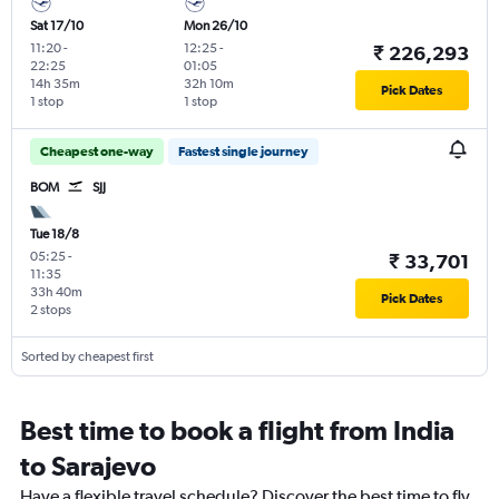
Sat 17/10
Mon 26/10
11:20
-
12:25
-
₹ 226,293
22:25
01:05
14h 35m
32h 10m
Pick Dates
1 stop
1 stop
Cheapest one-way
Fastest single journey
BOM
SJJ
Tue 18/8
05:25
-
₹ 33,701
11:35
33h 40m
Pick Dates
2 stops
Sorted by cheapest first
Best time to book a flight from India
to Sarajevo
Have a flexible travel schedule? Discover the best time to fly