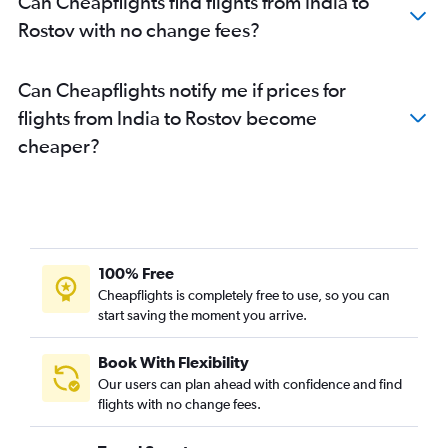
Can Cheapflights find flights from India to
Rostov with no change fees?
Can Cheapflights notify me if prices for
flights from India to Rostov become
cheaper?
100% Free
Cheapflights is completely free to use, so you can
start saving the moment you arrive.
Book With Flexibility
Our users can plan ahead with confidence and find
flights with no change fees.