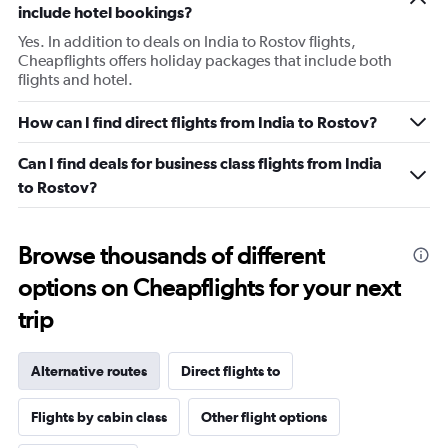
include hotel bookings?
Yes. In addition to deals on India to Rostov flights,
Cheapflights offers holiday packages that include both
flights and hotel.
How can I find direct flights from India to Rostov?
Can I find deals for business class flights from India
to Rostov?
Browse thousands of different
options on Cheapflights for your next
trip
Alternative routes
Direct flights to
Flights by cabin class
Other flight options