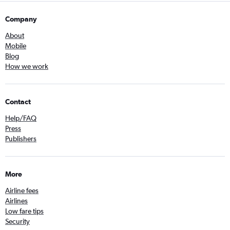
Company
About
Mobile
Blog
How we work
Contact
Help/FAQ
Press
Publishers
More
Airline fees
Airlines
Low fare tips
Security