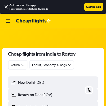
Get more on the app
.
Get the app
Faster search, more features, fewer ads.
Cheap flights from India to Rostov
Return
1 adult, Economy, 0 bags
New Delhi (DEL)
Rostov on Don (ROV)