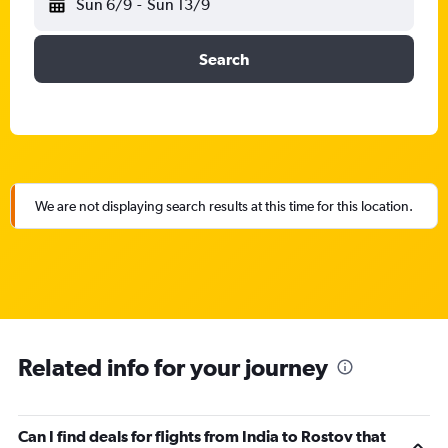
Sun 6/9
-
Sun 13/9
Search
We are not displaying search results at this time for this location.
Related info for your journey
Can I find deals for flights from India to Rostov that