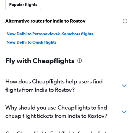
Popular flights
Alternative routes for India to Rostov
New Delhi to Petropavlovsk-Kamchats flights
New Delhi to Omsk flights
Fly with Cheapflights
How does Cheapflights help users find
flights from India to Rostov?
Why should you use Cheapflights to find
cheap flight tickets from India to Rostov?