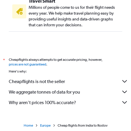
Travel Smart
Millions of people come to us for their flight needs
every year. We help make travel planning easy by
providing useful insights and data-driven graphs
that can inform your decisions.
Cheapflights always attempts to get accurate pricing, however,
*
prices are not guaranteed
.
Here's why:
Cheapflights is not the seller
We aggregate tonnes of data for you
Why aren’t prices 100% accurate?
Home
Europe
Cheap flights from India to Rostov