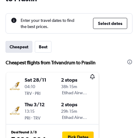
Enter your travel dates to find
Select dates
the best prices.
Cheapest
Best
Cheapest flights from Trivandrum to Praslin
Sat 28/11
2 stops
04:10
38h 15m
-
Etihad Airways
TRV
PRI
Thu 3/12
2 stops
13:15
29h 15m
-
Etihad Airways
PRI
TRV
Deal found 3/8
Pick Dates