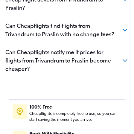
Praslin?
Can Cheapflights find flights from
Trivandrum to Praslin with no change fees?
Can Cheapflights notify me if prices for
flights from Trivandrum to Praslin become
cheaper?
100% Free
Cheapflights is completely free to use, so you can
start saving the moment you arrive.
Book With Flexibility