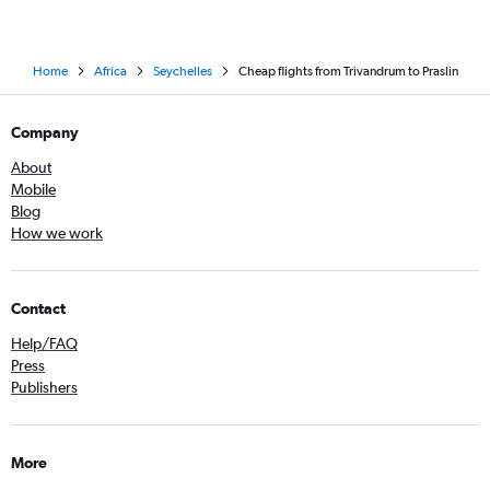
Home
Africa
Seychelles
Cheap flights from Trivandrum to Praslin
Company
About
Mobile
Blog
How we work
Contact
Help/FAQ
Press
Publishers
More