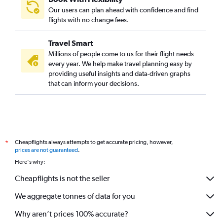
Our users can plan ahead with confidence and find
flights with no change fees.
Travel Smart
Millions of people come to us for their flight needs
every year. We help make travel planning easy by
providing useful insights and data-driven graphs
that can inform your decisions.
Cheapflights always attempts to get accurate pricing, however,
*
prices are not guaranteed
.
Here's why:
Cheapflights is not the seller
We aggregate tonnes of data for you
Why aren’t prices 100% accurate?