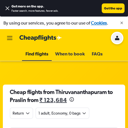
Get more on the app
.
Get the app
Faster search, more features, fewer ads.
By using our services, you agree to our use of
Cookies
.
Find flights
When to book
FAQs
Cheap flights from Thiruvananthapuram to
Praslin from
₹ 123,684
Return
1 adult, Economy, 0 bags