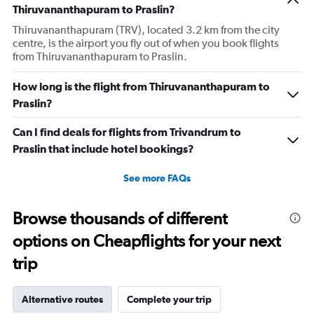
Thiruvananthapuram to Praslin?
Thiruvananthapuram (TRV), located 3.2 km from the city
centre, is the airport you fly out of when you book flights
from Thiruvananthapuram to Praslin.
How long is the flight from Thiruvananthapuram to
Praslin?
Can I find deals for flights from Trivandrum to
Praslin that include hotel bookings?
See more FAQs
Browse thousands of different
options on Cheapflights for your next
trip
Alternative routes
Complete your trip