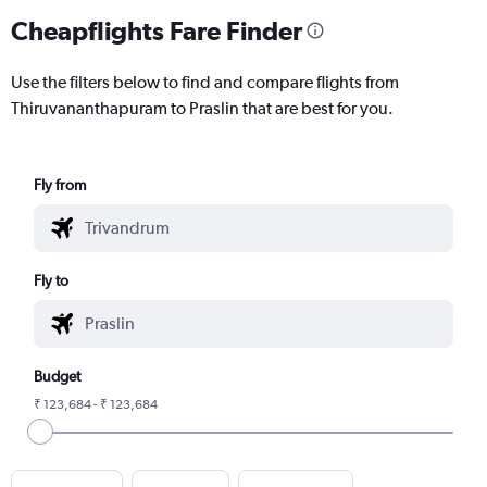
Cheapflights Fare Finder
Use the filters below to find and compare flights from
Thiruvananthapuram to Praslin that are best for you.
Fly from
Fly to
Budget
₹ 123,684 - ₹ 123,684