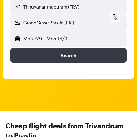
Thiruvananthapuram (TRV)
Grand'Anse Praslin (PRI)
Mon 7/9
-
Mon 14/9
Search
Cheap flight deals from Trivandrum
to Praslin