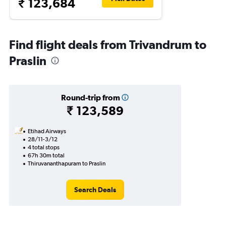
₹ 123,684
Find flight deals from Trivandrum to
Praslin
Round-trip from
₹ 123,589
Etihad Airways
28/11-3/12
4 total stops
67h 30m total
Thiruvananthapuram to Praslin
Search Deals