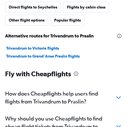
Direct flights to Seychelles
Flights by cabin class
Other flight options
Popular flights
Alternative routes for Trivandrum to Praslin
Trivandrum to Victoria flights
Trivandrum to Grand'Anse Praslin flights
Fly with Cheapflights
How does Cheapflights help users find
flights from Trivandrum to Praslin?
Why should you use Cheapflights to find
cheap flight tickets from Trivandrum to