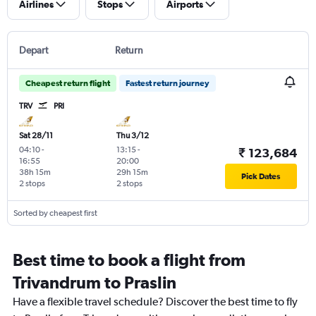
Airlines
Stops
Airports
Depart
Return
Cheapest return flight
Fastest return journey
TRV
PRI
Sat 28/11
Thu 3/12
04:10
-
13:15
-
₹ 123,684
16:55
20:00
38h 15m
29h 15m
Pick Dates
2 stops
2 stops
Sorted by cheapest first
Best time to book a flight from
Trivandrum to Praslin
Have a flexible travel schedule? Discover the best time to fly