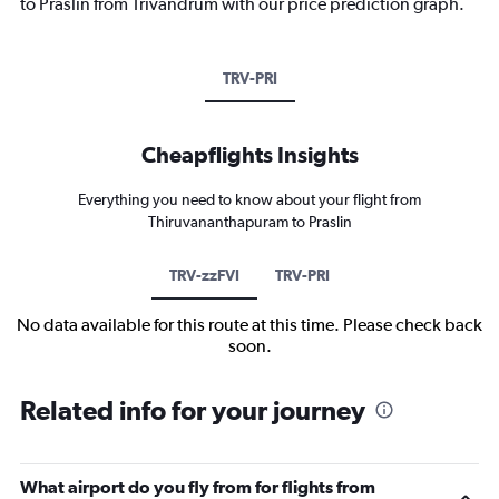
to Praslin from Trivandrum with our price prediction graph.
TRV-PRI
Cheapflights Insights
Everything you need to know about your flight from
Thiruvananthapuram to Praslin
TRV-zzFVI
TRV-PRI
No data available for this route at this time. Please check back
soon.
Related info for your journey
What airport do you fly from for flights from