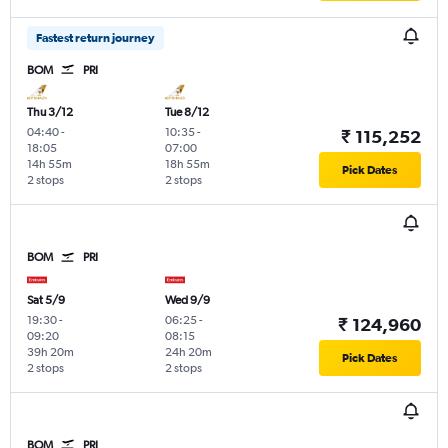
Fastest return journey
BOM
PRI
Thu 3/12
Tue 8/12
04:40
-
10:35
-
₹ 115,252
18:05
07:00
14h 55m
18h 55m
Pick Dates
2 stops
2 stops
BOM
PRI
Sat 5/9
Wed 9/9
19:30
-
06:25
-
₹ 124,960
09:20
08:15
39h 20m
24h 20m
Pick Dates
2 stops
2 stops
BOM
PRI