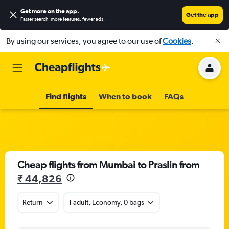
Get more on the app
.
Get the app
Faster search, more features, fewer ads.
By using our services, you agree to our use of
Cookies
.
Find flights
When to book
FAQs
Cheap flights from Mumbai to Praslin from
₹ 44,826
Return
1 adult, Economy, 0 bags