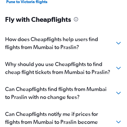
Pune to Victoria flights
Fly with Cheapflights
How does Cheapflights help users find
flights from Mumbai to Praslin?
Why should you use Cheapflights to find
cheap flight tickets from Mumbai to Praslin?
Can Cheapflights find flights from Mumbai
to Praslin with no change fees?
Can Cheapflights notify me if prices for
flights from Mumbai to Praslin become