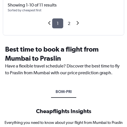
Showing 1-10 of 11 results
Sorted by cheapest first
1
2
Best time to book a flight from
Mumbai to Praslin
Have a flexible travel schedule? Discover the best time to fly
to Praslin from Mumbai with our price prediction graph.
BOM-PRI
Cheapflights Insights
Everything you need to know about your flight from Mumbai to Praslin