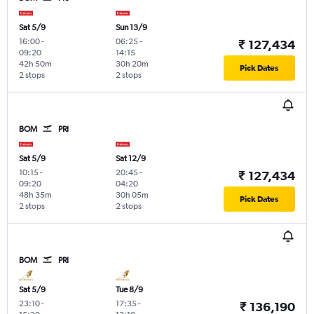
Sat 5/9
Sun 13/9
16:00
-
06:25
-
₹ 127,434
09:20
14:15
42h 50m
30h 20m
Pick Dates
2 stops
2 stops
BOM
PRI
Sat 5/9
Sat 12/9
10:15
-
20:45
-
₹ 127,434
09:20
04:20
48h 35m
30h 05m
Pick Dates
2 stops
2 stops
BOM
PRI
Sat 5/9
Tue 8/9
23:10
-
17:35
-
₹ 136,190