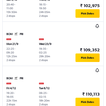
20:40
-
18:15
-
₹ 102,975
11:00
19:50
15h 50m
24h 05m
Pick Dates
2 stops
2 stops
BOM
PRI
Mon 21/9
Wed 23/9
22:25
-
19:35
-
₹ 109,352
09:20
02:25
12h 25m
29h 20m
Pick Dates
2 stops
2 stops
BOM
PRI
Fri 4/12
Tue 8/12
19:20
-
06:25
-
₹ 110,113
16:05
02:15
22h 15m
18h 20m
Pick Dates
2 stops
2 stops