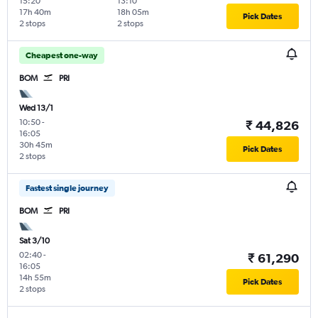
15:20
13:10
17h 40m
18h 05m
Pick Dates
2 stops
2 stops
Cheapest one-way
BOM
PRI
Wed 13/1
10:50
-
₹ 44,826
16:05
30h 45m
Pick Dates
2 stops
Fastest single journey
BOM
PRI
Sat 3/10
02:40
-
₹ 61,290
16:05
14h 55m
Pick Dates
2 stops