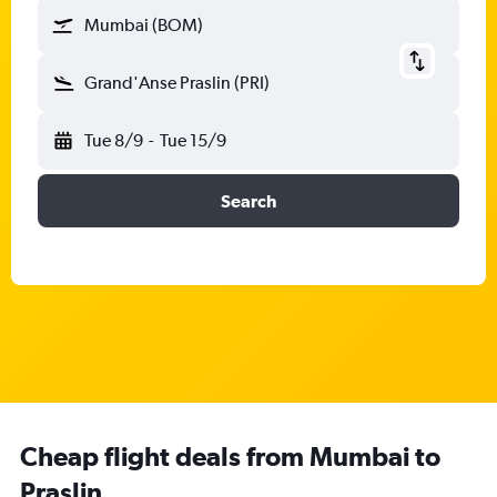
Mumbai (BOM)
Grand'Anse Praslin (PRI)
Tue 8/9
-
Tue 15/9
Search
Cheap flight deals from Mumbai to
Praslin