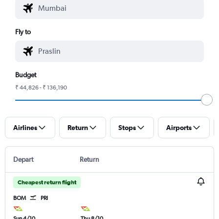
Fly to
Budget
₹ 44,826 - ₹ 136,190
Airlines
Return
Stops
Airports
Depart
Return
Cheapest return flight
BOM
PRI
Sun 4/10
Thu 8/10