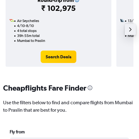
Round-trip from
₹ 102,975
Air Seychelles
13/1
4/10-8/10
2 total
4 total stops
30h 45
39h 55m total
Mumbai
Mumbai to Praslin
Search Deals
Cheapflights Fare Finder
Use the filters below to find and compare flights from Mumbai
to Praslin that are best for you.
Fly from