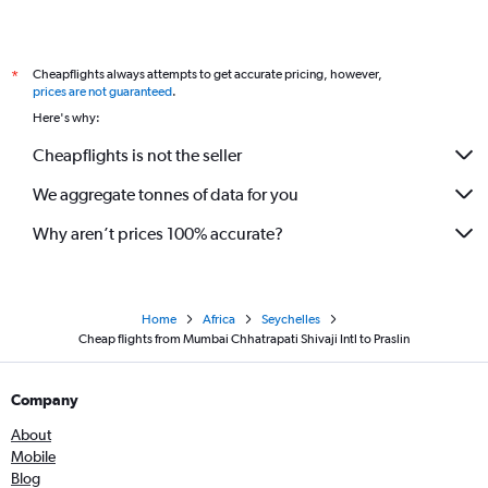
Cheapflights always attempts to get accurate pricing, however,
*
prices are not guaranteed
.
Here's why:
Cheapflights is not the seller
We aggregate tonnes of data for you
Why aren’t prices 100% accurate?
Home
Africa
Seychelles
Cheap flights from Mumbai Chhatrapati Shivaji Intl to Praslin
Company
About
Mobile
Blog