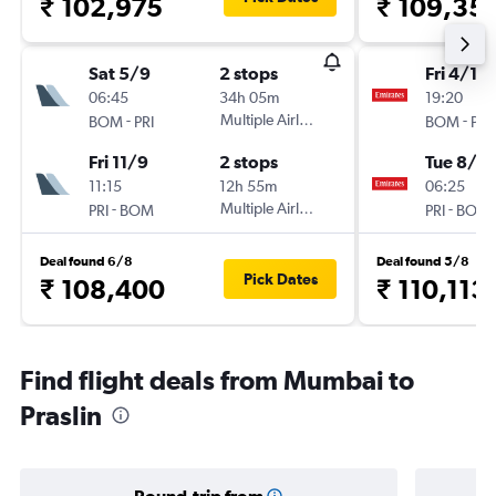
₹ 102,975
₹ 109,35
Sat 5/9
2 stops
Fri 4/12
06:45
34h 05m
19:20
-
Multiple Airlines
-
BOM
PRI
BOM
PRI
Fri 11/9
2 stops
Tue 8/12
11:15
12h 55m
06:25
-
Multiple Airlines
-
PRI
BOM
PRI
BOM
Deal found 6/8
Deal found 5/8
Pick Dates
₹ 108,400
₹ 110,113
Find flight deals from Mumbai to
Praslin