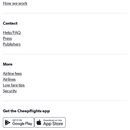
How we work
Contact
Help/FAQ
Press
Publishers
More
Airline fees
Airlines
Low fare tips
Security
Get the Cheapflights app