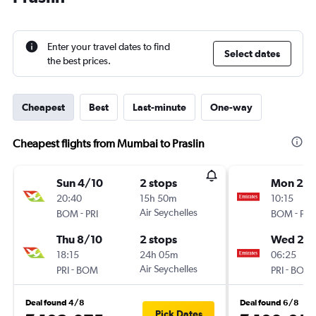
Enter your travel dates to find
Select dates
the best prices.
Cheapest
Best
Last-minute
One-way
Cheapest flights from Mumbai to Praslin
Sun 4/10
2 stops
Mon 21/
20:40
15h 50m
10:15
-
Air Seychelles
-
BOM
PRI
BOM
PRI
Thu 8/10
2 stops
Wed 23
18:15
24h 05m
06:25
-
Air Seychelles
-
PRI
BOM
PRI
BOM
Deal found 4/8
Deal found 6/8
Pick Dates