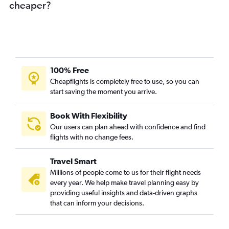
cheaper?
100% Free
Cheapflights is completely free to use, so you can
start saving the moment you arrive.
Book With Flexibility
Our users can plan ahead with confidence and find
flights with no change fees.
Travel Smart
Millions of people come to us for their flight needs
every year. We help make travel planning easy by
providing useful insights and data-driven graphs
that can inform your decisions.