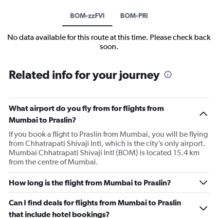
BOM-zzFVI
BOM-PRI
No data available for this route at this time. Please check back
soon.
Related info for your journey
What airport do you fly from for flights from
Mumbai to Praslin?
If you book a flight to Praslin from Mumbai, you will be flying
from Chhatrapati Shivaji Intl, which is the city’s only airport.
Mumbai Chhatrapati Shivaji Intl (BOM) is located 15.4 km
from the centre of Mumbai.
How long is the flight from Mumbai to Praslin?
Can I find deals for flights from Mumbai to Praslin
that include hotel bookings?