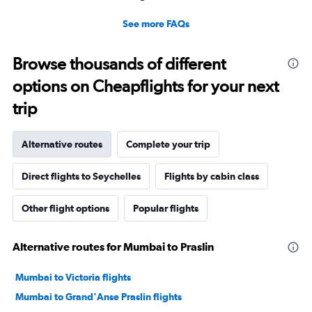
See more FAQs
Browse thousands of different
options on Cheapflights for your next
trip
Alternative routes
Complete your trip
Direct flights to Seychelles
Flights by cabin class
Other flight options
Popular flights
Alternative routes for Mumbai to Praslin
Mumbai to Victoria flights
Mumbai to Grand'Anse Praslin flights