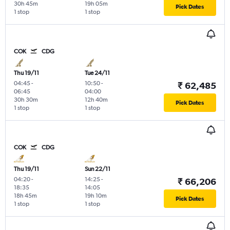
30h 45m
19h 05m
Pick Dates
1 stop
1 stop
COK
CDG
Thu 19/11
Tue 24/11
04:45
-
10:50
-
₹ 62,485
06:45
04:00
30h 30m
12h 40m
Pick Dates
1 stop
1 stop
COK
CDG
Thu 19/11
Sun 22/11
04:20
-
14:25
-
₹ 66,206
18:35
14:05
18h 45m
19h 10m
Pick Dates
1 stop
1 stop