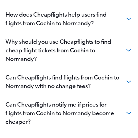
How does Cheapflights help users find
flights from Cochin to Normandy?
Why should you use Cheapflights to find
cheap flight tickets from Cochin to
Normandy?
Can Cheapflights find flights from Cochin to
Normandy with no change fees?
Can Cheapflights notify me if prices for
flights from Cochin to Normandy become
cheaper?