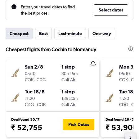
Enter your travel dates to find
Select dates
the best prices.
Cheapest
Best
Last-minute
One-way
Cheapest flights from Cochin to Normandy
Sun 2/8
1 stop
Mon 3/
05:10
30h 15m
05:10
COK
-
CDG
Gulf Air
COK
-
CD
Tue 18/8
1 stop
Tue 18/8
11:20
13h 30m
11:20
CDG
-
COK
Gulf Air
CDG
-
CO
Deal found 30/7
Deal found 29/7
Pick Dates
₹ 52,755
₹ 53,900