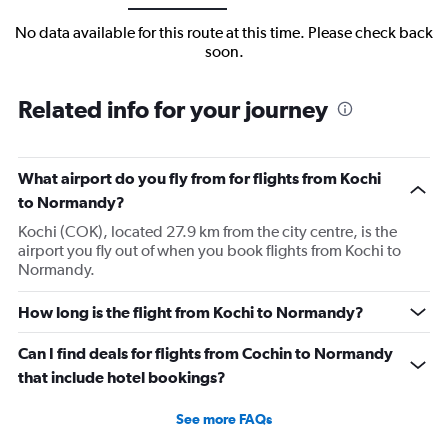
No data available for this route at this time. Please check back
soon.
Related info for your journey
What airport do you fly from for flights from Kochi
to Normandy?
Kochi (COK), located 27.9 km from the city centre, is the
airport you fly out of when you book flights from Kochi to
Normandy.
How long is the flight from Kochi to Normandy?
Can I find deals for flights from Cochin to Normandy
that include hotel bookings?
See more FAQs