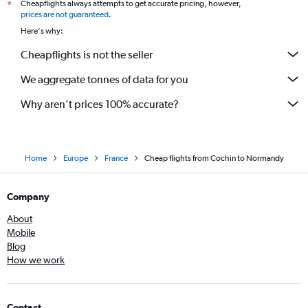
Cheapflights always attempts to get accurate pricing, however,
*
prices are not guaranteed
.
Here's why:
Cheapflights is not the seller
We aggregate tonnes of data for you
Why aren’t prices 100% accurate?
Home
Europe
France
Cheap flights from Cochin to Normandy
Company
About
Mobile
Blog
How we work
Contact