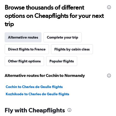
Browse thousands of different
options on Cheapflights for your next
trip
Alternative routes
Complete your trip
Direct flights to France
Flights by cabin class
Other flight options
Popular flights
Alternative routes for Cochin to Normandy
Cochin to Charles de Gaulle flights
Kozhikode to Charles de Gaulle flights
Fly with Cheapflights