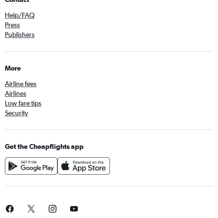
Help/FAQ
Press
Publishers
More
Airline fees
Airlines
Low fare tips
Security
Get the Cheapflights app