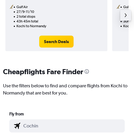
Gulf Air
Gulf Ai
27/9-11/10
28/9
2 total stops
1 total
43h 45m total
30h 15
Kochi to Normandy
Kochi 
Search Deals
Cheapflights Fare Finder
Use the filters below to find and compare flights from Kochi to
Normandy that are best for you.
Fly from