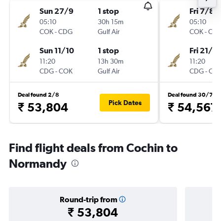
Sun 27/9
1 stop
Fri 7/8
05:10
30h 15m
05:10
COK
-
CDG
Gulf Air
COK
-
CD
Sun 11/10
1 stop
Fri 21/8
11:20
13h 30m
11:20
CDG
-
COK
Gulf Air
CDG
-
CO
Deal found 2/8
Deal found 30/7
Pick Dates
₹ 53,804
₹ 54,567
Find flight deals from Cochin to
Normandy
Round-trip from
₹ 53,804