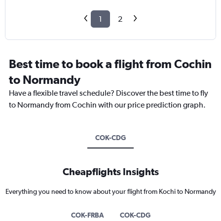
1
2
Best time to book a flight from Cochin
to Normandy
Have a flexible travel schedule? Discover the best time to fly
to Normandy from Cochin with our price prediction graph.
COK-CDG
Cheapflights Insights
Everything you need to know about your flight from Kochi to Normandy
COK-FRBA
COK-CDG