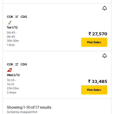
COK
CDG
Tue 1/12
04:45
-
₹ 27,570
06:45
30h 30m
Pick Dates
1 stop
COK
CDG
Wed 2/12
19:35
-
₹ 33,485
14:10
23h 05m
Pick Dates
2 stops
Showing 1-10 of 17 results
Sorted by cheapest first