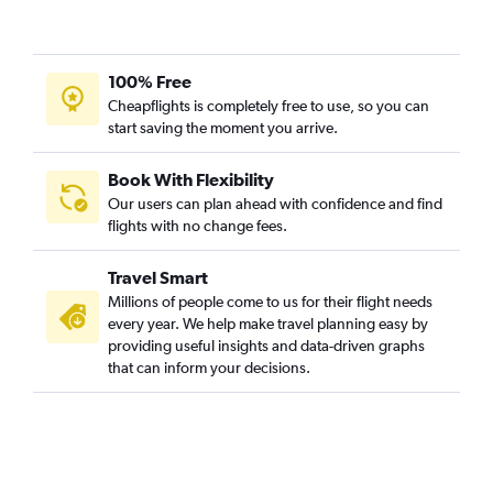
100% Free
Cheapflights is completely free to use, so you can
start saving the moment you arrive.
Book With Flexibility
Our users can plan ahead with confidence and find
flights with no change fees.
Travel Smart
Millions of people come to us for their flight needs
every year. We help make travel planning easy by
providing useful insights and data-driven graphs
that can inform your decisions.