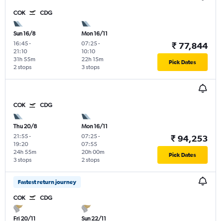
COK
CDG
Sun 16/8
Mon 16/11
16:45
-
07:25
-
₹ 77,844
21:10
10:10
31h 55m
22h 15m
Pick Dates
2 stops
3 stops
COK
CDG
Thu 20/8
Mon 16/11
21:55
-
07:25
-
₹ 94,253
19:20
07:55
24h 55m
20h 00m
Pick Dates
3 stops
2 stops
Fastest return journey
COK
CDG
Fri 20/11
Sun 22/11