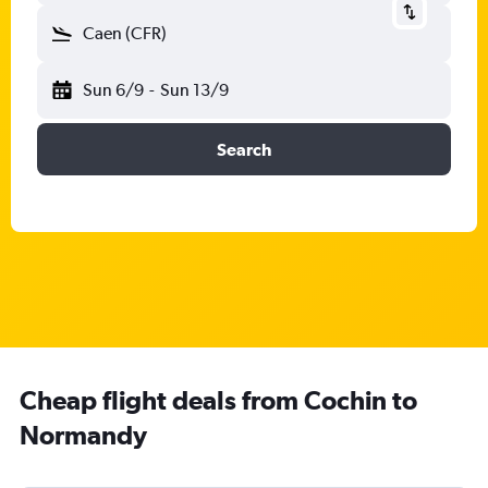
Caen (CFR)
Sun 6/9
-
Sun 13/9
Search
Cheap flight deals from Cochin to
Normandy