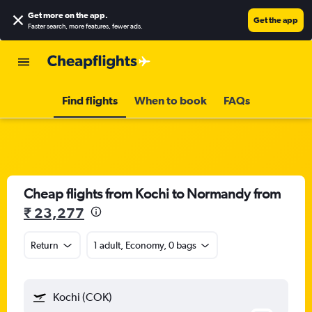
Get more on the app
.
Get the app
Faster search, more features, fewer ads.
Find flights
When to book
FAQs
Cheap flights from Kochi to Normandy from
₹ 23,277
Return
1 adult, Economy, 0 bags
Kochi (COK)