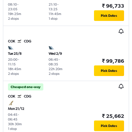
08:10
-
21:10
-
₹ 96,733
23:05
13:25
19h 25m
11h 45m
Pick Dates
2 stops
1 stop
COK
CDG
Tue 25/8
Wed 2/9
20:00
-
06:45
-
₹ 99,786
11:15
08:35
18h 45m
22h 20m
Pick Dates
2 stops
2 stops
Cheapest one-way
COK
CDG
Mon 21/12
04:45
-
₹ 25,662
06:45
30h 30m
Pick Dates
1 stop