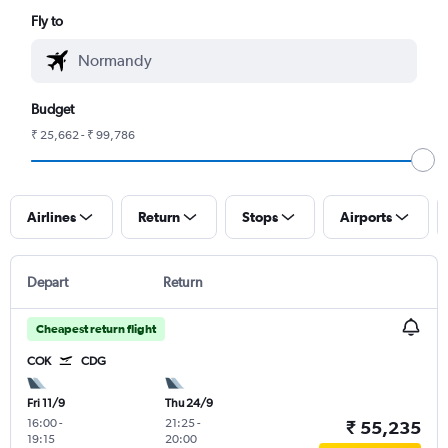
Fly to
Budget
₹ 25,662 - ₹ 99,786
Airlines
Return
Stops
Airports
Depart
Return
Cheapest return flight
COK
CDG
Fri 11/9
Thu 24/9
16:00
-
21:25
-
₹ 55,235
19:15
20:00