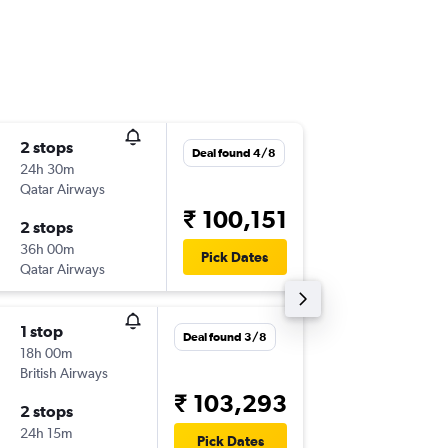
2 stops
Fri 4/9
Deal found 4/8
24h 30m
21:30
Qatar Airways
-
BLR
RAK
₹ 100,151
2 stops
Fri 11/9
36h 00m
16:40
Pick Dates
Qatar Airways
-
RAK
BLR
1 stop
Sat 29/
Deal found 3/8
18h 00m
00:45
British Airways
-
BLR
RAK
₹ 103,293
2 stops
Sun 6/9
24h 15m
22:45
Pick Dates