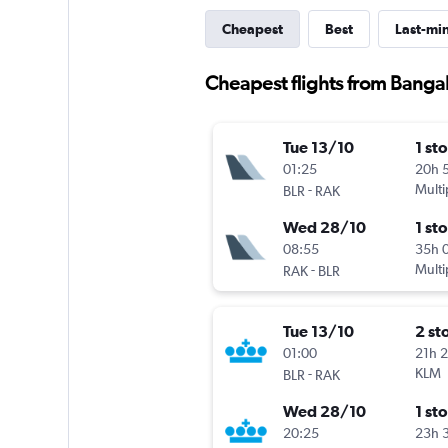
Cheapest
Best
Last-mi
Cheapest flights from Banga
Tue 13/10
1 st
01:25
20h 
-
Multi
BLR
RAK
Wed 28/10
1 st
08:55
35h 
-
Multi
RAK
BLR
Tue 13/10
2 st
01:00
21h 
-
KLM
BLR
RAK
Wed 28/10
1 st
20:25
23h 