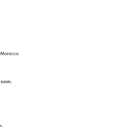
o Morocco
k soon.