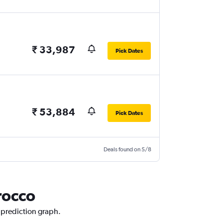
₹ 33,987
Pick Dates
₹ 53,884
Pick Dates
Deals found on 5/8
rocco
e prediction graph.