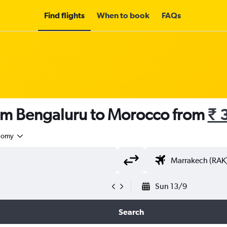
Find flights
When to book
FAQs
rom Bengaluru to Morocco from
₹ 
nomy
Sun 13/9
Search