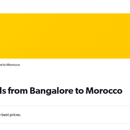
re to Morocco
ls from Bangalore to Morocco
e best prices.