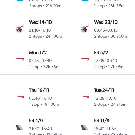
2 stops
21h 20m
1 stop
23h 35m
Wed 14/10
Wed 28/10
21:10
-
16:10
09:45
-
03:15
2 stops
24h 30m
2 stops
36h 00m
Mon 1/2
Fri 5/2
07:15
-
10:40
17:05
-
01:40
1 stop
32h 55m
1 stop
27h 05m
Thu 19/11
Tue 24/11
02:40
-
15:10
12:25
-
18:10
1 stop
18h 00m
2 stops
24h 15m
Fri 4/9
Fri 11/9
21:30
-
15:40
16:40
-
11:55
2 stops
22h 40m
2 stops
38h 45m