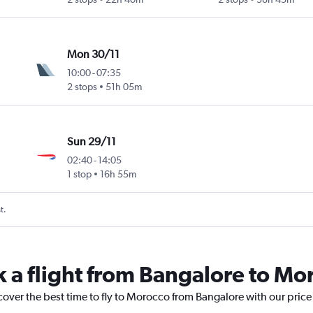
Mon 30/11
10:00
-
07:35
2 stops
51h 05m
Sun 29/11
02:40
-
14:05
1 stop
16h 55m
t.
k a flight from Bangalore to Mo
cover the best time to fly to Morocco from Bangalore with our pric