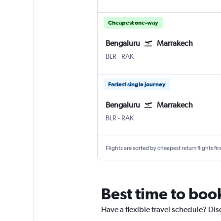
Cheapest one-way
Bengaluru
Marrakech
Bengaluru Intl
Marrakech Menara
BLR
-
RAK
Fastest single journey
Bengaluru
Marrakech
Bengaluru Intl
Marrakech Menara
BLR
-
RAK
Flights are sorted by cheapest return flights firs
Best time to boo
Have a flexible travel schedule? Dis