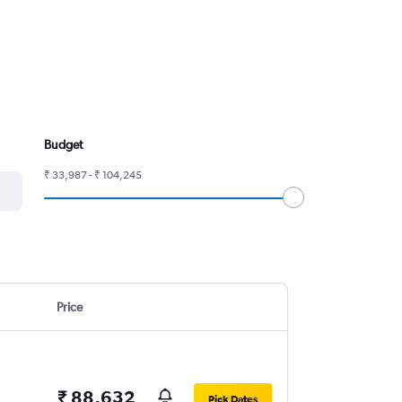
Budget
₹ 33,987 - ₹ 104,245
Price
₹ 88,632
Pick Dates