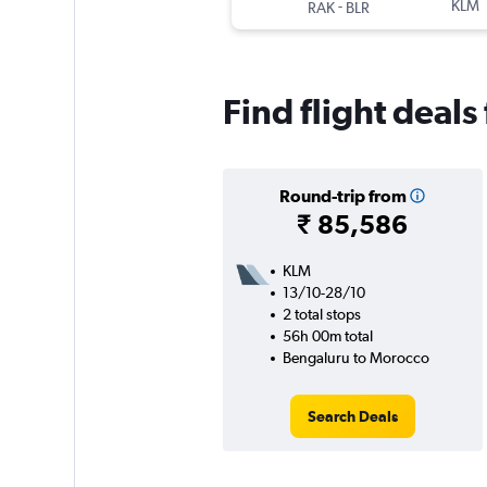
-
KLM
RAK
BLR
Find flight deal
Round-trip from
₹ 85,586
KLM
13/10-28/10
2 total stops
56h 00m total
Bengaluru to Morocco
Search Deals