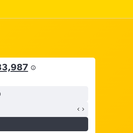
33,987