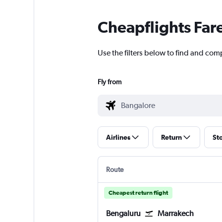
Cheapflights Far
Use the filters below to find and com
Fly from
Airlines
Return
St
Route
Cheapest return flight
Bengaluru
Marrakech