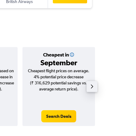
British Airways
-
RAK
BLR
Cheapest in
Averag
September
₹ 10
based on
Cheapest flight prices on average.
Average for roun
rease in
4% potential price decrease
Augus
increase
(₹ 316,629 potential savings vs.
).
average return price).
Search Deals
Search