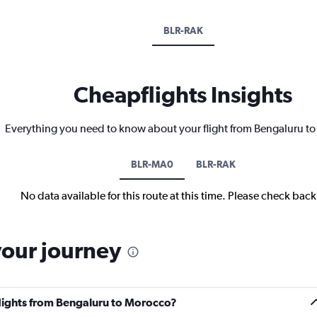
BLR-RAK
Cheapflights Insights
Everything you need to know about your flight from Bengaluru t
BLR-MA0
BLR-RAK
No data available for this route at this time. Please check bac
your journey
flights from Bengaluru to Morocco?