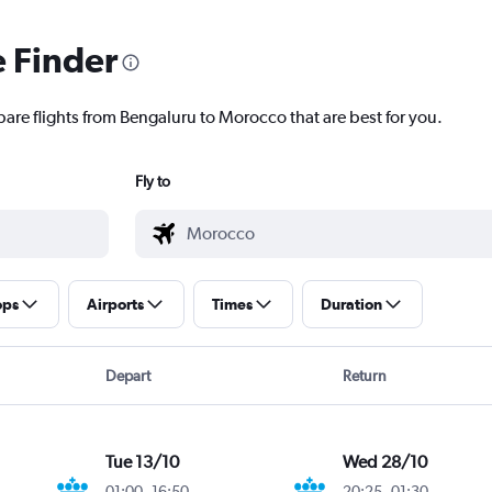
e Finder
pare flights from Bengaluru to Morocco that are best for you.
Fly to
ops
Airports
Times
Duration
Depart
Return
Tue 13/10
Wed 28/10
01:00
-
16:50
20:25
-
01:30