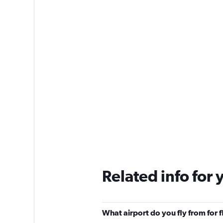
Related info for 
What airport do you fly from for 