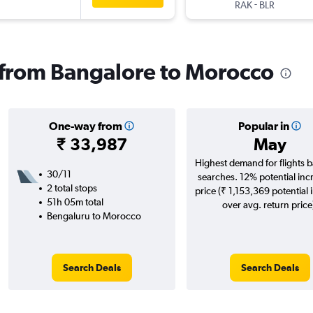
-
RAK
BLR
s from Bangalore to Morocco
One-way from
Popular in
₹ 33,987
May
Highest demand for flights 
30/11
searches. 12% potential inc
2 total stops
price (₹ 1,153,369 potential 
51h 05m total
over avg. return price
Bengaluru to Morocco
Search Deals
Search Deals