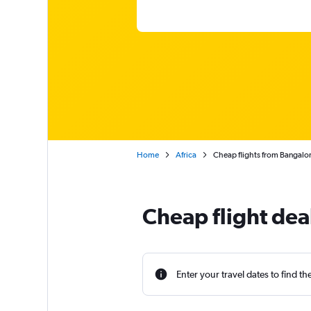
Home
Africa
Cheap flights from Bangalo
Cheap flight dea
Enter your travel dates to find th