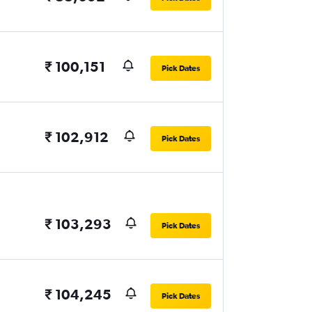
₹ 100,151
Pick Dates
₹ 102,912
Pick Dates
₹ 103,293
Pick Dates
₹ 104,245
Pick Dates