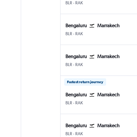
Bengaluru Intl
Marrakech Menara
BLR
-
RAK
Bengaluru
Marrakech
Bengaluru Intl
Marrakech Menara
BLR
-
RAK
Bengaluru
Marrakech
Bengaluru Intl
Marrakech Menara
BLR
-
RAK
Fastest return journey
Bengaluru
Marrakech
Bengaluru Intl
Marrakech Menara
BLR
-
RAK
Bengaluru
Marrakech
Bengaluru Intl
Marrakech Menara
BLR
-
RAK