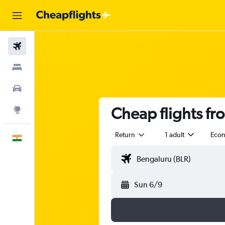
Flights
Stays
Car Rental
Cheap flights f
Explore
Return
1 adult
Eco
English
Sun 6/9