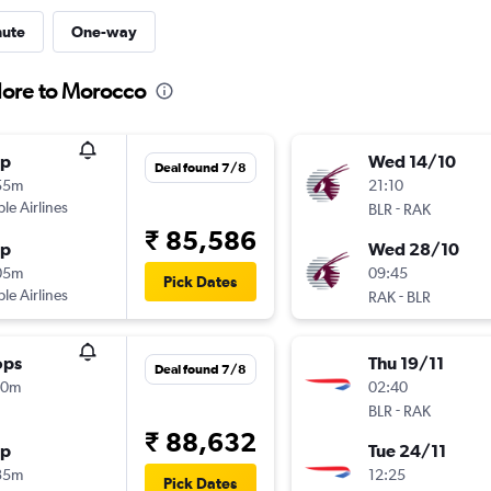
nute
One-way
lore to Morocco
op
Wed 14/10
Deal found 7/8
55m
21:10
ple Airlines
-
BLR
RAK
₹ 85,586
op
Wed 28/10
05m
09:45
Pick Dates
ple Airlines
-
RAK
BLR
ops
Thu 19/11
Deal found 7/8
20m
02:40
-
BLR
RAK
₹ 88,632
op
Tue 24/11
35m
12:25
Pick Dates