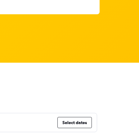
Select dates