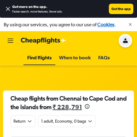
Get more on the app
.
Get the app
Faster search, more features, fewer ads.
By using our services, you agree to our use of
Cookies
.
Find flights
When to book
FAQs
Cheap flights from Chennai to Cape Cod and
the Islands from
₹ 228,791
Return
1 adult, Economy, 0 bags