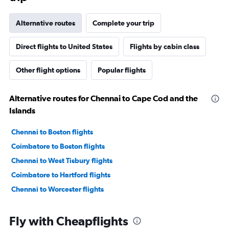
Alternative routes
Complete your trip
Direct flights to United States
Flights by cabin class
Other flight options
Popular flights
Alternative routes for Chennai to Cape Cod and the
Islands
Chennai to Boston flights
Coimbatore to Boston flights
Chennai to West Tisbury flights
Coimbatore to Hartford flights
Chennai to Worcester flights
Fly with Cheapflights