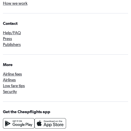
How we work
Contact
Help/FAQ
Press
Publishers
More
Airline fees
Airlines
Low fare tips
Security
Get the Cheapflights app