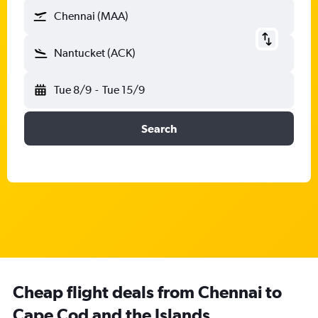
Chennai (MAA)
Nantucket (ACK)
Tue 8/9
-
Tue 15/9
Search
Cheap flight deals from Chennai to
Cape Cod and the Islands