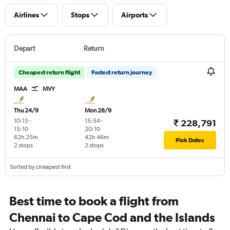
Airlines
Stops
Airports
Depart
Return
Cheapest return flight
Fastest return journey
MAA
MVY
Thu 24/9
Mon 28/9
10:15
-
15:54
-
₹ 228,791
15:10
20:10
62h 25m
42h 46m
Pick Dates
2 stops
2 stops
Sorted by cheapest first
Best time to book a flight from
Chennai to Cape Cod and the Islands