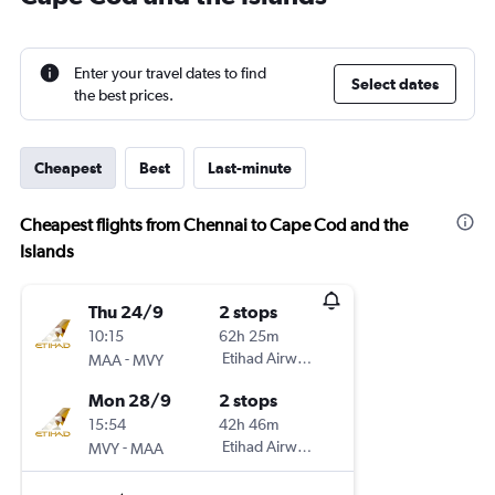
Enter your travel dates to find
Select dates
the best prices.
Cheapest
Best
Last-minute
Cheapest flights from Chennai to Cape Cod and the
Islands
Thu 24/9
2 stops
10:15
62h 25m
-
Etihad Airways
MAA
MVY
Mon 28/9
2 stops
15:54
42h 46m
-
Etihad Airways
MVY
MAA