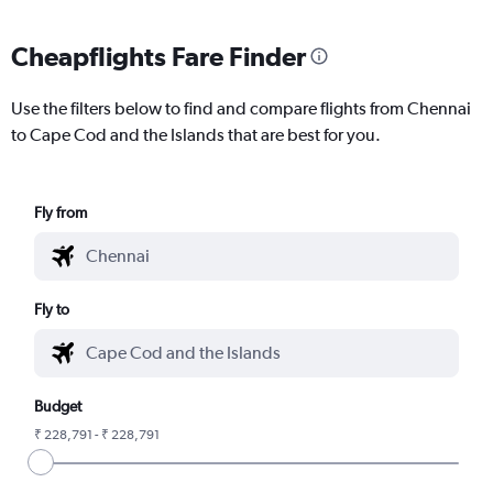
Cheapflights Fare Finder
Use the filters below to find and compare flights from Chennai
to Cape Cod and the Islands that are best for you.
Fly from
Fly to
Budget
₹ 228,791 - ₹ 228,791