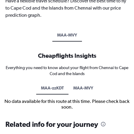
Have a flexible travel schedule? Discover the best time to fly
to Cape Cod and the Islands from Chennai with our price
prediction graph.
MAA-MVY
Cheapflights Insights
Everything you need to know about your flight from Chennai to Cape
Cod and the Islands
MAA-zzKDT
MAA-MVY
No data available for this route at this time. Please check back
soon.
Related info for your journey