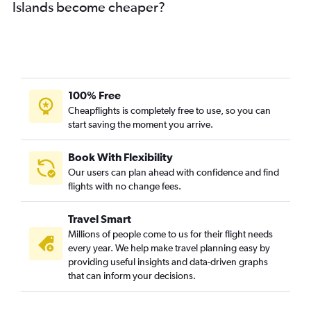
Islands become cheaper?
100% Free
Cheapflights is completely free to use, so you can
start saving the moment you arrive.
Book With Flexibility
Our users can plan ahead with confidence and find
flights with no change fees.
Travel Smart
Millions of people come to us for their flight needs
every year. We help make travel planning easy by
providing useful insights and data-driven graphs
that can inform your decisions.