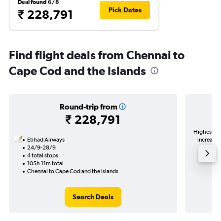
Deal found 6/8
Pick Dates
₹ 228,791
Find flight deals from Chennai to
Cape Cod and the Islands
Round-trip from
₹ 228,791
Highest de
Etihad Airways
increase 
24/9-28/9
4 total stops
105h 11m total
Chennai to Cape Cod and the Islands
Search Deals