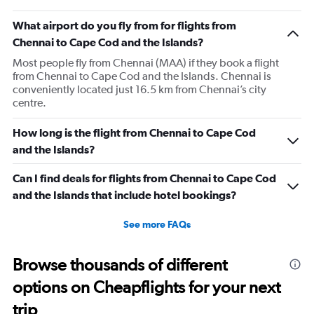
What airport do you fly from for flights from
Chennai to Cape Cod and the Islands?
Most people fly from Chennai (MAA) if they book a flight
from Chennai to Cape Cod and the Islands. Chennai is
conveniently located just 16.5 km from Chennai’s city
centre.
How long is the flight from Chennai to Cape Cod
and the Islands?
Can I find deals for flights from Chennai to Cape Cod
and the Islands that include hotel bookings?
See more FAQs
Browse thousands of different
options on Cheapflights for your next
trip