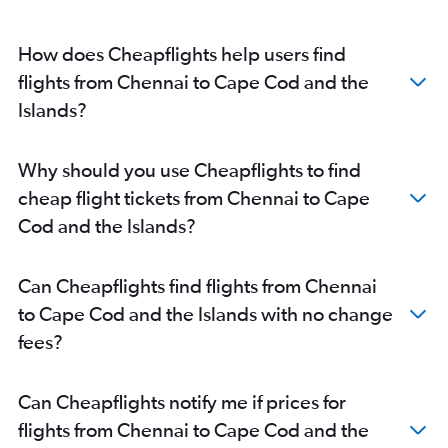
How does Cheapflights help users find
flights from Chennai to Cape Cod and the
Islands?
Why should you use Cheapflights to find
cheap flight tickets from Chennai to Cape
Cod and the Islands?
Can Cheapflights find flights from Chennai
to Cape Cod and the Islands with no change
fees?
Can Cheapflights notify me if prices for
flights from Chennai to Cape Cod and the