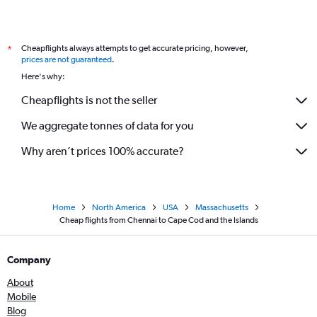
Cheapflights always attempts to get accurate pricing, however,
*
prices are not guaranteed
.
Here's why:
Cheapflights is not the seller
We aggregate tonnes of data for you
Why aren’t prices 100% accurate?
Home
North America
USA
Massachusetts
Cheap flights from Chennai to Cape Cod and the Islands
Company
About
Mobile
Blog