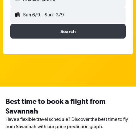
Sun 6/9
-
Sun 13/9
Search
Best time to book a flight from
Savannah
Have a flexible travel schedule? Discover the best time to fly
from Savannah with our price prediction graph.