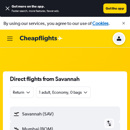
Get more on the app
.
Get the app
Faster search, more features, fewer ads.
By using our services, you agree to our use of
Cookies
.
Direct flights from Savannah
Return
1 adult, Economy, 0 bags
Savannah (SAV)
Mumbai (BOM)