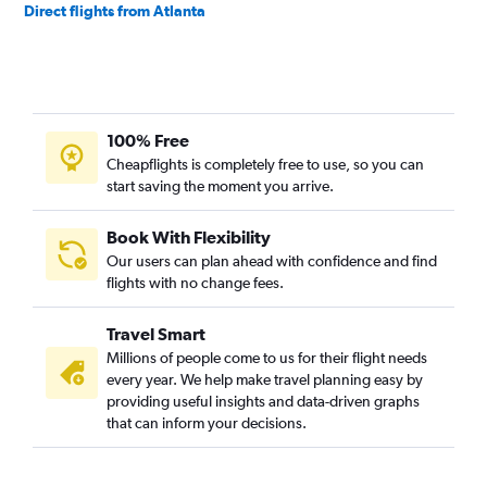
Direct flights from Atlanta
100% Free
Cheapflights is completely free to use, so you can
start saving the moment you arrive.
Book With Flexibility
Our users can plan ahead with confidence and find
flights with no change fees.
Travel Smart
Millions of people come to us for their flight needs
every year. We help make travel planning easy by
providing useful insights and data-driven graphs
that can inform your decisions.