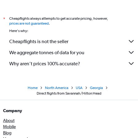
Cheapflights always attempts to get accurate pricing, however,
*
prices are not guaranteed
.
Here's why:
Cheapflights is not the seller
We aggregate tonnes of data for you
Why aren’t prices 100% accurate?
Home
North America
USA
Georgia
Direct flights from Savannah/Hilton Head
Company
About
Mobile
Blog