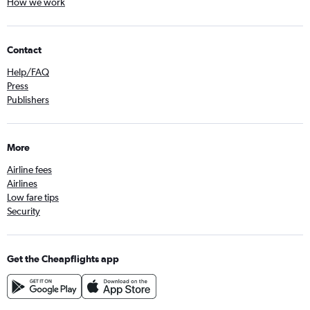
How we work
Contact
Help/FAQ
Press
Publishers
More
Airline fees
Airlines
Low fare tips
Security
Get the Cheapflights app