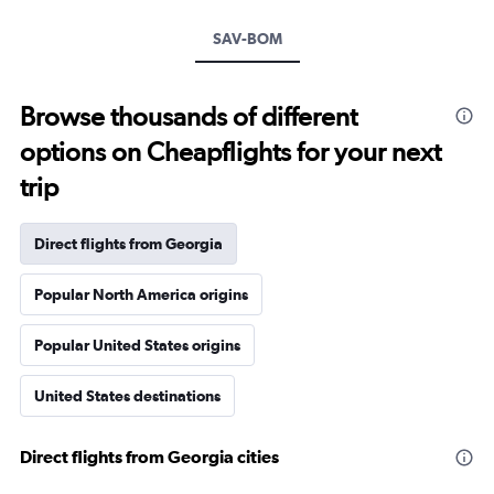
SAV-BOM
Browse thousands of different
options on Cheapflights for your next
trip
Direct flights from Georgia
Popular North America origins
Popular United States origins
United States destinations
Direct flights from Georgia cities