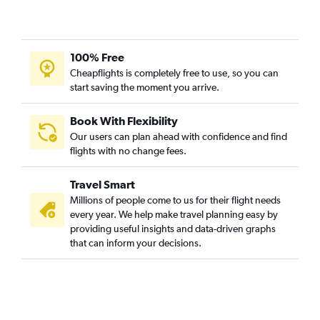
100% Free
Cheapflights is completely free to use, so you can
start saving the moment you arrive.
Book With Flexibility
Our users can plan ahead with confidence and find
flights with no change fees.
Travel Smart
Millions of people come to us for their flight needs
every year. We help make travel planning easy by
providing useful insights and data-driven graphs
that can inform your decisions.