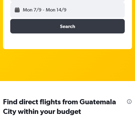
Mon 7/9
-
Mon 14/9
Search
Find direct flights from Guatemala
City within your budget