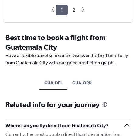
1
2
Best time to book a flight from
Guatemala City
Have a flexible travel schedule? Discover the best time to fly
from Guatemala City with our price prediction graph.
GUA-DEL
GUA-ORD
Related info for your journey
Where can you fly direct from Guatemala City?
Currently, the most popular direct flight destination from