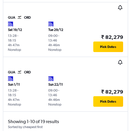
GUA
ORD
Sat 19/12
Tue 29/12
13:28
-
09:00
-
₹ 82,279
18:15
13:46
4h 47m
4h 46m
Pick Dates
Nonstop
Nonstop
GUA
ORD
Sun 1/11
Sun 22/11
13:28
-
09:00
-
₹ 82,279
18:15
13:46
4h 47m
4h 46m
Pick Dates
Nonstop
Nonstop
Showing 1-10 of 19 results
Sorted by cheapest first