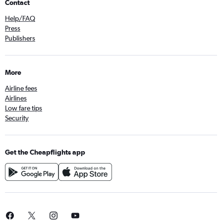
Contact
Help/FAQ
Press
Publishers
More
Airline fees
Airlines
Low fare tips
Security
Get the Cheapflights app