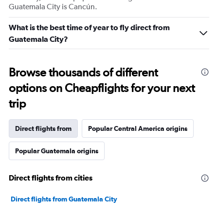
Guatemala City is Cancún.
What is the best time of year to fly direct from
Guatemala City?
Browse thousands of different
options on Cheapflights for your next
trip
Direct flights from
Popular Central America origins
Popular Guatemala origins
Direct flights from cities
Direct flights from Guatemala City