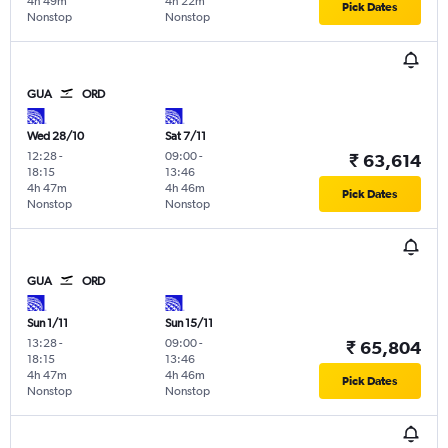
4h 49m
4h 22m
Pick Dates
Nonstop
Nonstop
GUA
ORD
Wed 28/10
Sat 7/11
12:28
-
09:00
-
₹ 63,614
18:15
13:46
4h 47m
4h 46m
Pick Dates
Nonstop
Nonstop
GUA
ORD
Sun 1/11
Sun 15/11
13:28
-
09:00
-
₹ 65,804
18:15
13:46
4h 47m
4h 46m
Pick Dates
Nonstop
Nonstop