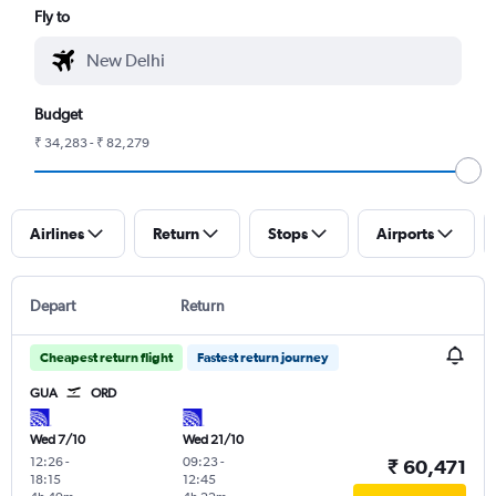
Fly to
Budget
₹ 34,283 - ₹ 82,279
Airlines
Return
Stops
Airports
Depart
Return
Cheapest return flight
Fastest return journey
GUA
ORD
Wed 7/10
Wed 21/10
12:26
-
09:23
-
₹ 60,471
18:15
12:45