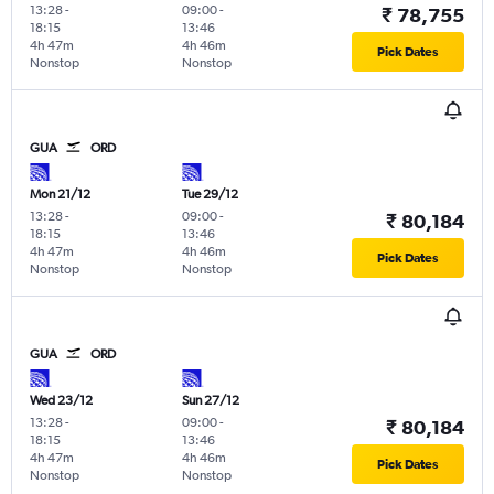
13:28
-
09:00
-
₹ 78,755
18:15
13:46
4h 47m
4h 46m
Pick Dates
Nonstop
Nonstop
GUA
ORD
Mon 21/12
Tue 29/12
13:28
-
09:00
-
₹ 80,184
18:15
13:46
4h 47m
4h 46m
Pick Dates
Nonstop
Nonstop
GUA
ORD
Wed 23/12
Sun 27/12
13:28
-
09:00
-
₹ 80,184
18:15
13:46
4h 47m
4h 46m
Pick Dates
Nonstop
Nonstop