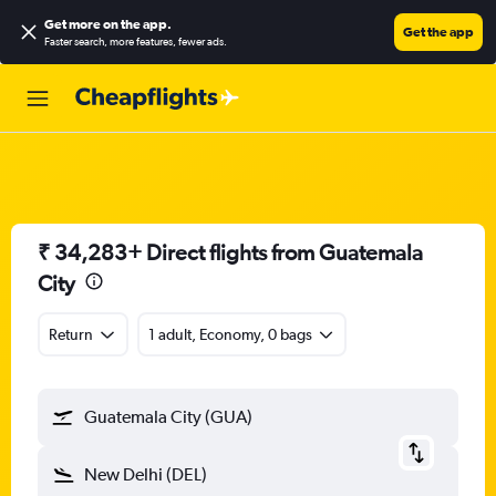
Get more on the app
.
Get the app
Faster search, more features, fewer ads.
₹ 34,283+ Direct flights from Guatemala
City
Return
1 adult, Economy, 0 bags
Guatemala City (GUA)
New Delhi (DEL)