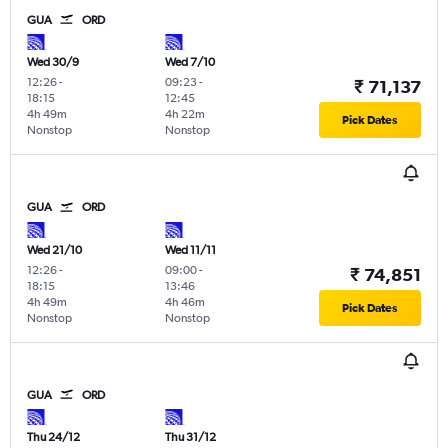
GUA
ORD
Wed 30/9
Wed 7/10
12:26
-
09:23
-
₹ 71,137
18:15
12:45
4h 49m
4h 22m
Pick Dates
Nonstop
Nonstop
GUA
ORD
Wed 21/10
Wed 11/11
12:26
-
09:00
-
₹ 74,851
18:15
13:46
4h 49m
4h 46m
Pick Dates
Nonstop
Nonstop
GUA
ORD
Thu 24/12
Thu 31/12