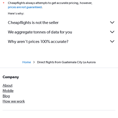
Cheapflights always attempts to get accurate pricing, however,
*
prices are not guaranteed
.
Here's why:
Cheapflights is not the seller
We aggregate tonnes of data for you
Why aren’t prices 100% accurate?
Home
Direct flights from Guatemala City La Aurora
Company
About
Mobile
Blog
How we work