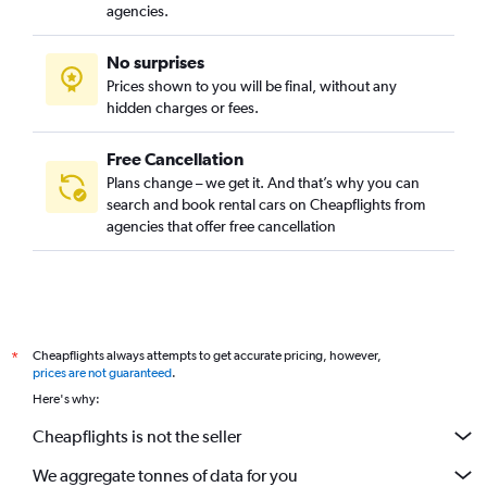
agencies.
No surprises
Prices shown to you will be final, without any
hidden charges or fees.
Free Cancellation
Plans change – we get it. And that’s why you can
search and book rental cars on Cheapflights from
agencies that offer free cancellation
Cheapflights always attempts to get accurate pricing, however,
*
prices are not guaranteed
.
Here's why:
Cheapflights is not the seller
We aggregate tonnes of data for you