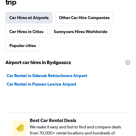
trip
Car Hires at Airports
Other Car Hire Companies
Car Hires in Cities
Sunnycars Hires Worldwide
Popular cities
Airport car hires in Bydgoszcz
Car Rental in Gdansk Rebiechowo Airport
Car Rental in Poznan Lawica Airport
Best Car Rental Deals
We make it easy and fast to find and compare deals
from 70,000+ rental locations and hundreds of