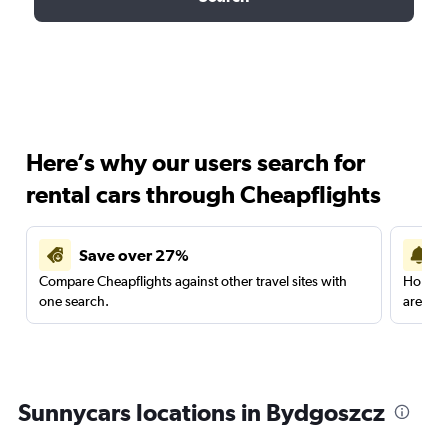
Here’s why our users search for
rental cars through Cheapflights
Save over 27%
Compare Cheapflights against other travel sites with
Holding
one search.
are red
Sunnycars locations in Bydgoszcz