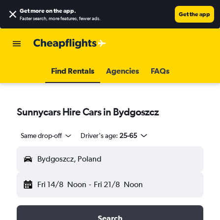
Get more on the app
.
Get the app
Faster search, more features, fewer ads.
Find Rentals
Agencies
FAQs
Sunnycars Hire Cars in Bydgoszcz
Same drop-off
Driver's age:
25-65
Bydgoszcz, Poland
Fri 14/8
Noon
-
Fri 21/8
Noon
Search