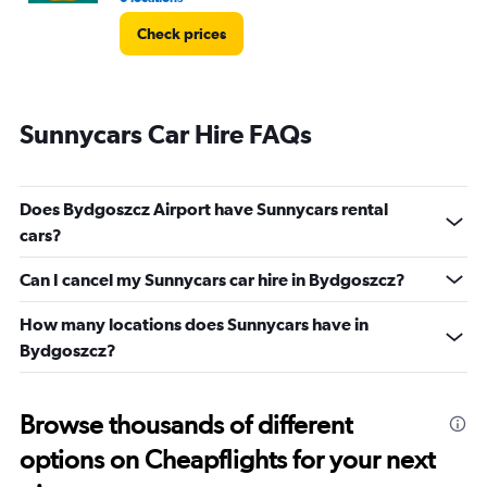
Check prices
Sunnycars Car Hire FAQs
Does Bydgoszcz Airport have Sunnycars rental
cars?
Can I cancel my Sunnycars car hire in Bydgoszcz?
How many locations does Sunnycars have in
Bydgoszcz?
Browse thousands of different
options on Cheapflights for your next