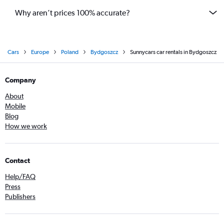
Why aren’t prices 100% accurate?
Cars
Europe
Poland
Bydgoszcz
Sunnycars car rentals in Bydgoszcz
Company
About
Mobile
Blog
How we work
Contact
Help/FAQ
Press
Publishers