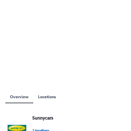
Overview
Locations
Sunnycars
3 locations