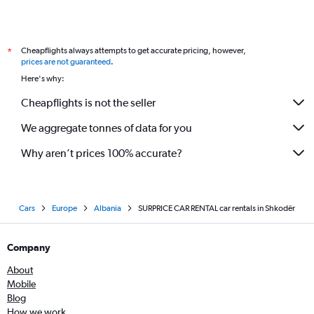
Cheapflights always attempts to get accurate pricing, however,
*
prices are not guaranteed
.
Here's why:
Cheapflights is not the seller
We aggregate tonnes of data for you
Why aren’t prices 100% accurate?
Cars
Europe
Albania
SURPRICE CAR RENTAL car rentals in Shkodër
Company
About
Mobile
Blog
How we work