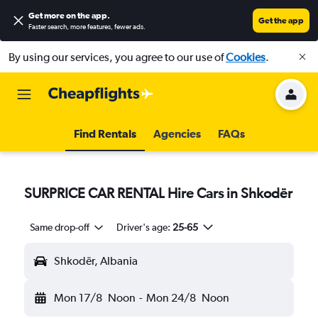
Get more on the app
.
Get the app
Faster search, more features, fewer ads.
By using our services, you agree to our use of
Cookies
.
Find Rentals
Agencies
FAQs
SURPRICE CAR RENTAL Hire Cars in Shkodër
Same drop-off
Driver's age:
25-65
Shkodër, Albania
Mon 17/8
Noon
-
Mon 24/8
Noon