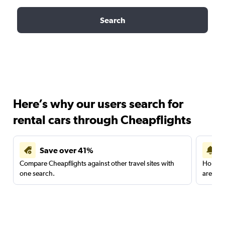
Search
Here’s why our users search for
rental cars through Cheapflights
Save over 41%
Compare Cheapflights against other travel sites with
Holding
one search.
are red