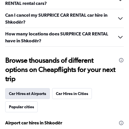
RENTAL rental cars?
Can I cancel my SURPRICE CAR RENTAL car hire in
Shkodër?
How many locations does SURPRICE CAR RENTAL
have in Shkodër?
Browse thousands of different
options on Cheapflights for your next
trip
Car Hires at Airports
Car Hires in Cities
Popular cities
Airport car hires in Shkodër