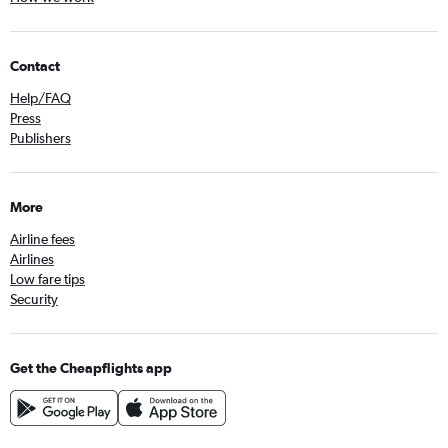
Contact
Help/FAQ
Press
Publishers
More
Airline fees
Airlines
Low fare tips
Security
Get the Cheapflights app