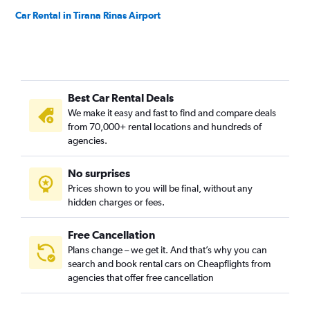
Car Rental in Tirana Rinas Airport
Best Car Rental Deals
We make it easy and fast to find and compare deals
from 70,000+ rental locations and hundreds of
agencies.
No surprises
Prices shown to you will be final, without any
hidden charges or fees.
Free Cancellation
Plans change – we get it. And that’s why you can
search and book rental cars on Cheapflights from
agencies that offer free cancellation