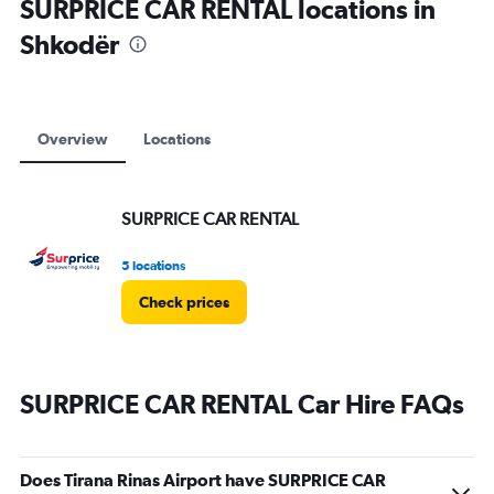
SURPRICE CAR RENTAL locations in
Shkodër
Overview
Locations
SURPRICE CAR RENTAL
5 locations
Check prices
SURPRICE CAR RENTAL Car Hire FAQs
Does Tirana Rinas Airport have SURPRICE CAR