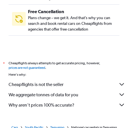
Free Cancellation
Plans change – we get it. And that’s why you can
search and book rental cars on Cheapflights from
agencies that offer free cancellation
Cheapflights always attempts to get accurate pricing, however,
*
prices are not guaranteed
.
Here's why:
Cheapflights is not the seller
We aggregate tonnes of data for you
Why aren’t prices 100% accurate?
Cars
South Pacific
Tamuning
National car rentals in Tamuning