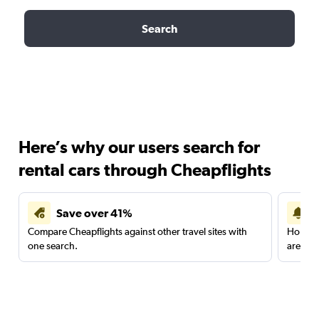
Search
Here’s why our users search for
rental cars through Cheapflights
Save over 41%
Compare Cheapflights against other travel sites with
Holding
one search.
are red