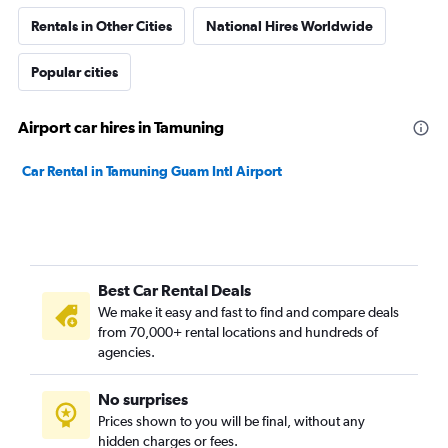
Rentals in Other Cities
National Hires Worldwide
Popular cities
Airport car hires in Tamuning
Car Rental in Tamuning Guam Intl Airport
Best Car Rental Deals
We make it easy and fast to find and compare deals
from 70,000+ rental locations and hundreds of
agencies.
No surprises
Prices shown to you will be final, without any
hidden charges or fees.