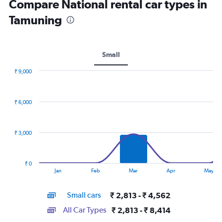
Compare National rental car types in
Tamuning
Small
₹ 9,000
Combination
Chart
graphic.
chart
with
₹ 6,000
2
data
series.
₹ 3,000
The
chart
has
₹ 0
1
End
Jan
Feb
Mar
Apr
May
of
X
interactive
axis
chart
Small cars
₹ 2,813 - ₹ 4,562
displaying
categories.
All Car Types
₹ 2,813 - ₹ 8,414
Range: