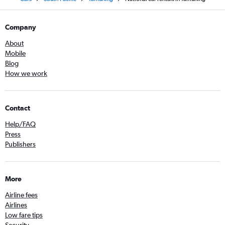
Company
About
Mobile
Blog
How we work
Contact
Help/FAQ
Press
Publishers
More
Airline fees
Airlines
Low fare tips