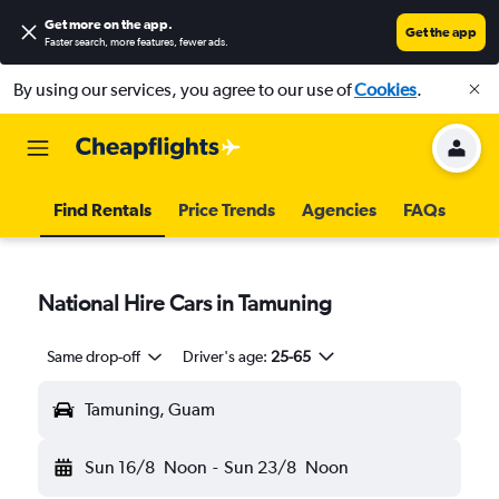
Get more on the app
.
Get the app
Faster search, more features, fewer ads.
By using our services, you agree to our use of
Cookies
.
Find Rentals
Price Trends
Agencies
FAQs
National Hire Cars in Tamuning
Same drop-off
Driver's age:
25-65
Tamuning, Guam
Sun 16/8
Noon
-
Sun 23/8
Noon