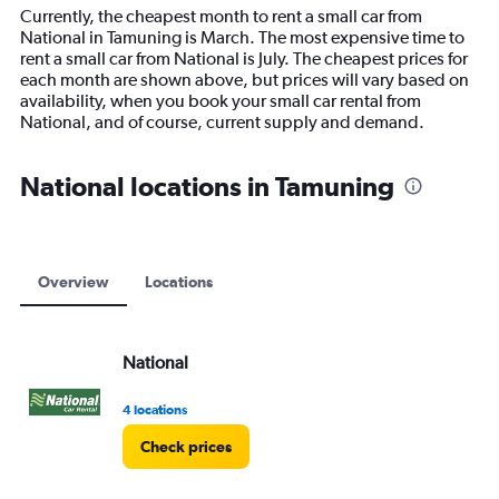
14
Currently, the cheapest month to rent a small car from
categories.
National in Tamuning is March. The most expensive time to
The
rent a small car from National is July. The cheapest prices for
chart
each month are shown above, but prices will vary based on
has
availability, when you book your small car rental from
1
National, and of course, current supply and demand.
Y
axis
displaying
National locations in Tamuning
values.
Range:
0
to
9000.
Overview
Locations
National
4 locations
Check prices