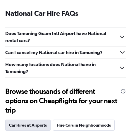
National Car Hire FAQs
Does Tamuning Guam Intl Airport have National
rental cars?
Can I cancel my National car hire in Tamuning?
How many locations does National have in
Tamuning?
Browse thousands of different
options on Cheapflights for your next
trip
Car Hires at Airports
Hire Cars in Neighbourhoods