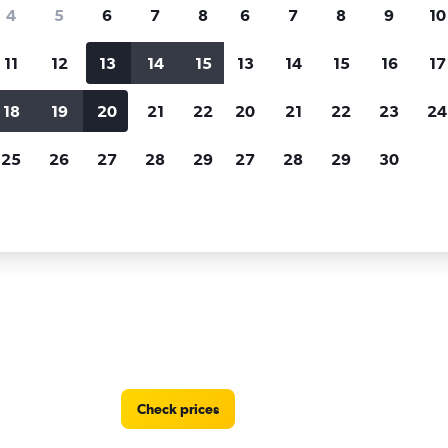
Price tracking
Customized result
4
5
6
7
8
6
7
8
9
10
Holding out for a great deal?
Get
Filter by rental agency, car ty
notified
when prices are reduced.
price range and more.
11
12
13
14
15
13
14
15
16
17
18
19
20
21
22
20
21
22
23
24
r rentals in Cabo San Lucas
25
26
27
28
29
27
28
29
30
in Cabo San Lucas
Check prices