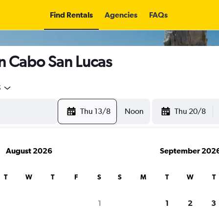
Find Rentals
Agencies
FAQs
in Cabo San Lucas
5
Thu 13/8
Noon
Thu 20/8
August 2026
September 202
T
W
T
F
S
S
M
T
W
T
search for rental cars through Cheapfligh
1
1
2
3