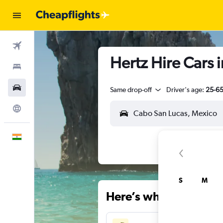
Flights
Hertz Hire Cars 
Stays
Car Rental
Same drop-off
Driver's age:
25-6
Explore
English
S
M
Here’s why our users 