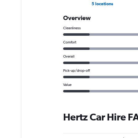
5 locations
Overview
Cleanliness
Comfort
Overall
Pick-up/drop-off
Value
Hertz Car Hire F