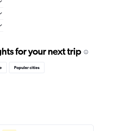
ts for your next trip
e
Popular cities