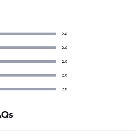
2.0
2.0
2.0
2.0
2.0
AQs