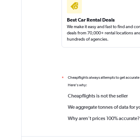
Best Car Rental Deals
We make it easy and fast to find and c
deals from 70,000+ rental locations an
hundreds of agencies.
Cheapflights always attempts to get accurate
*
Here's why:
Cheapflights is not the seller
We aggregate tonnes of data for y
Why aren’t prices 100% accurate?