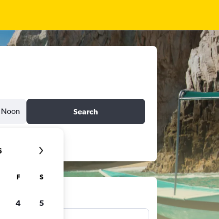
Noon
Search
6
F
S
ts
4
5