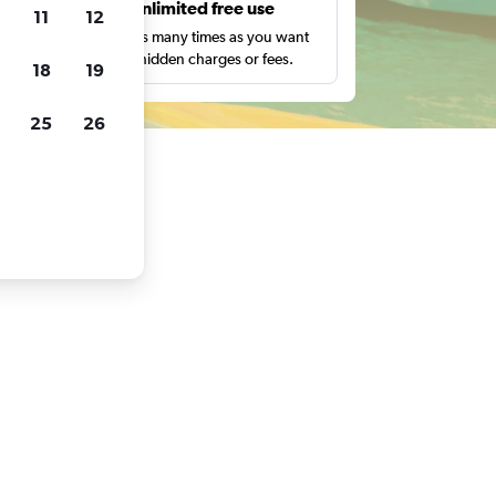
s
Unlimited free use
11
12
pe,
Search as many times as you want
with no hidden charges or fees.
18
19
25
26