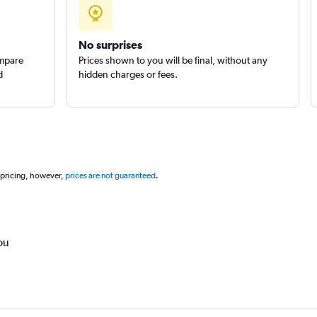
No surprises
ompare
Prices shown to you will be final, without any
d
hidden charges or fees.
 pricing, however,
prices are not guaranteed
.
ou