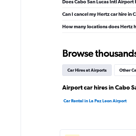
Does Cabo San Lucas Intl Airport 
Can I cancel my Hertz car hire in
How many locations does Hertz h
Browse thousands o
Car Hires at Airports
Other C
Airport car hires in Cabo 
Car Rental in La Paz Leon Airport