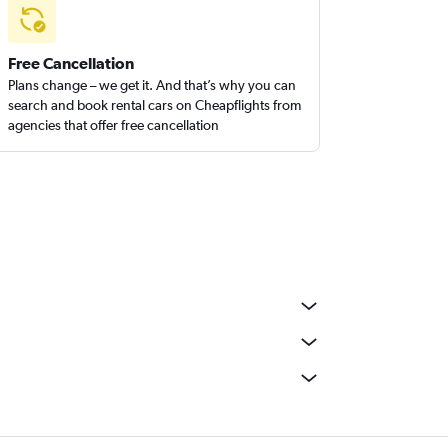
Free Cancellation
Plans change – we get it. And that’s why you can
search and book rental cars on Cheapflights from
agencies that offer free cancellation