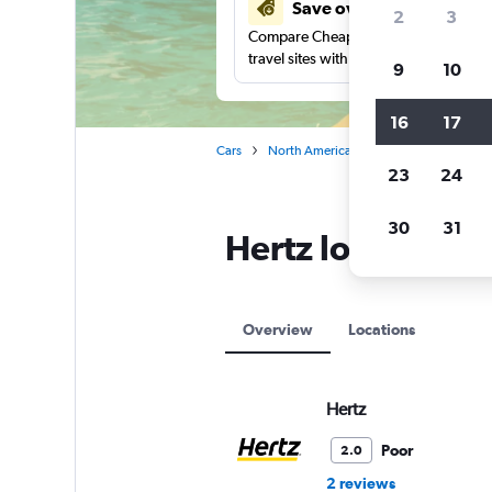
Save over 27%
2
3
Compare Cheapflights against other
travel sites with one search.
9
10
16
17
Cars
North America
Mexico
Hertz ca
23
24
30
31
Hertz locations 
Overview
Locations
Hertz
Poor
2.0
2 reviews