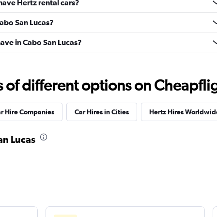
have Hertz rental cars?
 Cabo San Lucas?
ave in Cabo San Lucas?
f different options on Cheapfligh
ar Hire Companies
Car Hires in Cities
Hertz Hires Worldwid
San Lucas