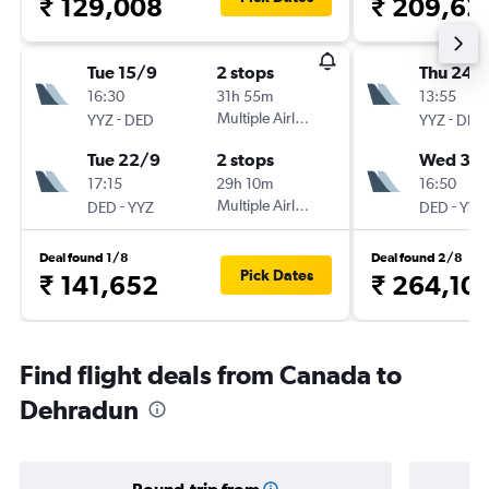
₹ 129,008
₹ 209,62
Tue 15/9
2 stops
Thu 24/
16:30
31h 55m
13:55
-
Multiple Airlines
-
YYZ
DED
YYZ
DED
Tue 22/9
2 stops
Wed 30
17:15
29h 10m
16:50
-
Multiple Airlines
-
DED
YYZ
DED
YYZ
Deal found 1/8
Deal found 2/8
Pick Dates
₹ 141,652
₹ 264,101
Find flight deals from Canada to
Dehradun