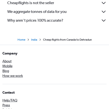
Cheapflights is not the seller
We aggregate tonnes of data for you
Why aren’t prices 100% accurate?
Home
India
Cheap flights from Canada to Dehradun
Company
About
Mobile
Blog
How we work
Contact
Help/FAQ
Press