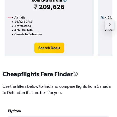
Round-trip from
₹ 209,626
Air India
24/8
24/12-30/12
3 total
3 total stops
40h 00
47h 50m total
Canada
Canada to Dehradun
Search Deals
Cheapflights Fare Finder
Use the filters below to find and compare flights from Canada
to Dehradun that are best for you.
Fly from