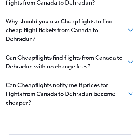
flights from Canada to Dehradun?
Why should you use Cheapflights to find
cheap flight tickets from Canada to
Dehradun?
Can Cheapflights find flights from Canada to
Dehradun with no change fees?
Can Cheapflights notify me if prices for
flights from Canada to Dehradun become
cheaper?