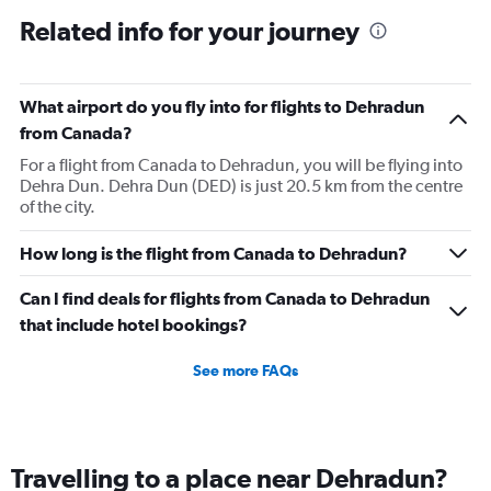
Related info for your journey
What airport do you fly into for flights to Dehradun
from Canada?
For a flight from Canada to Dehradun, you will be flying into
Dehra Dun. Dehra Dun (DED) is just 20.5 km from the centre
of the city.
How long is the flight from Canada to Dehradun?
Can I find deals for flights from Canada to Dehradun
that include hotel bookings?
See more FAQs
Travelling to a place near Dehradun?