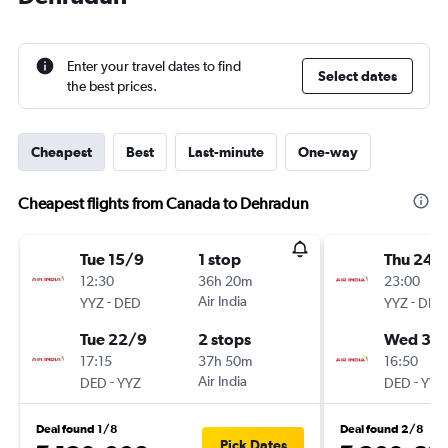
Enter your travel dates to find
Select dates
the best prices.
Cheapest
Best
Last-minute
One-way
Cheapest flights from Canada to Dehradun
Tue 15/9
1 stop
Thu 24/
12:30
36h 20m
23:00
-
Air India
-
YYZ
DED
YYZ
DED
Tue 22/9
2 stops
Wed 30
17:15
37h 50m
16:50
-
Air India
-
DED
YYZ
DED
YYZ
Deal found 1/8
Deal found 2/8
Pick Dates