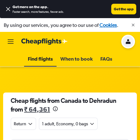
Get more on the app
.
Get the app
Faster search, more features, fewer ads.
By using our services, you agree to our use of
Cookies
.
Find flights
When to book
FAQs
Cheap flights from Canada to Dehradun
from
₹ 64,361
Return
1 adult, Economy, 0 bags