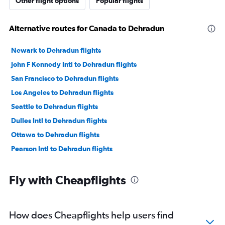
Other flight options
Popular flights
Alternative routes for Canada to Dehradun
Newark to Dehradun flights
John F Kennedy Intl to Dehradun flights
San Francisco to Dehradun flights
Los Angeles to Dehradun flights
Seattle to Dehradun flights
Dulles Intl to Dehradun flights
Ottawa to Dehradun flights
Pearson Intl to Dehradun flights
Fly with Cheapflights
How does Cheapflights help users find