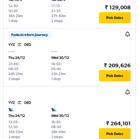
12:30
-
17:15
-
₹ 129,008
10:20
21:35
36h 20m
37h 50m
Pick Dates
1 stop
2 stops
Fastest return journey
YYZ
DED
Thu 24/12
Wed 30/12
23:00
-
16:50
-
₹ 209,626
09:55
05:45
24h 25m
23h 25m
Pick Dates
2 stops
1 stop
YYZ
DED
Thu 24/12
Wed 30/12
13:55
-
16:50
-
₹ 264,101
12:20
08:50
35h 55m
26h 30m
Pick Dates
2 stops
2 stops