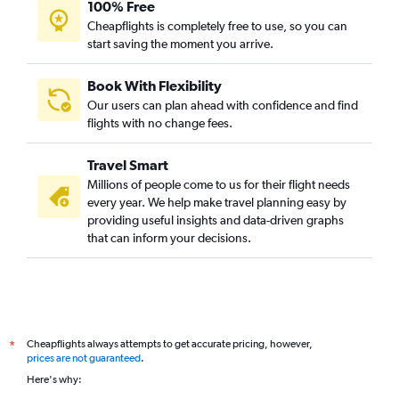
100% Free
Cheapflights is completely free to use, so you can
start saving the moment you arrive.
Book With Flexibility
Our users can plan ahead with confidence and find
flights with no change fees.
Travel Smart
Millions of people come to us for their flight needs
every year. We help make travel planning easy by
providing useful insights and data-driven graphs
that can inform your decisions.
Cheapflights always attempts to get accurate pricing, however,
*
prices are not guaranteed
.
Here's why: