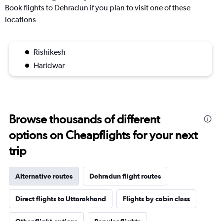
Book flights to Dehradun if you plan to visit one of these
locations
Rishikesh
Haridwar
Browse thousands of different
options on Cheapflights for your next
trip
Alternative routes
Dehradun flight routes
Direct flights to Uttarakhand
Flights by cabin class