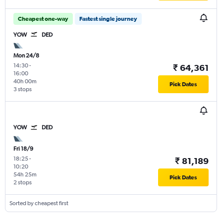
Cheapest one-way
Fastest single journey
YOW
DED
Mon 24/8
14:30
-
₹ 64,361
16:00
40h 00m
Pick Dates
3 stops
YOW
DED
Fri 18/9
18:25
-
₹ 81,189
10:20
54h 25m
Pick Dates
2 stops
Sorted by cheapest first