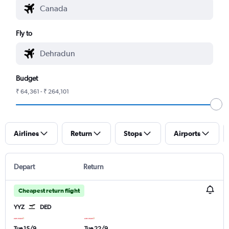
Fly to
Budget
₹ 64,361 - ₹ 264,101
Airlines
Return
Stops
Airports
Depart
Return
Cheapest return flight
YYZ
DED
Tue 15/9
Tue 22/9