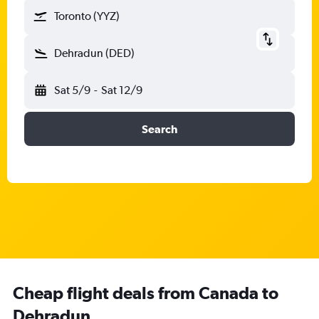
Toronto (YYZ)
Dehradun (DED)
Sat 5/9
-
Sat 12/9
Search
Cheap flight deals from Canada to
Dehradun