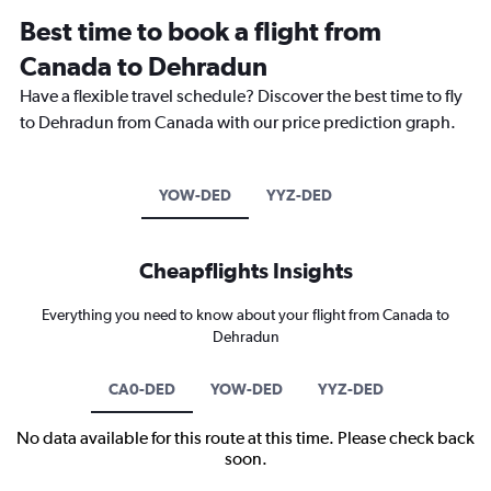
Best time to book a flight from
Canada to Dehradun
Have a flexible travel schedule? Discover the best time to fly
to Dehradun from Canada with our price prediction graph.
YOW-DED
YYZ-DED
Cheapflights Insights
Everything you need to know about your flight from Canada to
Dehradun
CA0-DED
YOW-DED
YYZ-DED
No data available for this route at this time. Please check back
soon.