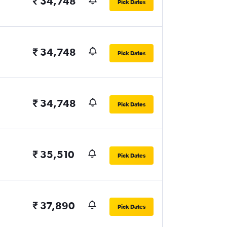
₹ 34,748
Pick Dates
₹ 34,748
Pick Dates
₹ 34,748
Pick Dates
₹ 35,510
Pick Dates
₹ 37,890
Pick Dates