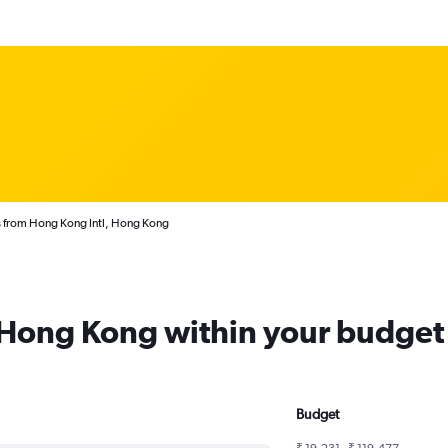
s from Hong Kong Intl, Hong Kong
m Hong Kong within your budget
Budget
₹ 19,231 - ₹ 119,477