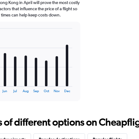
ng Kong in April will prove the most costly
ctors that influence the price of a flight so
d times can help keep costs down.
Jun
Jul
Aug
Sep
Oct
Nov
Dec
f different options on Cheapfligh