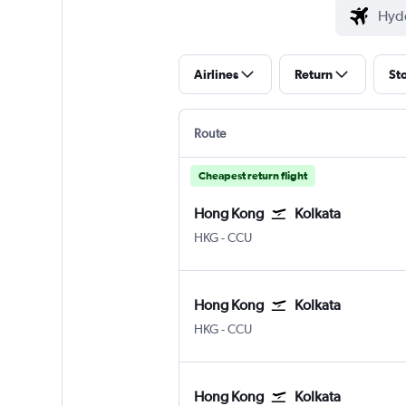
Airlines
Return
St
Route
Cheapest return flight
Hong Kong
Kolkata
Hong Kong Intl
Kolkata Netaji S. Chandra
HKG
-
CCU
Hong Kong
Kolkata
Hong Kong Intl
Kolkata Netaji S. Chandra
HKG
-
CCU
Hong Kong
Kolkata