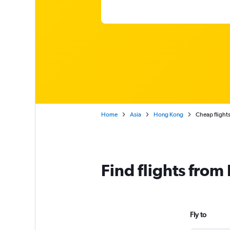
Home
Asia
Hong Kong
Cheap flight
Find flights fro
Fly to