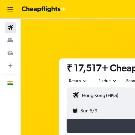
Flights
Stays
Car Rental
₹ 17,517+ Cheap
Plan with AI
Return
1 adult
Eco
English
Sun 6/9