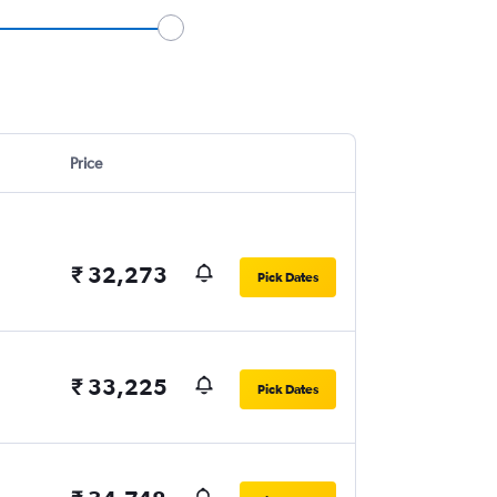
Price
₹ 32,273
Pick Dates
₹ 33,225
Pick Dates