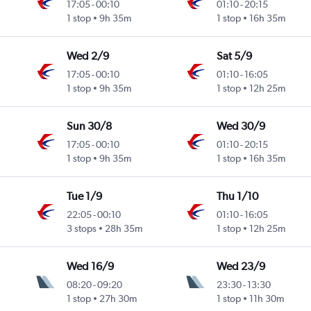
17:05
-
00:10
01:10
-
20:15
1 stop
9h 35m
1 stop
16h 35m
Wed 2/9
Sat 5/9
17:05
-
00:10
01:10
-
16:05
1 stop
9h 35m
1 stop
12h 25m
Sun 30/8
Wed 30/9
17:05
-
00:10
01:10
-
20:15
1 stop
9h 35m
1 stop
16h 35m
Tue 1/9
Thu 1/10
22:05
-
00:10
01:10
-
16:05
3 stops
28h 35m
1 stop
12h 25m
Wed 16/9
Wed 23/9
08:20
-
09:20
23:30
-
13:30
1 stop
27h 30m
1 stop
11h 30m