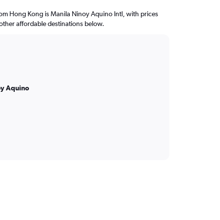
from Hong Kong is Manila Ninoy Aquino Intl, with prices
 other affordable destinations below.
oy Aquino