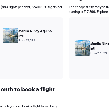
(880 flights per day), Seoul (636 flights per
The cheapest city to fly to 
starting at ₹ 7,599. Explore
Manila Ninoy Aquino
Intl
From ₹ 7,599
Manila Nin
Intl
From ₹ 7,599
onth to book a flight
 which you can book a flight from Hong