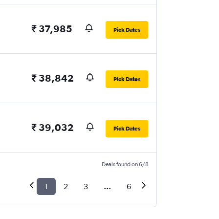
₹ 37,985
Pick Dates
₹ 38,842
Pick Dates
₹ 39,032
Pick Dates
Deals found on 6/8
1
2
3
...
6