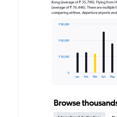
Kong (average of ₹ 35,796). Flying from Ho
(average of ₹ 76,446). There are multiple fa
comparing airlines, departure airports an
₹ 90,000
Bar
Chart
graphic.
chart
with
₹ 60,000
12
bars.
The
₹ 30,000
chart
has
1
0
X
End
Jan
Feb
Mar
Apr
May
of
axis
interactive
displaying
chart
categories.
Range:
Browse thousands o
12
categories.
The
chart