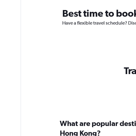
Best time to boo
Have a flexible travel schedule? Dis
Tr
What are popular destin
Hong Kong?