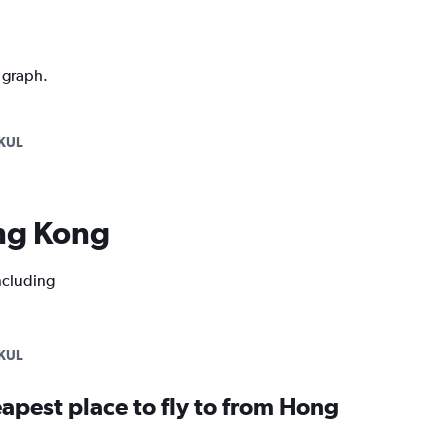
n graph.
KUL
ong Kong
ncluding
KUL
apest place to fly to from Hong