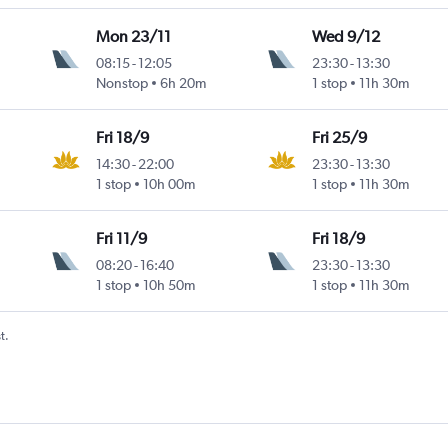
Mon 23/11
Wed 9/12
08:15
-
12:05
23:30
-
13:30
Nonstop
6h 20m
1 stop
11h 30m
Fri 18/9
Fri 25/9
14:30
-
22:00
23:30
-
13:30
1 stop
10h 00m
1 stop
11h 30m
Fri 11/9
Fri 18/9
08:20
-
16:40
23:30
-
13:30
1 stop
10h 50m
1 stop
11h 30m
t.