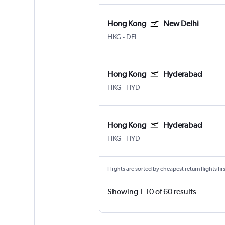
Hong Kong
New Delhi
Hong Kong Intl
New Delhi Indira Gandhi Intl
HKG
-
DEL
Hong Kong
Hyderabad
Hong Kong Intl
Hyderabad Rajiv Gandhi Intl
HKG
-
HYD
Hong Kong
Hyderabad
Hong Kong Intl
Hyderabad Rajiv Gandhi Intl
HKG
-
HYD
Flights are sorted by cheapest return flights firs
Showing 1-10 of 60 results