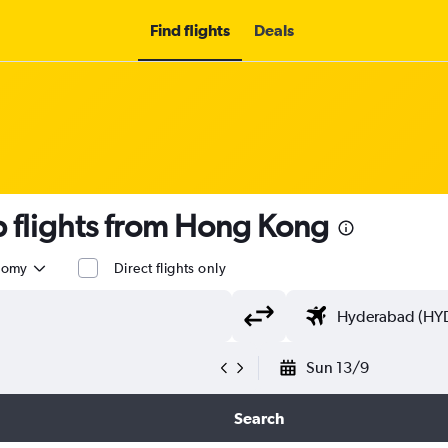
Find flights
Deals
 flights from Hong Kong
nomy
Direct flights only
Sun 13/9
Search