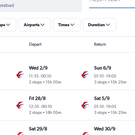
ops
Airports
Times
Duration
Depart
Return
Wed 2/9
Sun 6/9
11:35
-
00:10
01:10
-
19:05
2 stops
15h 05m
3 stops
15h 25m
Fri 28/8
Sat 5/9
12:35
-
00:10
01:10
-
19:05
2 stops
14h 05m
3 stops
15h 25m
Sat 29/8
Wed 30/9