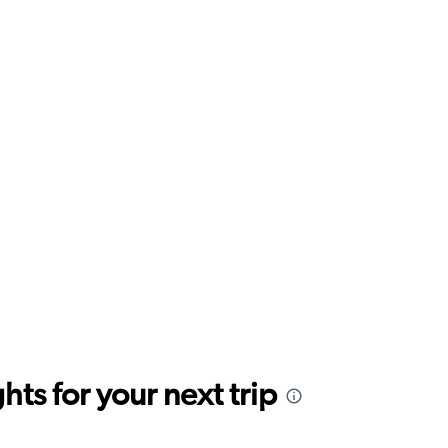
ts for your next trip