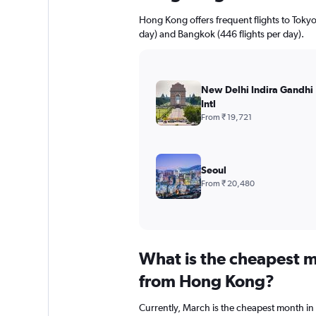
Hong Kong offers frequent flights to Tokyo 
day) and Bangkok (446 flights per day).
New Delhi Indira Gandhi
Intl
From ₹ 19,721
Seoul
From ₹ 20,480
What is the cheapest m
from Hong Kong?
Currently, March is the cheapest month in