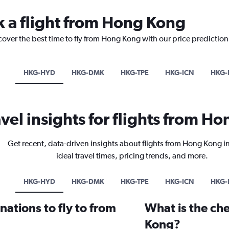
k a flight from Hong Kong
cover the best time to fly from Hong Kong with our price predictio
HKG-HYD
HKG-DMK
HKG-TPE
HKG-ICN
HKG-
avel insights for flights from H
Get recent, data-driven insights about flights from Hong Kong i
ideal travel times, pricing trends, and more.
HKG-HYD
HKG-DMK
HKG-TPE
HKG-ICN
HKG-
ations to fly to from
What is the che
Kong?